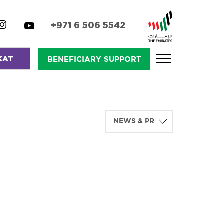
+971 6 506 5542
KAT
BENEFICIARY SUPPORT