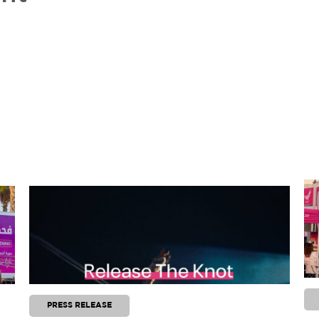
PRESS RELEASE