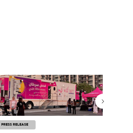
PRESS RELEASE
PRESS RE