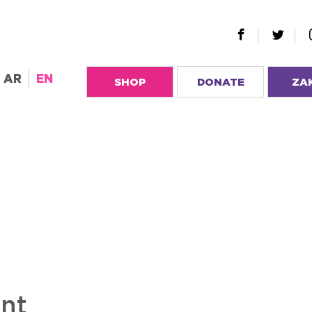
AR
EN
SHOP
DONATE
ZA
ent