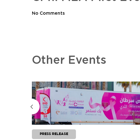
No Comments
Other Events
PRESS RELEASE