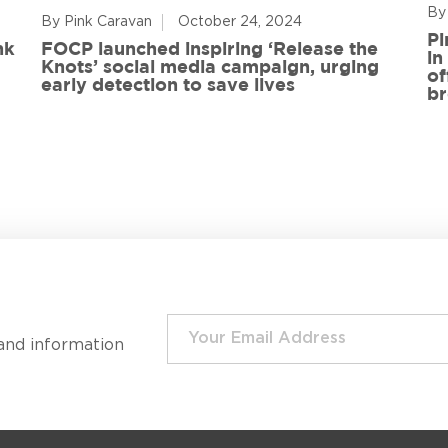
By
By Pink Caravan
October 24, 2024
Pi
nk
FOCP launched inspiring ‘Release the
in
Knots’ social media campaign, urging
of
early detection to save lives
br
and information