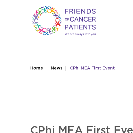
Home
News
CPhi MEA First Event
CPhi MEA First Ev