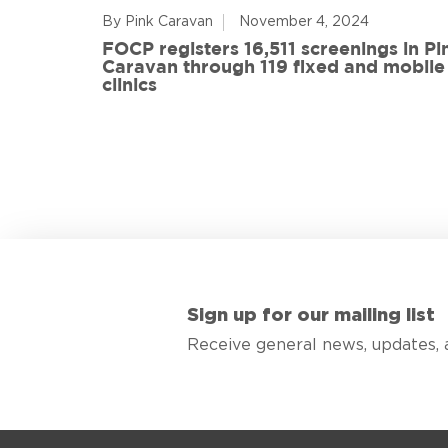
By Pink Caravan
November 4, 2024
ful
FOCP registers 16,511 screenings in Pi
ith 108
Caravan through 119 fixed and mobile
de
clinics
Sign up for our mailing list
Receive general news, updates, 