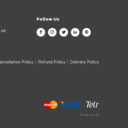
Follow Us
.ae
ancellation Policy
Refund Policy
Delivery Policy
Design By E8