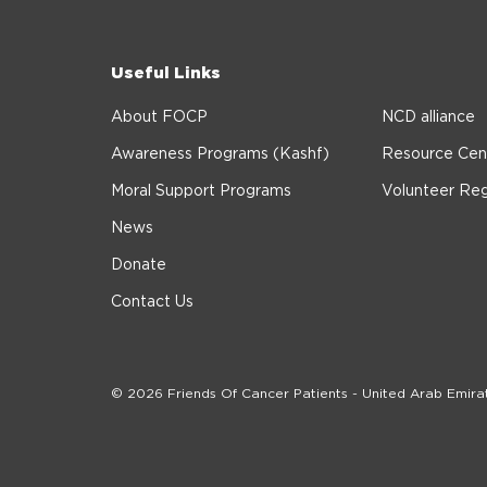
Useful Links
About FOCP
NCD alliance
Awareness Programs (Kashf)
Resource Cen
Moral Support Programs
Volunteer Reg
News
Donate
Contact Us
© 2026 Friends Of Cancer Patients - United Arab Emira