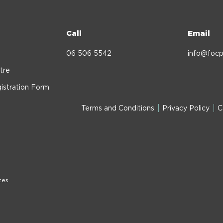
Call
Email
06 506 5542
info@focp
tre
istration Form
Terms and Conditions
Privacy Policy
C
tes