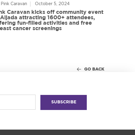
 Pink Caravan
October 5, 2024
By Advoca
nk Caravan kicks off community event
 Aljada attracting 1600+ attendees,
Friends o
fering fun-filled activities and free
in World
east cancer screenings
GO BACK