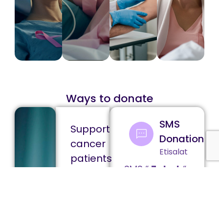
Ways to donate
SMS
Support
Donation
cancer
Etisalat
patients
SMS “
Zakat
“
through
to
your
Zakat
6447
Ð
4426
Ð
Your
20
50