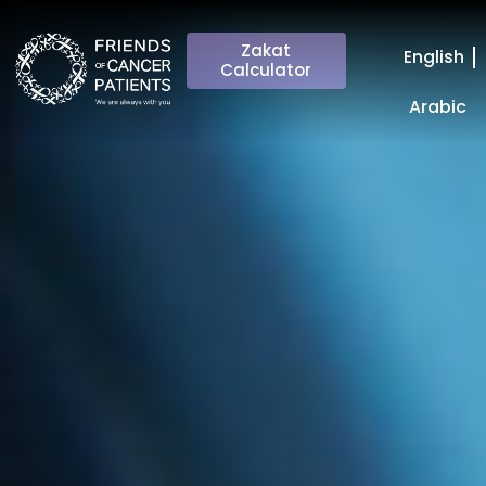
Zakat
English
Calculator
Arabic