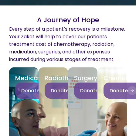
A Journey of Hope
Every step of a patient’s recovery is a milestone.
Your Zakat will help to cover our patients
treatment cost of chemotherapy, radiation,
medication, surgeries, and other expenses
incurred during various stages of treatment
Medication
Radiotherapy
Surgery
Chemothe
Donate
Donate
Donate
Donate