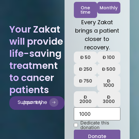
One
Monthly
time
Every Zakat
Your Zakat
brings a patient
will provide
closer to
recovery.
life-saving
Ð 50
Ð 100
treatment
Ð 250
Ð 500
to cancer
Ð 750
Ð
1000
patients
Ð
Ð
2000
3000
Support the Journey
Dedicate this
donation
Donate