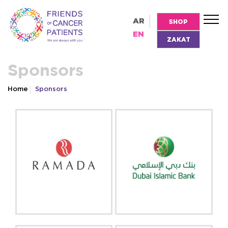
AR
SHOP
EN
ZAKAT
Sponsors
Home
Sponsors