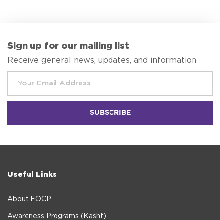
Sign up for our mailing list
Receive general news, updates, and information
Useful Links
About FOCP
Awareness Programs (Kashf)