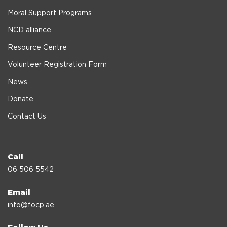
Moral Support Programs
NCD alliance
Resource Centre
Volunteer Registration Form
News
Donate
Contact Us
Call
06 506 5542
Email
info@focp.ae