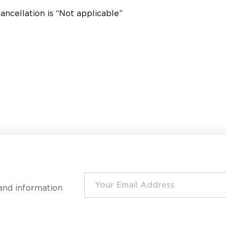
ancellation is “Not applicable”
and information