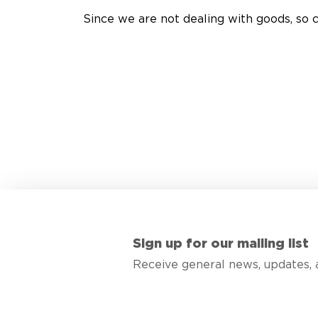
Since we are not dealing with goods, so c
Sign up for our mailing list
Receive general news, updates, 