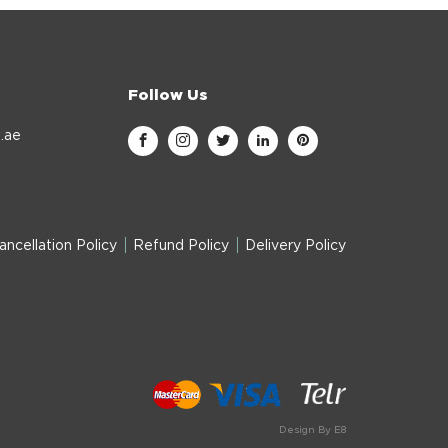
Follow Us
.ae
ancellation Policy
Refund Policy
Delivery Policy
Design By E8