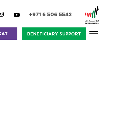
+971 6 506 5542
KAT
BENEFICIARY SUPPORT