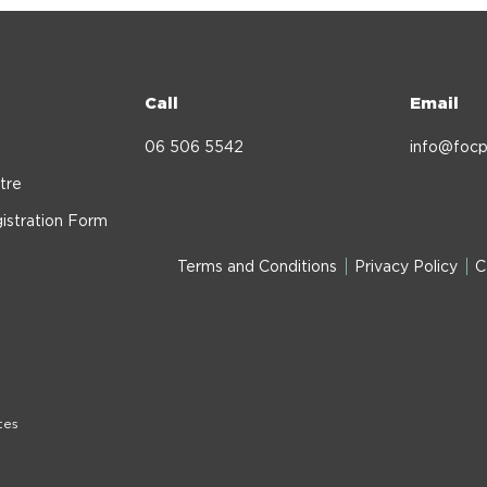
Call
Email
06 506 5542
info@focp
tre
istration Form
Terms and Conditions
Privacy Policy
C
tes