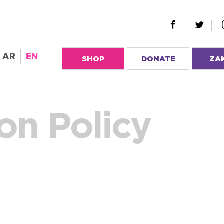
AR
EN
SHOP
DONATE
ZA
on Policy