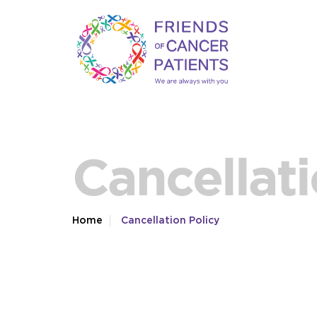
Cancellati
Home
Cancellation Policy