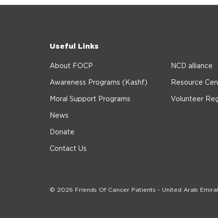
Useful Links
About FOCP
NCD alliance
Awareness Programs (Kashf)
Resource Cen
Moral Support Programs
Volunteer Reg
News
Donate
Contact Us
© 2026 Friends Of Cancer Patients - United Arab Emira