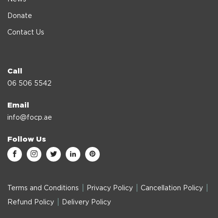
Donate
Contact Us
Call
06 506 5542
Email
info@focp.ae
Follow Us
Terms and Conditions
Privacy Policy
Cancellation Policy
Refund Policy
Delivery Policy