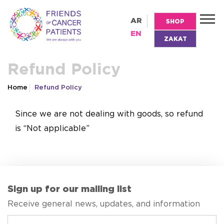
AR
SHOP
EN
ZAKAT
Refund Policy
Home
Refund Policy
Since we are not dealing with goods, so refund
is “Not applicable”
Sign up for our mailing list
Receive general news, updates, and information