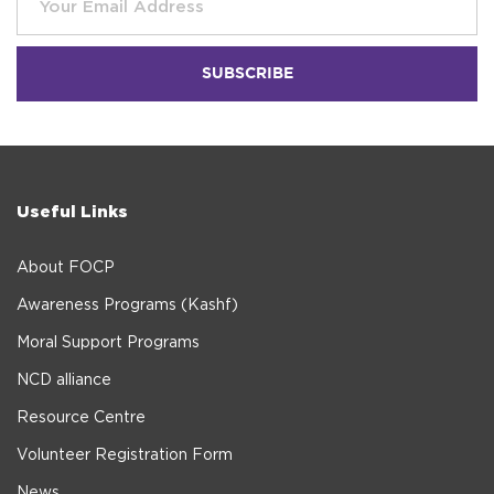
Useful Links
About FOCP
Awareness Programs (Kashf)
Moral Support Programs
NCD alliance
Resource Centre
Volunteer Registration Form
News