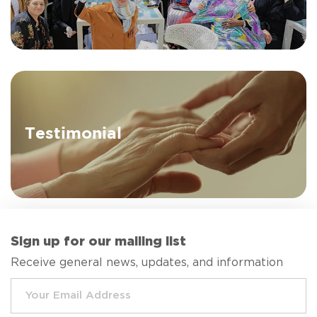
Testimonial
Sign up for our mailing list
Receive general news, updates, and information