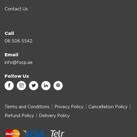
Contact Us
Call
06 506 5542
Email
info@focp.ae
Follow Us
Terms and Conditions
Privacy Policy
Cancellation Policy
Refund Policy
Delivery Policy