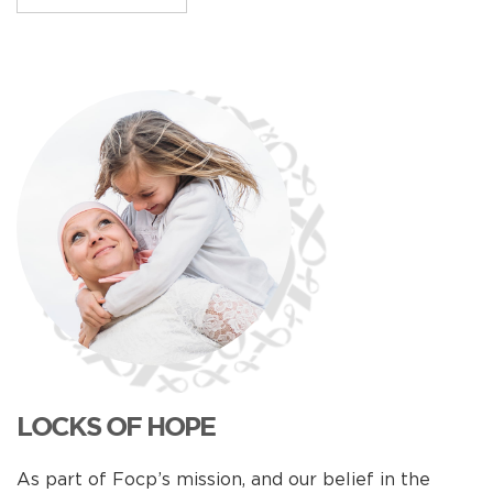
LOCKS OF HOPE
As part of Focp’s mission, and our belief in the