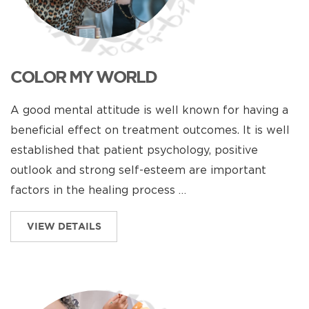
COLOR MY WORLD
A good mental attitude is well known for having a
beneficial effect on treatment outcomes. It is well
established that patient psychology, positive
outlook and strong self-esteem are important
factors in the healing process …
VIEW DETAILS