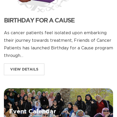
BIRTHDAY FOR A CAUSE
As cancer patients feel isolated upon embarking
their journey towards treatment, Friends of Cancer
Patients has launched Birthday for a Cause program
through…
VIEW DETAILS
Event Calendar