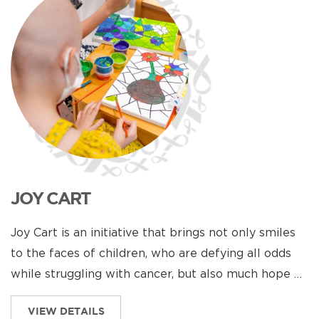
JOY CART
Joy Cart is an initiative that brings not only smiles
to the faces of children, who are defying all odds
while struggling with cancer, but also much hope …
VIEW DETAILS