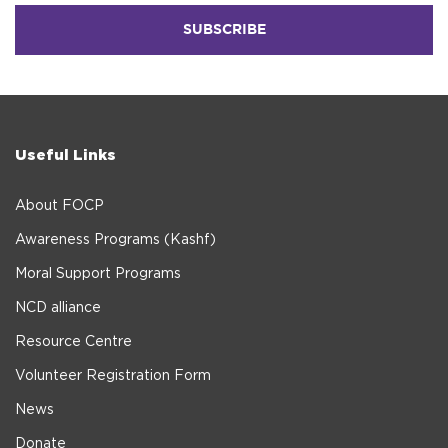
Useful Links
About FOCP
Awareness Programs (Kashf)
Moral Support Programs
NCD alliance
Resource Centre
Volunteer Registration Form
News
Donate