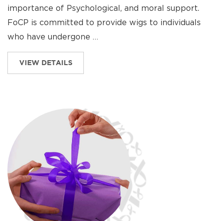
importance of Psychological, and moral support.
FoCP is committed to provide wigs to individuals
who have undergone …
VIEW DETAILS