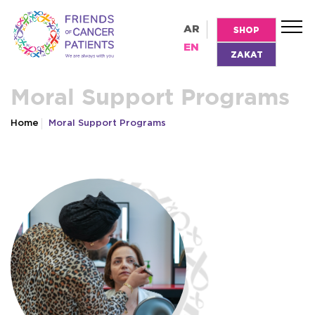
AR
SHOP
EN
ZAKAT
Moral Support Programs
Home
Moral Support Programs