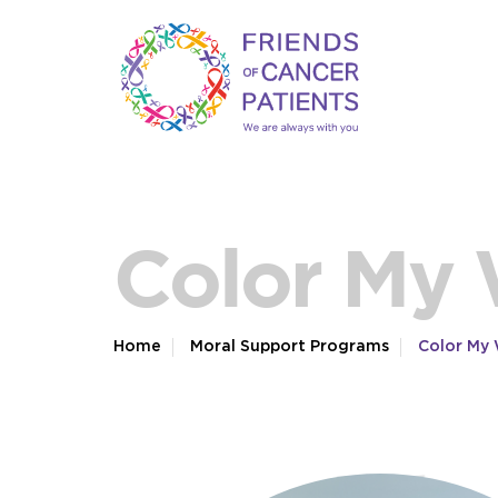
Color My
Home
Moral Support Programs
Color My