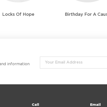
Locks Of Hope
Birthday For A Cau
and information
Call
Email