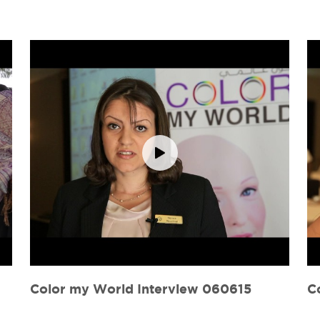
Color my World Interview 060615
C