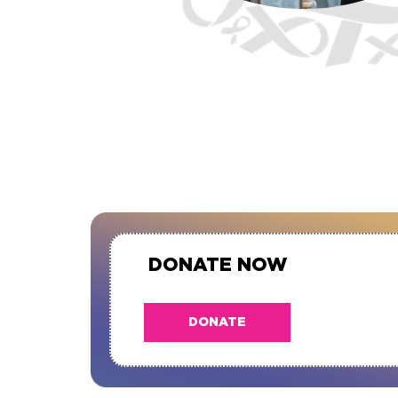
DONATE NOW
DONATE