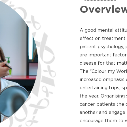
Overvie
A good mental attitu
effect on treatment 
patient psychology, 
are important factor
disease for that matt
The “Colour my Worl
increased emphasis o
entertaining trips, 
the year. Organising 
cancer patients the 
another and engage in
encourage them to w