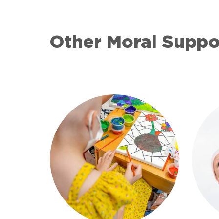
Other Moral Supp