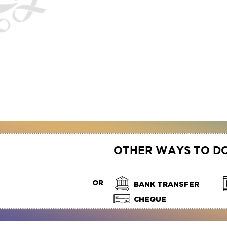
OTHER WAYS TO D
OR
BANK TRANSFER
CHEQUE