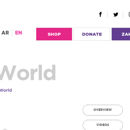
AR
EN
SHOP
DONATE
ZA
 World
 World
OVERVIEW
VIDEOS