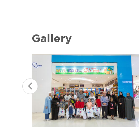
Gallery