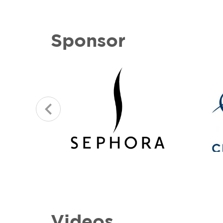
Sponsor
Videos