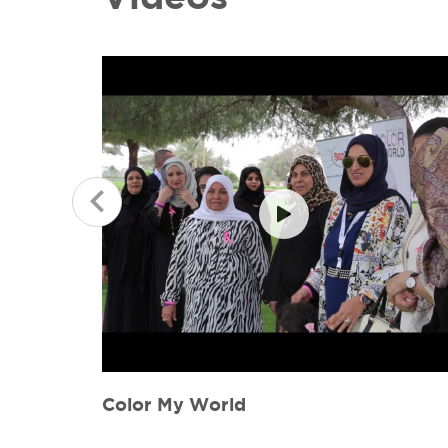
Color my World Interview 060615