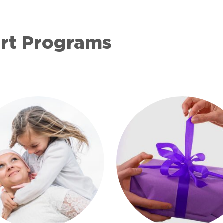
ort Programs