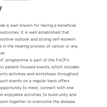
w
de is well known for having a beneficial
outcomes. It is well established that
positive outlook and strong self-esteem
s in the healing process of cancer or any
er.
d” programme is part of the FoCP’s
n patient-focused events, which includes
sports activities and workshops throughout
such events on a regular basis offers
opportunity to meet, connect with one
 enjoyable activities, to build unity and
ork together to overcome the disease.