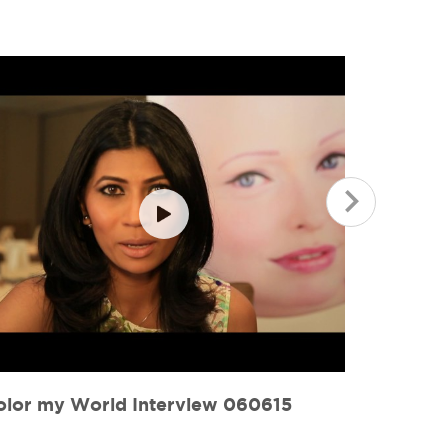
olor my World 060615
Color M