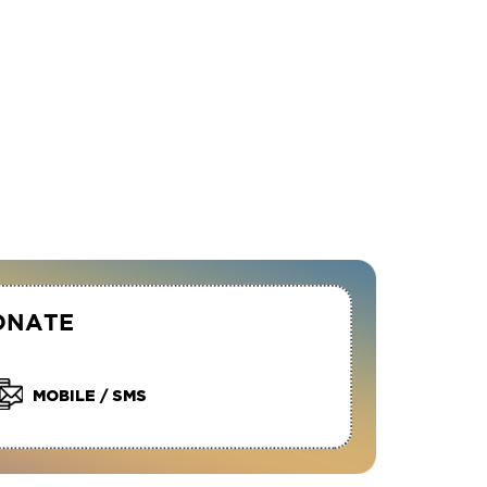
ONATE
MOBILE / SMS