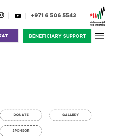
+971 6 506 5542
KAT
BENEFICIARY SUPPORT
DONATE
GALLERY
SPONSOR