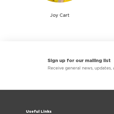
Joy Cart
Sign up for our mailing list
Receive general news, updates, 
Useful Links