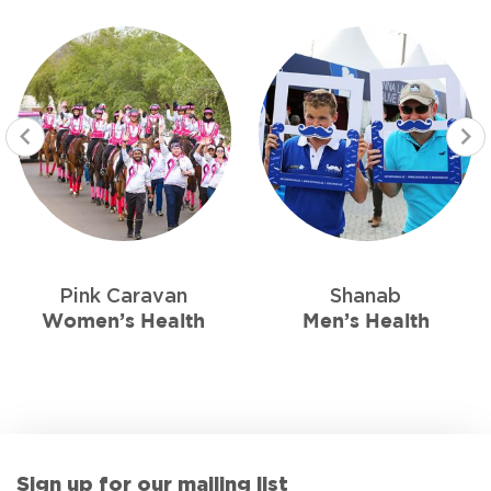
Pink Caravan
Shanab
Women’s Health
Men’s Health
Sign up for our mailing list