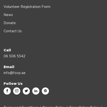
Volunteer Registration Form
News
Donate
Contact Us
Call
06 506 5542
Email
info@focp.ae
Follow Us