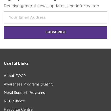
Receive general news, updates, and information
Useful Links
About FOCP
Awareness Programs (Kashf)
Moral Support Programs
NCD alliance
Resource Centre