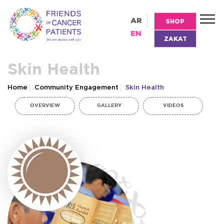
AR
SHOP
EN
ZAKAT
Skin Health
Home
Community Engagement
Skin Health
OVERVIEW
GALLERY
VIDEOS