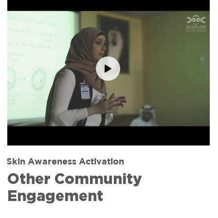
Skin Awareness Activation
Other Community
Engagement