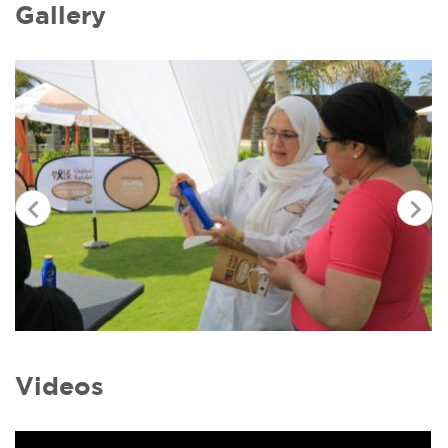
Gallery
Videos