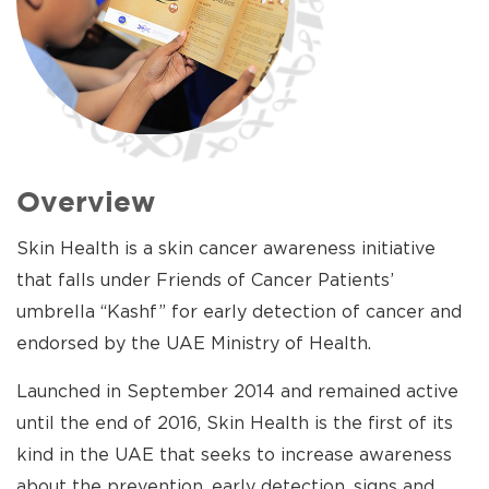
Overview
Skin Health is a skin cancer awareness initiative
that falls under Friends of Cancer Patients’
umbrella “Kashf” for early detection of cancer and
endorsed by the UAE Ministry of Health.
Launched in September 2014 and remained active
until the end of 2016, Skin Health is the first of its
kind in the UAE that seeks to increase awareness
about the prevention, early detection, signs and