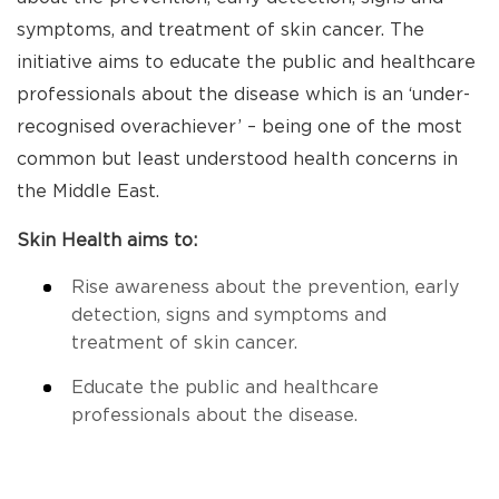
symptoms, and treatment of skin cancer. The
initiative aims to educate the public and healthcare
professionals about the disease which is an ‘under-
recognised overachiever’ – being one of the most
common but least understood health concerns in
the Middle East.
Skin Health aims to:
Rise awareness about the prevention, early
detection, signs and symptoms and
treatment of skin cancer.
Educate the public and healthcare
professionals about the disease.