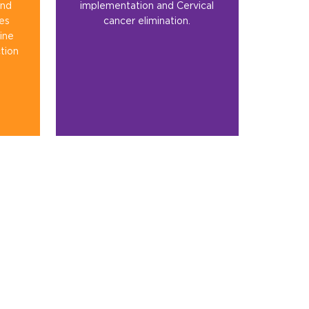
and
implementation and Cervical
ies
cancer elimination.
ine
tion