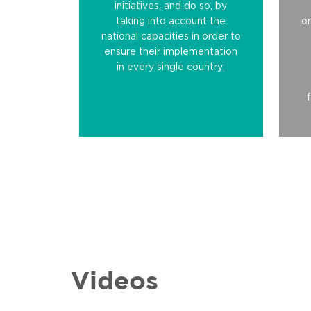
initiatives, and do so, by
taking into account the
or
national capacities in order to
ensure their implementation
in every single country;
Videos