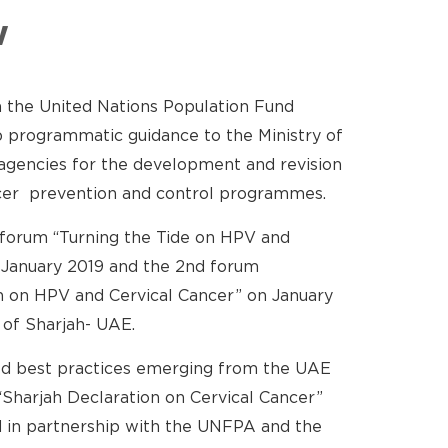
w
 the United Nations Population Fund
programmatic guidance to the Ministry of
agencies for the development and revision
ancer prevention and control programmes.
 forum “Turning the Tide on HPV and
 January 2019 and the 2nd forum
n on HPV and Cervical Cancer” on January
 of Sharjah- UAE.
d best practices emerging from the UAE
Sharjah Declaration on Cervical Cancer”
 in partnership with the UNFPA and the