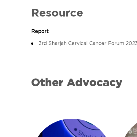
Resource
Report
3rd Sharjah Cervical Cancer Forum 202
Other Advocacy