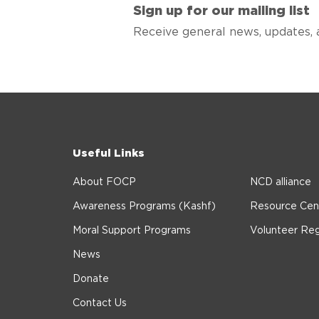
Sign up for our mailing list
Receive general news, updates, 
Useful Links
About FOCP
NCD alliance
Awareness Programs (Kashf)
Resource Cen
Moral Support Programs
Volunteer Reg
News
Donate
Contact Us