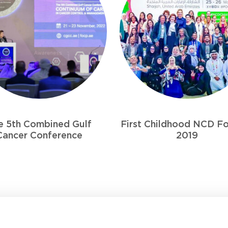
 Childhood NCD Forum –
Ameera Fund
2019