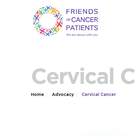
Cervical 
Home
Advocacy
Cervical Cancer