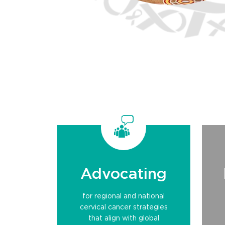
Advocating
for regional and national
cervical cancer strategies
that align with global