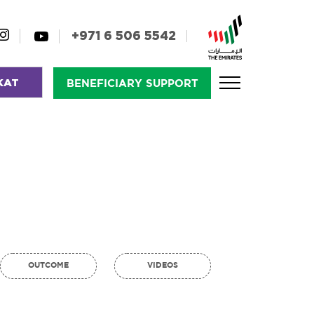
+971 6 506 5542
KAT
BENEFICIARY SUPPORT
OUTCOME
VIDEOS