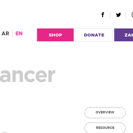
AR
EN
SHOP
DONATE
ZA
Cancer
OVERVIEW
RESOURCE