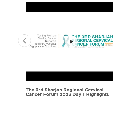
cal
The 3rd Sharjah Regional Cervical
ights
Cancer Forum 2023 Day 1