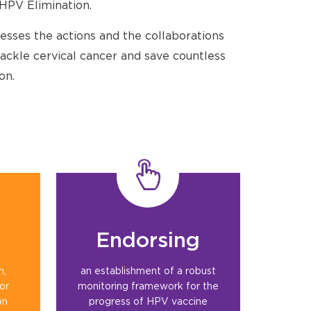
HPV Elimination.
esses the actions and the collaborations
ackle cervical cancer and save countless
on.
Endorsing
n,
an establishment of a robust
for
monitoring framework for the
on
progress of HPV vaccine