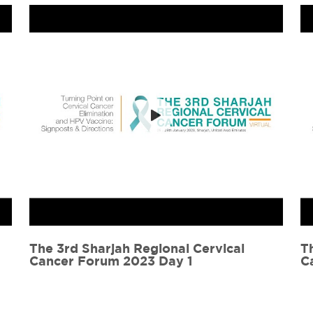
The 3rd Sharjah Regional Cervical
C
Cancer Forum 2023 Day 2