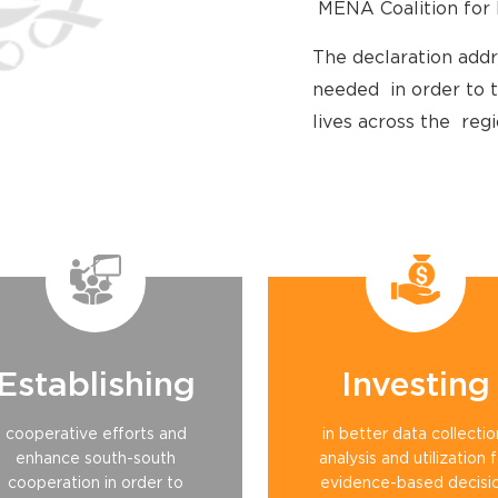
MENA Coalition for 
The declaration addr
needed in order to t
lives across the regi
Establishing
Investing
cooperative efforts and
in better data collectio
enhance south-south
analysis and utilization 
cooperation in order to
evidence-based decisi