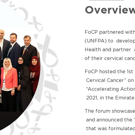
Overvie
FoCP partnered with
(UNFPA) to develop 
Health and partner 
of their cervical c
FoCP hosted the 1st
Cervical Cancer” on
“Accelerating Actio
2021, in the Emirate
The forum showcase
and announced the “
that was formulated