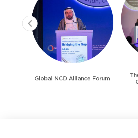
The 5th Combined Gulf
First
e Forum
Cancer Conference