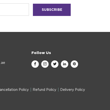
Follow Us
.ae
ancellation Policy
Refund Policy
Delivery Policy