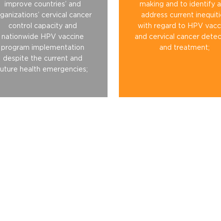
improve countries’ and
making and to identify 
ganizations’ cervical cancer
address current inequit
control capacity and
with regard to HPV vacc
nationwide HPV vaccine
and cervical cancer detec
program implementation
and treatment;
despite the current and
future health emergencies;