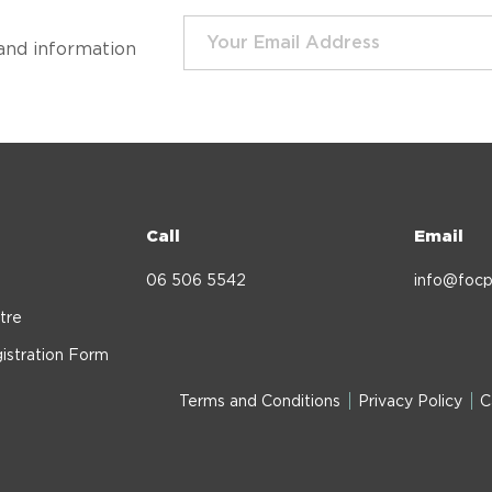
and information
Call
Email
06 506 5542
info@focp
tre
istration Form
Terms and Conditions
Privacy Policy
C