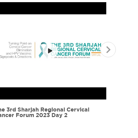
ervical Cancer Forum 2021 Highlights
CervicaL