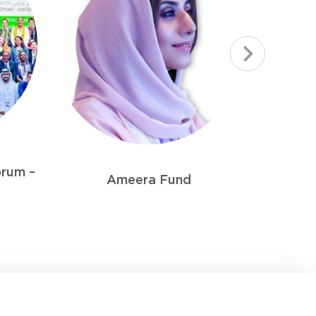
Sharjah PORTAGE