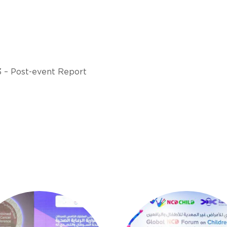
3 – Post-event Report