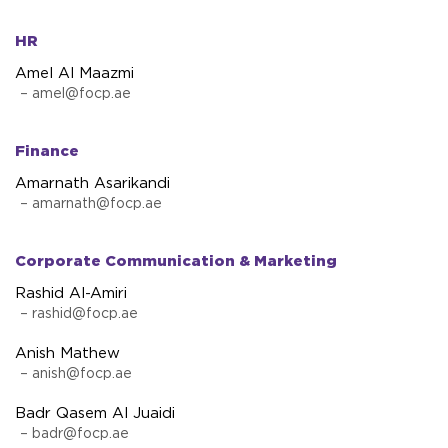
HR
Amel Al Maazmi
–
amel@focp.ae
Finance
Amarnath Asarikandi
–
amarnath@focp.ae
Corporate Communication & Marketing
Rashid Al-Amiri
–
rashid@focp.ae
Anish Mathew
–
anish@focp.ae
Badr Qasem Al Juaidi
–
badr@focp.ae