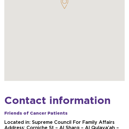
Contact information
Friends of Cancer Patients
Located in:
Supreme Council For Family Affairs
Address:
Corniche St – Al Sharq – Al Qulaya’ah –