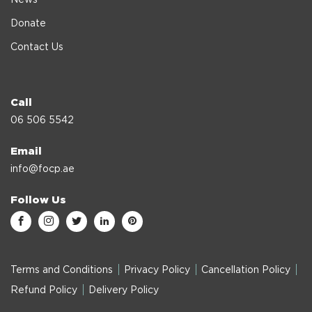
News
Donate
Contact Us
Call
06 506 5542
Email
info@focp.ae
Follow Us
Terms and Conditions
Privacy Policy
Cancellation Policy
Refund Policy
Delivery Policy