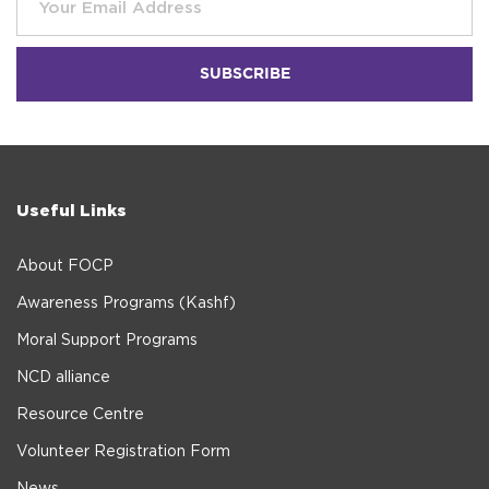
Useful Links
About FOCP
Awareness Programs (Kashf)
Moral Support Programs
NCD alliance
Resource Centre
Volunteer Registration Form