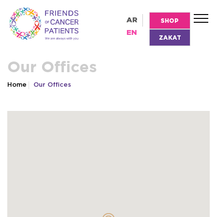
AR
SHOP
EN
ZAKAT
Our Offices
Home
Our Offices