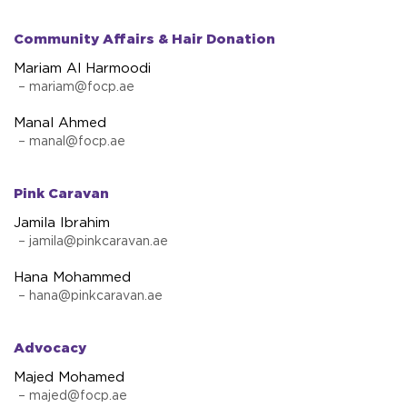
Community Affairs & Hair Donation
Mariam Al Harmoodi
–
mariam@focp.ae
Manal Ahmed
–
manal@focp.ae
Pink Caravan
Jamila Ibrahim
–
jamila@pinkcaravan.ae
Hana Mohammed
–
hana@pinkcaravan.ae
Advocacy
Majed Mohamed
–
majed@focp.ae