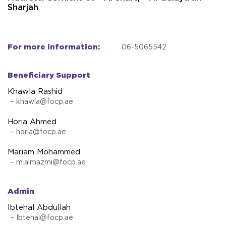
Sharjah
For more information:
06-5065542
Beneficiary Support
Khawla Rashid
–
khawla@focp.ae
Horia Ahmed
–
horia@focp.ae
Mariam Mohammed
–
m.almazmi@focp.ae
Admin
Ibtehal Abdullah
–
Ibtehal@focp.ae