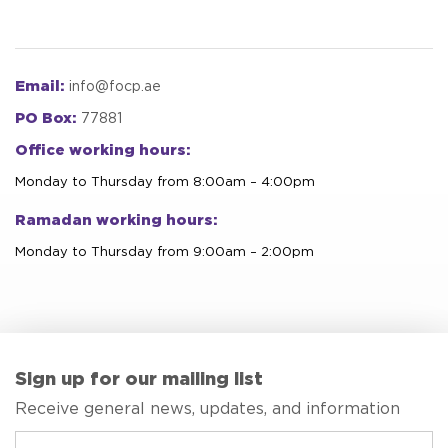
Email:
info@focp.ae
PO Box:
77881
Office working hours:
Monday to Thursday from 8:00am – 4:00pm
Ramadan working hours:
Monday to Thursday from 9:00am – 2:00pm
Sign up for our mailing list
Receive general news, updates, and information