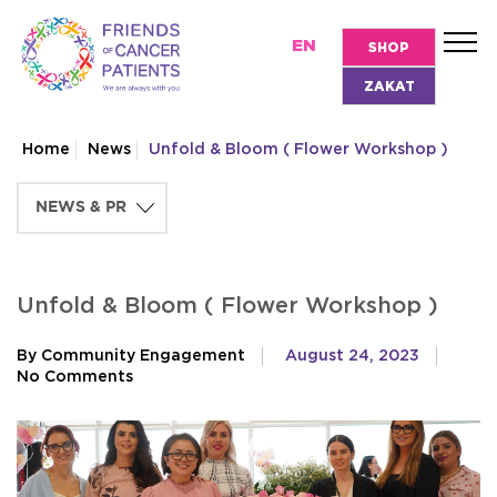
EN
SHOP
ZAKAT
Home
News
Unfold & Bloom ( Flower Workshop )
Unfold & Bloom ( Flower Workshop )
By Community Engagement
August 24, 2023
No Comments