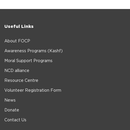
Useful Links
About FOCP
Awareness Programs (Kashf)
Moral Support Programs
NCD alliance
Resource Centre
Volunteer Registration Form
News
Donate
Contact Us