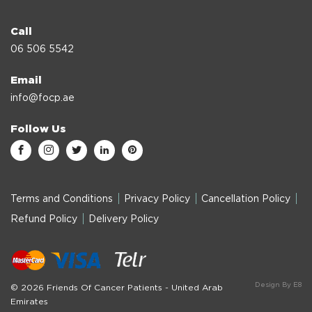
Call
06 506 5542
Email
info@focp.ae
Follow Us
Terms and Conditions
Privacy Policy
Cancellation Policy
Refund Policy
Delivery Policy
Design By E8
© 2026 Friends Of Cancer Patients - United Arab
Emirates