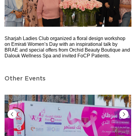
Sharjah Ladies Club organized a floral design workshop
on Emirati Women’s Day with an inspirational talk by
BRAE and special offers from Orchid Beauty Boutique and
Dalouk Wellness Spa and invited FoCP Patients.
Other Events