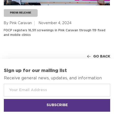
PRESS RELEASE
By Pink Caravan
November 4, 2024
FOCP registers 16,511 screenings in Pink Caravan through 119 fixed
and mobile clinics
GO BACK
Sign up for our mailing list
Receive general news, updates, and information