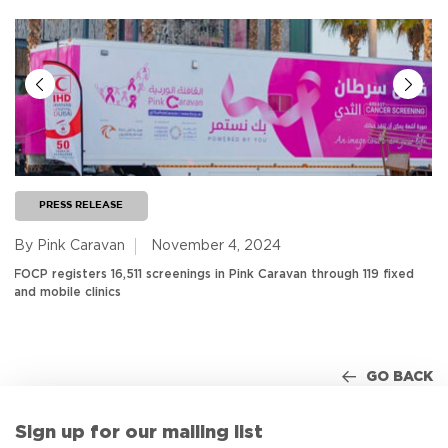
PRESS RELEASE
By Pink Caravan
November 4, 2024
FOCP registers 16,511 screenings in Pink Caravan through 119 fixed
and mobile clinics
GO BACK
Sign up for our mailing list