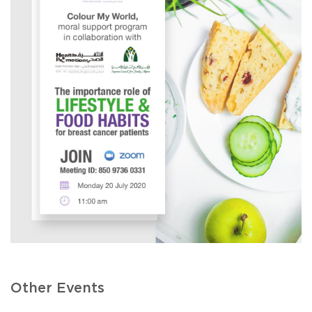
Other Events