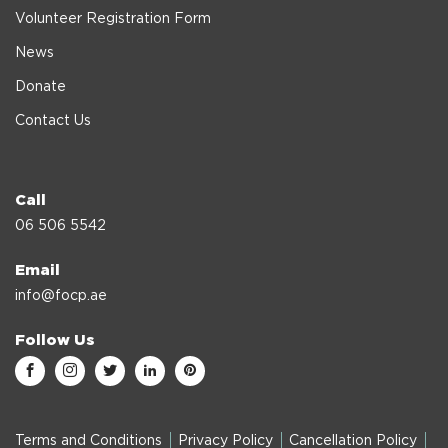
Volunteer Registration Form
News
Donate
Contact Us
Call
06 506 5542
Email
info@focp.ae
Follow Us
Terms and Conditions
Privacy Policy
Cancellation Policy