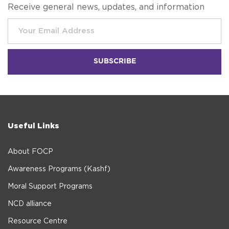
Receive general news, updates, and information
Useful Links
About FOCP
Awareness Programs (Kashf)
Moral Support Programs
NCD alliance
Resource Centre