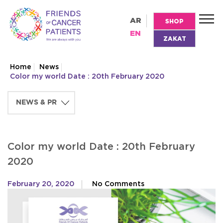
AR
SHOP
EN
ZAKAT
Home
News
Color my world Date : 20th February 2020
Color my world Date : 20th February
2020
February 20, 2020
No Comments