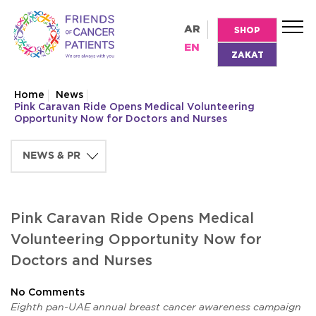
AR
SHOP
EN
ZAKAT
Home
News
Pink Caravan Ride Opens Medical Volunteering
Opportunity Now for Doctors and Nurses
Pink Caravan Ride Opens Medical
Volunteering Opportunity Now for
Doctors and Nurses
No Comments
Eighth pan-UAE annual breast cancer awareness campaign