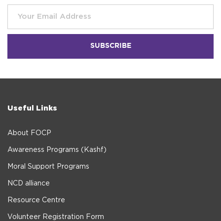
Useful Links
About FOCP
Awareness Programs (Kashf)
Moral Support Programs
NCD alliance
Resource Centre
Volunteer Registration Form