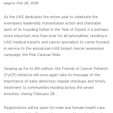
begins Feb 28, 2018
As the UAE dedicates the entire year to celebrate the
exemplary leadership, humanitarian action and charitable
spirit of its founding father in the Year of Zayed, it is perhaps
more important now than ever for all nationalities’ residing in
UAE medical experts and cancer specialists to come forward
in service to the annual pan-UAE breast cancer awareness
campaign, the Pink Caravan Ride.
Gearing up for its 8th edition, the Friends of Cancer Patients
(FoCP) initiative will once again take its message of the
importance of early detection, regular checkups and timely
treatment to communities residing across the seven
emirates, staring February 28.
Registrations will be open for male and female health-care