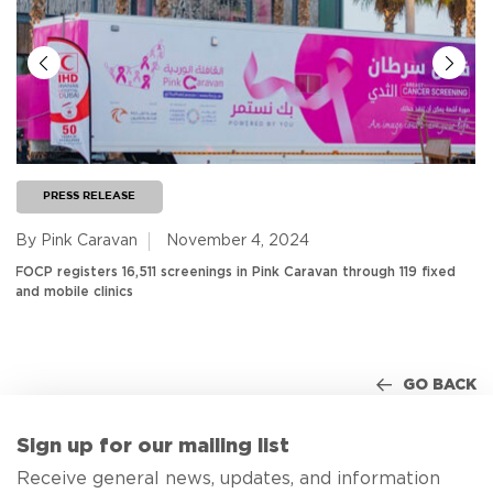
PRESS RELEASE
By Pink Caravan
November 4, 2024
FOCP registers 16,511 screenings in Pink Caravan through 119 fixed
and mobile clinics
GO BACK
Sign up for our mailing list
Receive general news, updates, and information