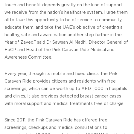
touch and benefit depends greatly on the kind of support
we receive from the nation’s healthcare system. I urge them
all to take this opportunity to be of service to community,
educate them, and take the UAE’s objective of creating a
healthy, safe and aware nation another step further in the
Year of Zayed,” said Dr Sawsan Al Madhi, Director General of
FoCP and Head of the Pink Caravan Ride Medical and
Awareness Committee.
Every year, through its mobile and fixed clinics, the Pink
Caravan Ride provides citizens and residents with free
screenings, which can be worth up to AED 1,000 in hospitals
and clinics. It also provides detected breast cancer cases
with moral support and medical treatments free of charge.
Since 2011, the Pink Caravan Ride has offered free
screenings, checkups and medical consultations to