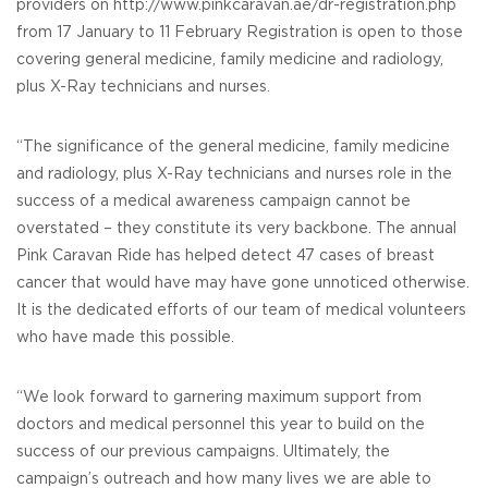
providers on http://www.pinkcaravan.ae/dr-registration.php
from 17 January to 11 February Registration is open to those
covering general medicine, family medicine and radiology,
plus X-Ray technicians and nurses.
“The significance of the general medicine, family medicine
and radiology, plus X-Ray technicians and nurses role in the
success of a medical awareness campaign cannot be
overstated – they constitute its very backbone. The annual
Pink Caravan Ride has helped detect 47 cases of breast
cancer that would have may have gone unnoticed otherwise.
It is the dedicated efforts of our team of medical volunteers
who have made this possible.
“We look forward to garnering maximum support from
doctors and medical personnel this year to build on the
success of our previous campaigns. Ultimately, the
campaign’s outreach and how many lives we are able to