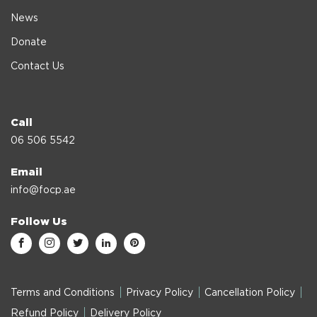
News
Donate
Contact Us
Call
06 506 5542
Email
info@focp.ae
Follow Us
Terms and Conditions
Privacy Policy
Cancellation Policy
Refund Policy
Delivery Policy