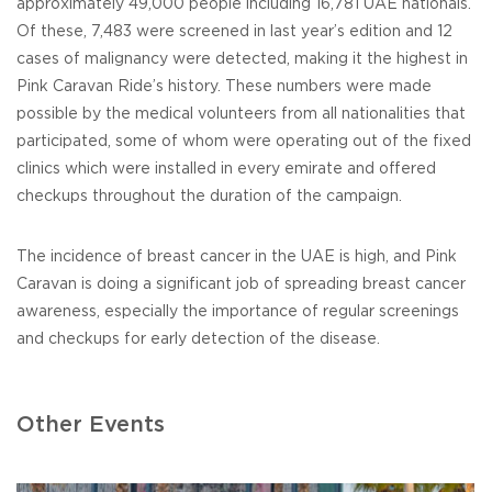
approximately 49,000 people including 16,781 UAE nationals.
Of these, 7,483 were screened in last year’s edition and 12
cases of malignancy were detected, making it the highest in
Pink Caravan Ride’s history. These numbers were made
possible by the medical volunteers from all nationalities that
participated, some of whom were operating out of the fixed
clinics which were installed in every emirate and offered
checkups throughout the duration of the campaign.
The incidence of breast cancer in the UAE is high, and Pink
Caravan is doing a significant job of spreading breast cancer
awareness, especially the importance of regular screenings
and checkups for early detection of the disease.
Other Events