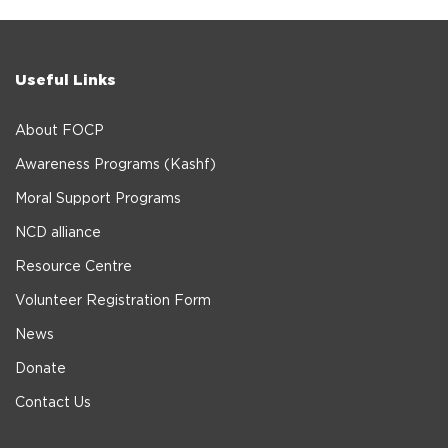
Useful Links
About FOCP
Awareness Programs (Kashf)
Moral Support Programs
NCD alliance
Resource Centre
Volunteer Registration Form
News
Donate
Contact Us