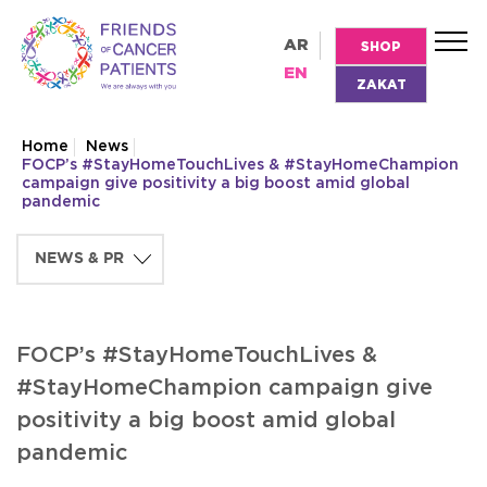
AR
SHOP
EN
ZAKAT
Home
News
FOCP’s #StayHomeTouchLives & #StayHomeChampion
campaign give positivity a big boost amid global
pandemic
FOCP’s #StayHomeTouchLives &
#StayHomeChampion campaign give
positivity a big boost amid global
pandemic