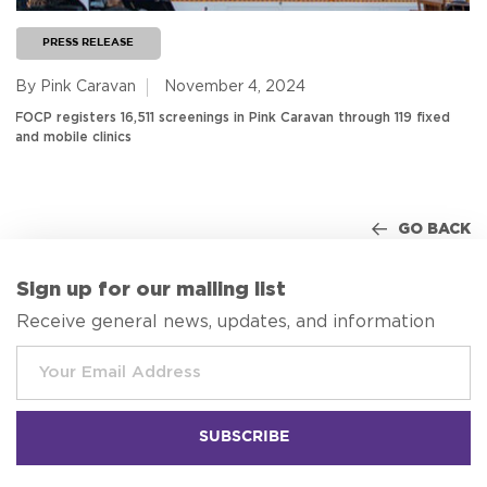
PRESS RELEASE
By Pink Caravan
November 4, 2024
FOCP registers 16,511 screenings in Pink Caravan through 119 fixed
and mobile clinics
GO BACK
Sign up for our mailing list
Receive general news, updates, and information