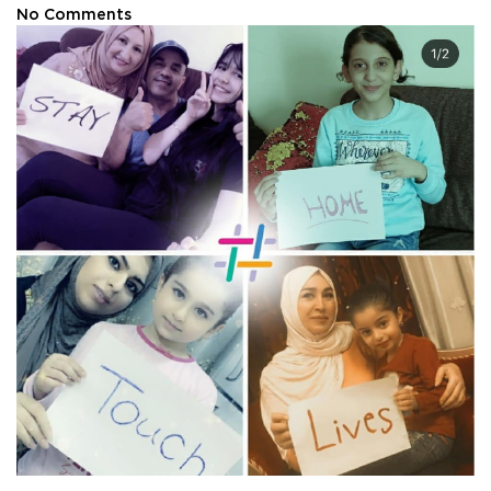
No Comments