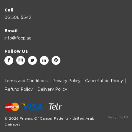
Call
06 506 5542
Email
info@focp.ae
Follow Us
Terms and Conditions
Privacy Policy
Cancellation Policy
Refund Policy
Delivery Policy
Design By E8
© 2026 Friends Of Cancer Patients - United Arab
Emirates