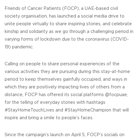
Friends of Cancer Patients (FOCP), a UAE-based civil
society organisation, has launched a social media drive to
unite people virtually to share inspiring stories, and celebrate
kinship and solidarity as we go through a challenging period in
varying forms of lockdown due to the coronavirus (COVID-
19) pandemic.
Calling on people to share personal experiences of the
various activities they are pursuing during this stay-at-home
period to keep themselves gainfully occupied, and ways in
which they are positively impacting lives of others from a
distance, FOCP has offered its social platforms @focpuae,
for the telling of everyday stories with hashtags
#StayHomeTouchLives and #StayHomeChampion that will
inspire and bring a smile to people’s faces.
Since the campaign’s launch on April 5, FOCP’s socials on