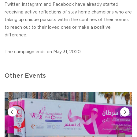
Twitter, Instagram and Facebook have already started
receiving active reflections of stay home champions who are
taking up unique pursuits within the confines of their homes
to reach out to their loved ones or make a positive
difference.
The campaign ends on May 31, 2020.
Other Events