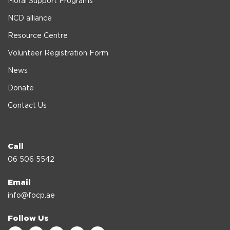
Moral Support Programs
NCD alliance
Resource Centre
Volunteer Registration Form
News
Donate
Contact Us
Call
06 506 5542
Email
info@focp.ae
Follow Us