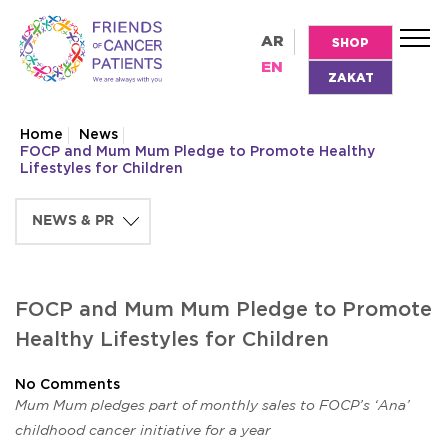
AR
SHOP
EN
ZAKAT
Home
News
FOCP and Mum Mum Pledge to Promote Healthy
Lifestyles for Children
FOCP and Mum Mum Pledge to Promote
Healthy Lifestyles for Children
No Comments
Mum Mum pledges part of monthly sales to FOCP’s ‘Ana’
childhood cancer initiative for a year