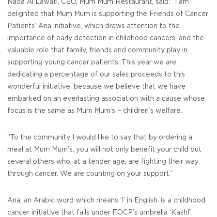
Nada Al Lawati, CEO, Mum Mum Restaurant, said: “I am
delighted that Mum Mum is supporting the Friends of Cancer
Patients’ Ana initiative, which draws attention to the
importance of early detection in childhood cancers, and the
valuable role that family, friends and community play in
supporting young cancer patients. This year we are
dedicating a percentage of our sales proceeds to this
wonderful initiative, because we believe that we have
embarked on an everlasting association with a cause whose
focus is the same as Mum Mum’s – children’s welfare.
“To the community I would like to say that by ordering a
meal at Mum Mum’s, you will not only benefit your child but
several others who, at a tender age, are fighting their way
through cancer. We are counting on your support.”
Ana, an Arabic word which means ‘I’ in English, is a childhood
cancer initiative that falls under FOCP’s umbrella ‘Kashf’