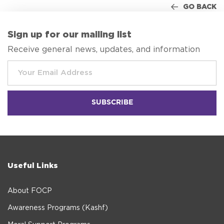
GO BACK
Sign up for our mailing list
Receive general news, updates, and information
Useful Links
About FOCP
Awareness Programs (Kashf)