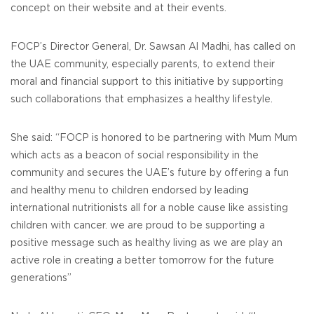
concept on their website and at their events.
FOCP’s Director General, Dr. Sawsan Al Madhi, has called on
the UAE community, especially parents, to extend their
moral and financial support to this initiative by supporting
such collaborations that emphasizes a healthy lifestyle.
She said: “FOCP is honored to be partnering with Mum Mum
which acts as a beacon of social responsibility in the
community and secures the UAE’s future by offering a fun
and healthy menu to children endorsed by leading
international nutritionists all for a noble cause like assisting
children with cancer. we are proud to be supporting a
positive message such as healthy living as we are play an
active role in creating a better tomorrow for the future
generations”