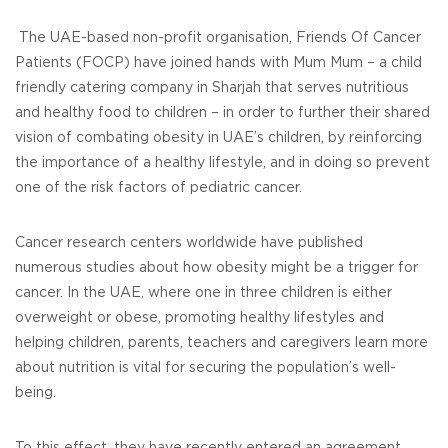
The UAE-based non-profit organisation, Friends Of Cancer
Patients (FOCP) have joined hands with Mum Mum – a child
friendly catering company in Sharjah that serves nutritious
and healthy food to children – in order to further their shared
vision of combating obesity in UAE’s children, by reinforcing
the importance of a healthy lifestyle, and in doing so prevent
one of the risk factors of pediatric cancer.
Cancer research centers worldwide have published
numerous studies about how obesity might be a trigger for
cancer. In the UAE, where one in three children is either
overweight or obese, promoting healthy lifestyles and
helping children, parents, teachers and caregivers learn more
about nutrition is vital for securing the population’s well-
being.