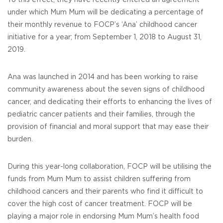
To this effect, they have recently entered an agreement
under which Mum Mum will be dedicating a percentage of
their monthly revenue to FOCP’s ‘Ana’ childhood cancer
initiative for a year; from September 1, 2018 to August 31,
2019.
Ana was launched in 2014 and has been working to raise
community awareness about the seven signs of childhood
cancer, and dedicating their efforts to enhancing the lives of
pediatric cancer patients and their families, through the
provision of financial and moral support that may ease their
burden.
During this year-long collaboration, FOCP will be utilising the
funds from Mum Mum to assist children suffering from
childhood cancers and their parents who find it difficult to
cover the high cost of cancer treatment. FOCP will be
playing a major role in endorsing Mum Mum’s health food