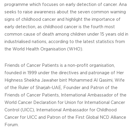
programme which focuses on early detection of cancer. Ana
seeks to raise awareness about the seven common warning
signs of childhood cancer and highlight the importance of
early detection, as childhood cancer is the fourth most
common cause of death among children under 15 years old in
industrialised nations, according to the latest statistics from
the World Health Organisation (WHO).
Friends of Cancer Patients is a non-profit organisation,
founded in 1999 under the directives and patronage of Her
Highness Sheikha Jawaher bint Mohammed Al Qasimi, Wife
of the Ruler of Sharjah-UAE, Founder and Patron of the
Friends of Cancer Patients, International Ambassador of the
World Cancer Declaration for Union for International Cancer
Control (UICC), International Ambassador for Childhood
Cancer for UICC and Patron of the First Global NCD Alliance
Forum.