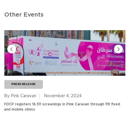
Other Events
PRESS RELEASE
By Pink Caravan
November 4, 2024
FOCP registers 16,511 screenings in Pink Caravan through 119 fixed
and mobile clinics