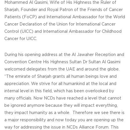
Mohammed Al Qasimi, Wife of His Highness the Ruler of
Sharjah, Founder and Royal Patron of the Friends of Cancer
Patients (FoCP) and International Ambassador for the World
Cancer Declaration of the Union for International Cancer
Control (UICC) and International Ambassador for Childhood
Cancer for UICC.
During his opening address at the Al Jawaher Reception and
Convention Centre His Highness Sultan Dr Sultan Al Qasimi
welcomed delegates from the UAE and around the globe.
“The emirate of Sharjah grants all human beings love and
appreciation. We strive for all humankind at the local and
internal level in this field, which has been overlooked by
many officials. Now NCDs have reached a level that cannot
be ignored anymore because they will impact everything,
they impact humanity as a whole. Therefore we see there is
a major responsibility and now today you are opening up the
way for addressing the issue in NCDs Alliance Forum. This