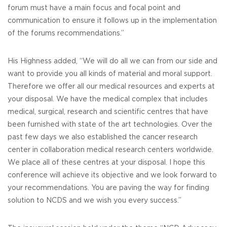
forum must have a main focus and focal point and
communication to ensure it follows up in the implementation
of the forums recommendations.”
His Highness added, “We will do all we can from our side and
want to provide you all kinds of material and moral support.
Therefore we offer all our medical resources and experts at
your disposal. We have the medical complex that includes
medical, surgical, research and scientific centres that have
been furnished with state of the art technologies. Over the
past few days we also established the cancer research
center in collaboration medical research centers worldwide.
We place all of these centres at your disposal. I hope this
conference will achieve its objective and we look forward to
your recommendations. You are paving the way for finding
solution to NCDS and we wish you every success.”