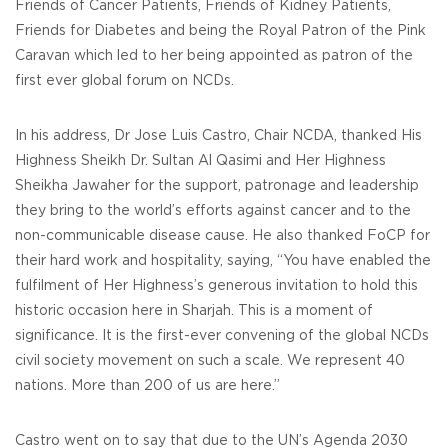
Friends of Cancer Patients, Friends of Kidney Patients,
Friends for Diabetes and being the Royal Patron of the Pink
Caravan which led to her being appointed as patron of the
first ever global forum on NCDs.
In his address, Dr Jose Luis Castro, Chair NCDA, thanked His
Highness Sheikh Dr. Sultan Al Qasimi and Her Highness
Sheikha Jawaher for the support, patronage and leadership
they bring to the world’s efforts against cancer and to the
non-communicable disease cause. He also thanked FoCP for
their hard work and hospitality, saying, “You have enabled the
fulfilment of Her Highness’s generous invitation to hold this
historic occasion here in Sharjah. This is a moment of
significance. It is the first-ever convening of the global NCDs
civil society movement on such a scale. We represent 40
nations. More than 200 of us are here.”
Castro went on to say that due to the UN’s Agenda 2030