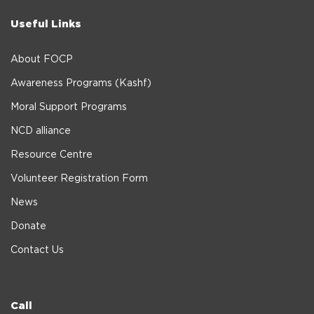
Useful Links
About FOCP
Awareness Programs (Kashf)
Moral Support Programs
NCD alliance
Resource Centre
Volunteer Registration Form
News
Donate
Contact Us
Call