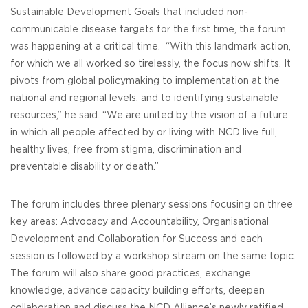
Sustainable Development Goals that included non-
communicable disease targets for the first time, the forum
was happening at a critical time. “With this landmark action,
for which we all worked so tirelessly, the focus now shifts. It
pivots from global policymaking to implementation at the
national and regional levels, and to identifying sustainable
resources,” he said. “We are united by the vision of a future
in which all people affected by or living with NCD live full,
healthy lives, free from stigma, discrimination and
preventable disability or death.”
The forum includes three plenary sessions focusing on three
key areas: Advocacy and Accountability, Organisational
Development and Collaboration for Success and each
session is followed by a workshop stream on the same topic.
The forum will also share good practices, exchange
knowledge, advance capacity building efforts, deepen
collaboration and discuss the NCD Alliance’s newly ratified