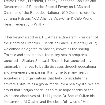
Trevor Hassell, President, Healthy Caribbean Coalition and
Government of Barbados Special Envoy on NCDs and
Chairman of the Barbados National NCD Commission.; Ms
Johanna Ralston, NCD Alliance Vice-Chair & CEO World
Heart Federation (WHF).
In her keynote address, HE Ameera Binkaram, President of
the Board of Directors, Friends of Cancer Patients (FoCP)
welcomed delegates to Sharjah, known as the smiling
Emirate and spoke about the many health programs
launched in Sharjah. She said, “Sharjah has launched several
landmark initiatives to battle diseases through educational
and awareness campaigns. It is home to many health
societies and organisations that help consolidate the
emirate’s stature as a global model for a healthy life. We are
proud that Sharjah continues to raise hope thanks to the
vision and directives of His Highness Dr. Sheikh Sultan bin
Mohammed Al Qasimi, and the close follow up of Her