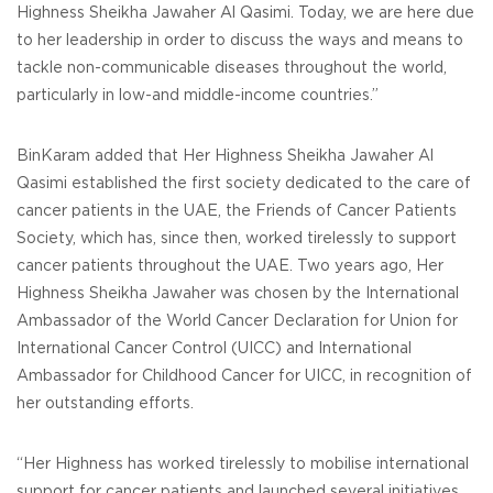
Highness Sheikha Jawaher Al Qasimi. Today, we are here due
to her leadership in order to discuss the ways and means to
tackle non-communicable diseases throughout the world,
particularly in low-and middle-income countries.”
BinKaram added that Her Highness Sheikha Jawaher Al
Qasimi established the first society dedicated to the care of
cancer patients in the UAE, the Friends of Cancer Patients
Society, which has, since then, worked tirelessly to support
cancer patients throughout the UAE. Two years ago, Her
Highness Sheikha Jawaher was chosen by the International
Ambassador of the World Cancer Declaration for Union for
International Cancer Control (UICC) and International
Ambassador for Childhood Cancer for UICC, in recognition of
her outstanding efforts.
“Her Highness has worked tirelessly to mobilise international
support for cancer patients and launched several initiatives