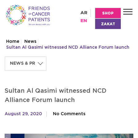
AR
SHOP
EN
ZAKAT
Home
News
Sultan Al Qasimi witnessed NCD Alliance Forum launch
Sultan Al Qasimi witnessed NCD
Alliance Forum launch
August 29, 2020
No Comments