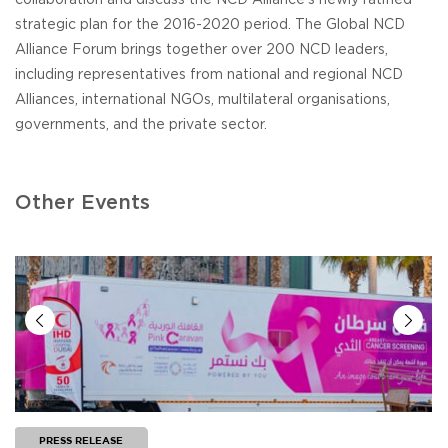
strategic plan for the 2016-2020 period. The Global NCD
Alliance Forum brings together over 200 NCD leaders,
including representatives from national and regional NCD
Alliances, international NGOs, multilateral organisations,
governments, and the private sector.
Other Events
PRESS RELEASE