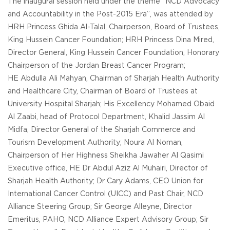
The inaugural session held under the theme “NCD Advocacy
and Accountability in the Post-2015 Era”, was attended by
HRH Princess Ghida Al-Talal, Chairperson, Board of Trustees,
King Hussein Cancer Foundation; HRH Princess Dina Mired,
Director General, King Hussein Cancer Foundation, Honorary
Chairperson of the Jordan Breast Cancer Program;
HE Abdulla Ali Mahyan, Chairman of Sharjah Health Authority
and Healthcare City, Chairman of Board of Trustees at
University Hospital Sharjah; His Excellency Mohamed Obaid
Al Zaabi, head of Protocol Department, Khalid Jassim Al
Midfa, Director General of the Sharjah Commerce and
Tourism Development Authority; Noura Al Noman,
Chairperson of Her Highness Sheikha Jawaher Al Qasimi
Executive office, HE Dr Abdul Aziz Al Muhairi, Director of
Sharjah Health Authority; Dr Cary Adams, CEO Union for
International Cancer Control (UICC) and Past Chair, NCD
Alliance Steering Group; Sir George Alleyne, Director
Emeritus, PAHO, NCD Alliance Expert Advisory Group; Sir