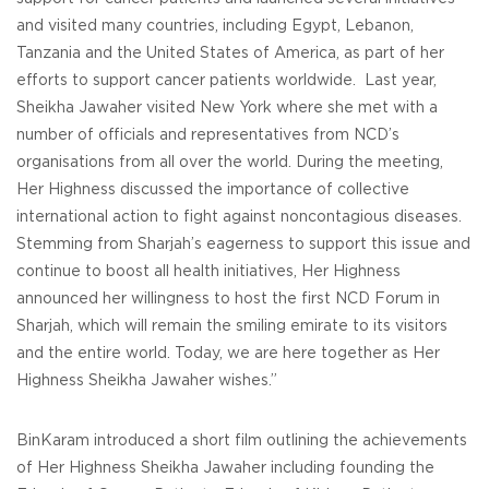
and visited many countries, including Egypt, Lebanon,
Tanzania and the United States of America, as part of her
efforts to support cancer patients worldwide. Last year,
Sheikha Jawaher visited New York where she met with a
number of officials and representatives from NCD’s
organisations from all over the world. During the meeting,
Her Highness discussed the importance of collective
international action to fight against noncontagious diseases.
Stemming from Sharjah’s eagerness to support this issue and
continue to boost all health initiatives, Her Highness
announced her willingness to host the first NCD Forum in
Sharjah, which will remain the smiling emirate to its visitors
and the entire world. Today, we are here together as Her
Highness Sheikha Jawaher wishes.”
BinKaram introduced a short film outlining the achievements
of Her Highness Sheikha Jawaher including founding the