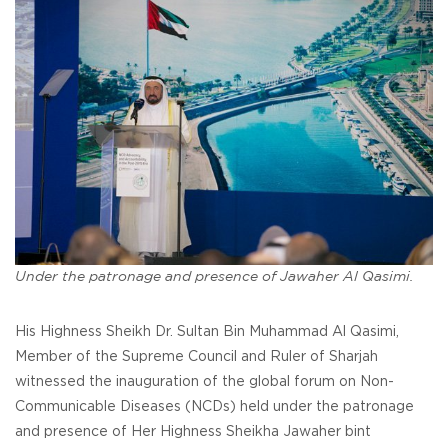
Under the patronage and presence of Jawaher Al Qasimi.
His Highness Sheikh Dr. Sultan Bin Muhammad Al Qasimi,
Member of the Supreme Council and Ruler of Sharjah
witnessed the inauguration of the global forum on Non-
Communicable Diseases (NCDs) held under the patronage
and presence of Her Highness Sheikha Jawaher bint