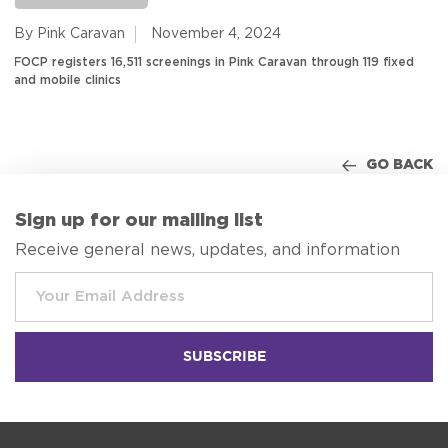
By Pink Caravan
November 4, 2024
FOCP registers 16,511 screenings in Pink Caravan through 119 fixed
and mobile clinics
GO BACK
Sign up for our mailing list
Receive general news, updates, and information