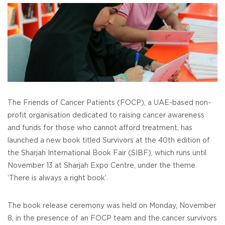
The Friends of Cancer Patients (FOCP), a UAE-based non-
profit organisation dedicated to raising cancer awareness
and funds for those who cannot afford treatment, has
launched a new book titled Survivors at the 40th edition of
the Sharjah International Book Fair (SIBF), which runs until
November 13 at Sharjah Expo Centre, under the theme
‘There is always a right book’.
The book release ceremony was held on Monday, November
8, in the presence of an FOCP team and the cancer survivors