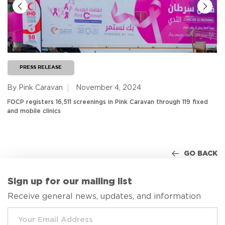
PRESS RELEASE
By Pink Caravan
November 4, 2024
FOCP registers 16,511 screenings in Pink Caravan through 119 fixed
and mobile clinics
GO BACK
Sign up for our mailing list
Receive general news, updates, and information