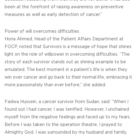
been at the forefront of raising awareness on preventive
measures as well as early detection of cancer.”
Power of will overcomes difficulties
Horia Ahmed, Head of the Patient Affairs Department at
FOCP, noted that Survivors is a message of hope that shines
light on the role of willpower in overcoming difficulties. “The
story of each survivor stands out as shining example to be
emulated. The best moment in a patient’s life is when they
win over cancer and go back to their normal life, embracing it
more passionately than ever before,” she added.
Fadwa Hussein, a cancer survivor from Sudan, said: “When I
found out I had cancer, I was terrified. However, I unchained
myself from the negative feelings and faced up to my fears.
Before I was taken to the operation theatre, I prayed to
Almighty God. I was surrounded by my husband and family,