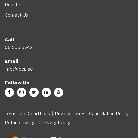
Donate
Contact Us
Call
06 506 5542
Email
info@focp.ae
Follow Us
Terms and Conditions
Privacy Policy
Cancellation Policy
Refund Policy
Delivery Policy