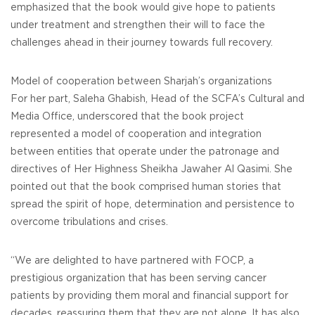
emphasized that the book would give hope to patients
under treatment and strengthen their will to face the
challenges ahead in their journey towards full recovery.
Model of cooperation between Sharjah’s organizations
For her part, Saleha Ghabish, Head of the SCFA’s Cultural and
Media Office, underscored that the book project
represented a model of cooperation and integration
between entities that operate under the patronage and
directives of Her Highness Sheikha Jawaher Al Qasimi. She
pointed out that the book comprised human stories that
spread the spirit of hope, determination and persistence to
overcome tribulations and crises.
“We are delighted to have partnered with FOCP, a
prestigious organization that has been serving cancer
patients by providing them moral and financial support for
decades, reassuring them that they are not alone. It has also