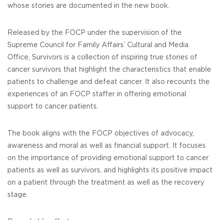
whose stories are documented in the new book.
Released by the FOCP under the supervision of the
Supreme Council for Family Affairs’ Cultural and Media
Office, Survivors is a collection of inspiring true stories of
cancer survivors that highlight the characteristics that enable
patients to challenge and defeat cancer. It also recounts the
experiences of an FOCP staffer in offering emotional
support to cancer patients.
The book aligns with the FOCP objectives of advocacy,
awareness and moral as well as financial support. It focuses
on the importance of providing emotional support to cancer
patients as well as survivors, and highlights its positive impact
on a patient through the treatment as well as the recovery
stage.