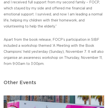
and I received full support from my second family – FOCP,
which stayed by my side and offered me financial and
emotional support. I survived, and now I am leading a normal
life, helping my children with their homework, and
volunteering to help the elderly.”
Apart from the book release, FOCP’s participation in SIBF
included a workshop themed ‘A Meeting with the Book
Champions’ held yesterday (Sunday), November 7. It will also
organise an awareness workshop on Thursday, November 11,
from 9:00am to 3:00pm.
Other Events