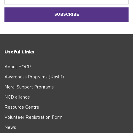
Useful Links
About FOCP
Awareness Programs (Kashf)
Moral Support Programs
NCD alliance
Resource Centre
Volunteer Registration Form
News