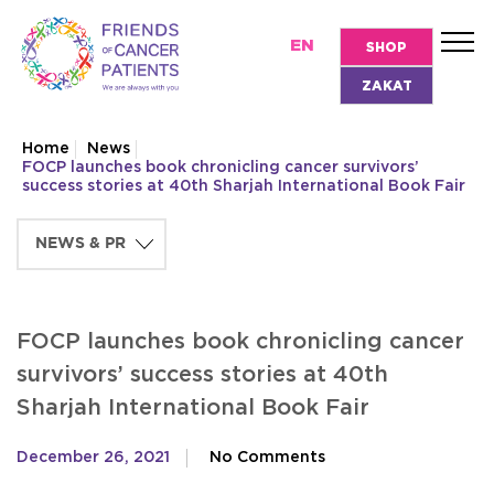
EN
SHOP
ZAKAT
Home
News
FOCP launches book chronicling cancer survivors’
success stories at 40th Sharjah International Book Fair
FOCP launches book chronicling cancer
survivors’ success stories at 40th
Sharjah International Book Fair
December 26, 2021
No Comments