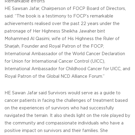
Remarkable efforts
HE Sawsan Jafar, Chairperson of FOCP Board of Directors,
said: “The book is a testimony to FOCP’s remarkable
achievements realised over the past 22 years under the
patronage of Her Highness Sheikha Jawaher bint
Mohammed Al Qasimi, wife of His Highness the Ruler of
Sharjah, Founder and Royal Patron of the FOCP,
International Ambassador of the World Cancer Declaration
for Union for International Cancer Control (UICC),
International Ambassador for Childhood Cancer for UICC, and
Royal Patron of the Global NCD Alliance Forum.”
HE Sawan Jafar said Survivors would serve as a guide to
cancer patients in facing the challenges of treatment based
on the experiences of survivors who had successfully
navigated the terrain. It also sheds light on the role played by
the community and compassionate individuals who have a
positive impact on survivors and their families. She