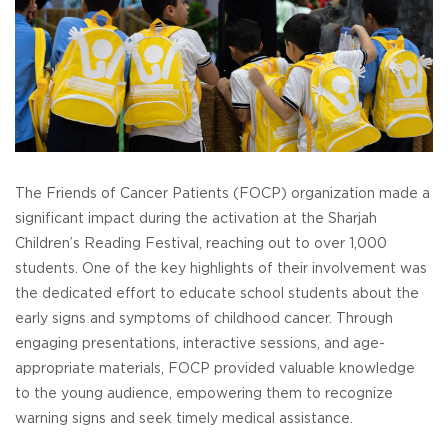
The Friends of Cancer Patients (FOCP) organization made a
significant impact during the activation at the Sharjah
Children’s Reading Festival, reaching out to over 1,000
students. One of the key highlights of their involvement was
the dedicated effort to educate school students about the
early signs and symptoms of childhood cancer. Through
engaging presentations, interactive sessions, and age-
appropriate materials, FOCP provided valuable knowledge
to the young audience, empowering them to recognize
warning signs and seek timely medical assistance.