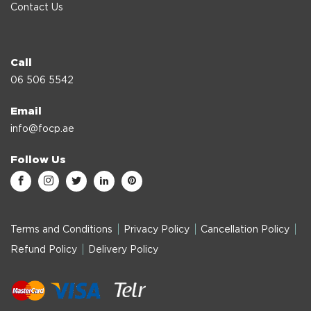
Contact Us
Call
06 506 5542
Email
info@focp.ae
Follow Us
Terms and Conditions
Privacy Policy
Cancellation Policy
Refund Policy
Delivery Policy