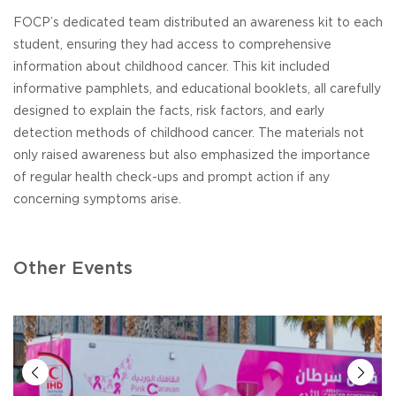
FOCP’s dedicated team distributed an awareness kit to each
student, ensuring they had access to comprehensive
information about childhood cancer. This kit included
informative pamphlets, and educational booklets, all carefully
designed to explain the facts, risk factors, and early
detection methods of childhood cancer. The materials not
only raised awareness but also emphasized the importance
of regular health check-ups and prompt action if any
concerning symptoms arise.
Other Events