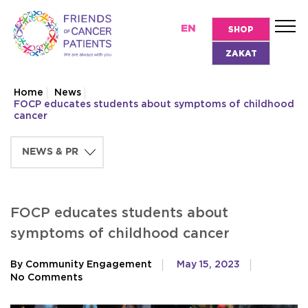
EN
SHOP
ZAKAT
Home
News
FOCP educates students about symptoms of childhood
cancer
FOCP educates students about
symptoms of childhood cancer
By Community Engagement
May 15, 2023
No Comments