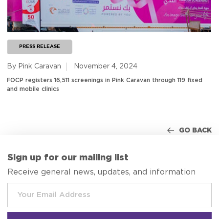
PRESS RELEASE
By Pink Caravan
November 4, 2024
FOCP registers 16,511 screenings in Pink Caravan through 119 fixed
and mobile clinics
GO BACK
Sign up for our mailing list
Receive general news, updates, and information