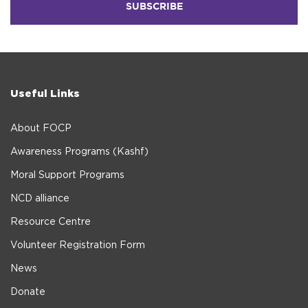
Useful Links
About FOCP
Awareness Programs (Kashf)
Moral Support Programs
NCD alliance
Resource Centre
Volunteer Registration Form
News
Donate