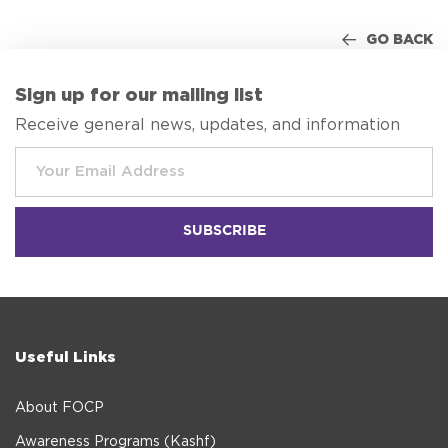
GO BACK
Sign up for our mailing list
Receive general news, updates, and information
Useful Links
About FOCP
Awareness Programs (Kashf)