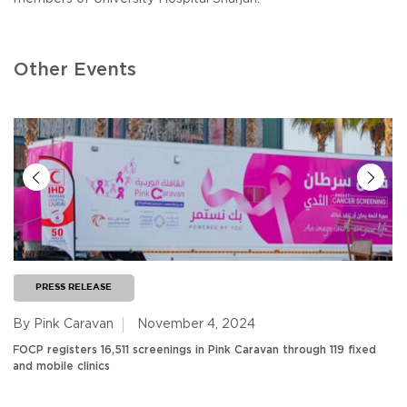
Other Events
PRESS RELEASE
By Pink Caravan
November 4, 2024
FOCP registers 16,511 screenings in Pink Caravan through 119 fixed
and mobile clinics