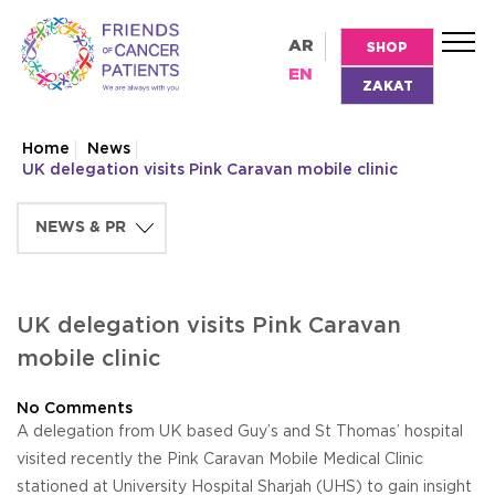
AR
SHOP
EN
ZAKAT
Home
News
UK delegation visits Pink Caravan mobile clinic
UK delegation visits Pink Caravan
mobile clinic
No Comments
A delegation from UK based Guy’s and St Thomas’ hospital
visited recently the Pink Caravan Mobile Medical Clinic
stationed at University Hospital Sharjah (UHS) to gain insight