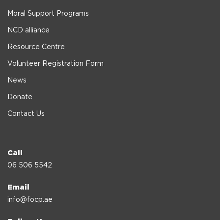
Moral Support Programs
NCD alliance
Resource Centre
Volunteer Registration Form
News
Donate
Contact Us
Call
06 506 5542
Email
info@focp.ae