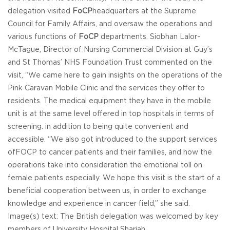
delegation visited
FoCP
headquarters at the Supreme
Council for Family Affairs, and oversaw the operations and
various functions of
FoCP
departments. Siobhan Lalor-
McTague, Director of Nursing Commercial Division at Guy’s
and St Thomas’ NHS Foundation Trust commented on the
visit, “We came here to gain insights on the operations of the
Pink Caravan Mobile Clinic and the services they offer to
residents. The medical equipment they have in the mobile
unit is at the same level offered in top hospitals in terms of
screening. in addition to being quite convenient and
accessible. “We also got introduced to the support services
ofFOCP to cancer patients and their families, and how the
operations take into consideration the emotional toll on
female patients especially. We hope this visit is the start of a
beneficial cooperation between us, in order to exchange
knowledge and experience in cancer field,” she said.
Image(s) text: The British delegation was welcomed by key
members of University Hospital Sharjah.