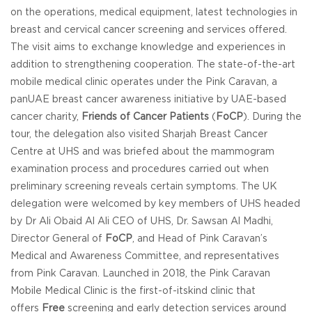
on the operations, medical equipment, latest technologies in
breast and cervical cancer screening and services offered.
The visit aims to exchange knowledge and experiences in
addition to strengthening cooperation. The state-of-the-art
mobile medical clinic operates under the Pink Caravan, a
panUAE breast cancer awareness initiative by UAE-based
cancer charity,
Friends of Cancer Patients
(
FoCP
). During the
tour, the delegation also visited Sharjah Breast Cancer
Centre at UHS and was briefed about the mammogram
examination process and procedures carried out when
preliminary screening reveals certain symptoms. The UK
delegation were welcomed by key members of UHS headed
by Dr Ali Obaid Al Ali CEO of UHS, Dr. Sawsan Al Madhi,
Director General of
FoCP
, and Head of Pink Caravan’s
Medical and Awareness Committee, and representatives
from Pink Caravan. Launched in 2018, the Pink Caravan
Mobile Medical Clinic is the first-of-itskind clinic that
offers
Free
screening and early detection services around