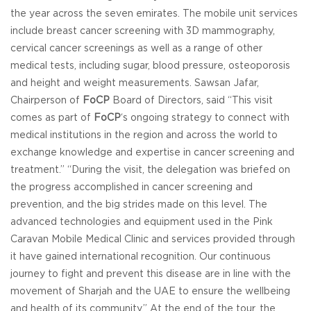
the year across the seven emirates. The mobile unit services
include breast cancer screening with 3D mammography,
cervical cancer screenings as well as a range of other
medical tests, including sugar, blood pressure, osteoporosis
and height and weight measurements. Sawsan Jafar,
Chairperson of
FoCP
Board of Directors, said “This visit
comes as part of
FoCP
‘s ongoing strategy to connect with
medical institutions in the region and across the world to
exchange knowledge and expertise in cancer screening and
treatment.” “During the visit, the delegation was briefed on
the progress accomplished in cancer screening and
prevention, and the big strides made on this level. The
advanced technologies and equipment used in the Pink
Caravan Mobile Medical Clinic and services provided through
it have gained international recognition. Our continuous
journey to fight and prevent this disease are in line with the
movement of Sharjah and the UAE to ensure the wellbeing
and health of its community.” At the end of the tour, the