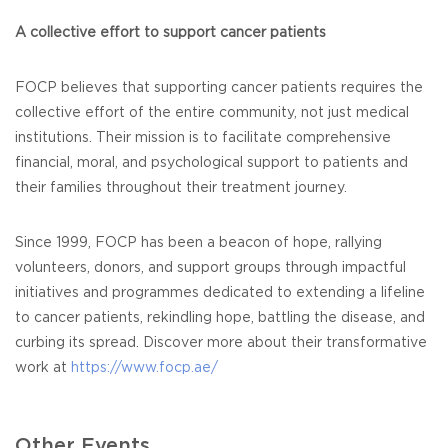
A collective effort to support cancer patients
FOCP believes that supporting cancer patients requires the
collective effort of the entire community, not just medical
institutions. Their mission is to facilitate comprehensive
financial, moral, and psychological support to patients and
their families throughout their treatment journey.
Since 1999, FOCP has been a beacon of hope, rallying
volunteers, donors, and support groups through impactful
initiatives and programmes dedicated to extending a lifeline
to cancer patients, rekindling hope, battling the disease, and
curbing its spread. Discover more about their transformative
work at
https://www.focp.ae/
Other Events