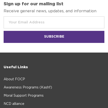
Sign up for our mailing list
Receive general news, updates, and information
Useful Links
About FOCP
Awareness Programs (Kashf)
Moral Support Programs
NCD alliance