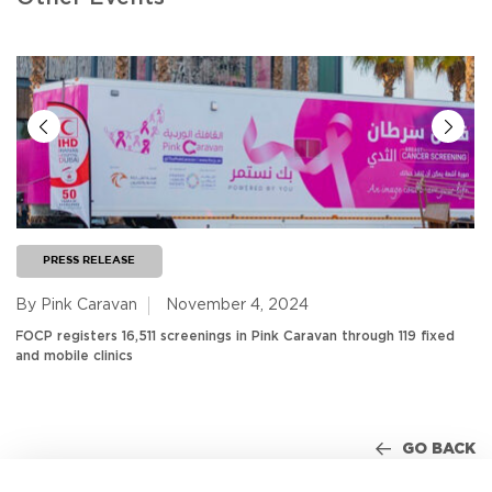
PRESS RELEASE
By Pink Caravan
November 4, 2024
FOCP registers 16,511 screenings in Pink Caravan through 119 fixed
and mobile clinics
GO BACK