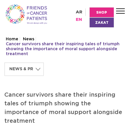
AR
SHOP
EN
ZAKAT
Home
News
Cancer survivors share their inspiring tales of triumph
showing the importance of moral support alongside
treatment
Cancer survivors share their inspiring
tales of triumph showing the
importance of moral support alongside
treatment