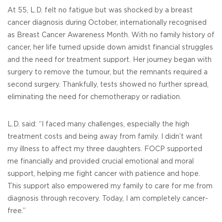
At 55, L.D. felt no fatigue but was shocked by a breast
cancer diagnosis during October, internationally recognised
as Breast Cancer Awareness Month. With no family history of
cancer, her life turned upside down amidst financial struggles
and the need for treatment support. Her journey began with
surgery to remove the tumour, but the remnants required a
second surgery. Thankfully, tests showed no further spread,
eliminating the need for chemotherapy or radiation.
L.D. said: “I faced many challenges, especially the high
treatment costs and being away from family. I didn’t want
my illness to affect my three daughters. FOCP supported
me financially and provided crucial emotional and moral
support, helping me fight cancer with patience and hope.
This support also empowered my family to care for me from
diagnosis through recovery. Today, I am completely cancer-
free.”