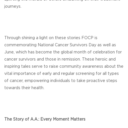
journeys.
Through shining a light on these stories FOCP is
commemorating National Cancer Survivors Day as well as
June, which has become the global month of celebration for
cancer survivors and those in remission. These heroic and
inspiring tales serve to raise community awareness about the
vital importance of early and regular screening for all types
of cancer, empowering individuals to take proactive steps
towards their health.
The Story of A.A.: Every Moment Matters