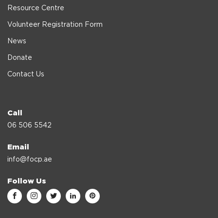
Resource Centre
Volunteer Registration Form
News
Donate
Contact Us
Call
06 506 5542
Email
info@focp.ae
Follow Us