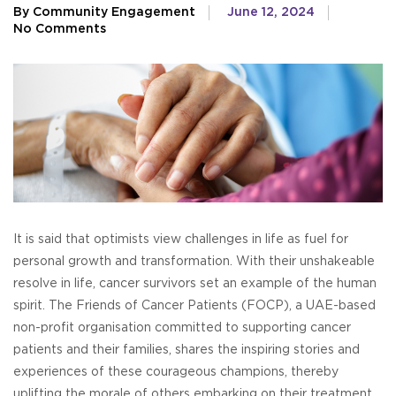
By Community Engagement
June 12, 2024
No Comments
It is said that optimists view challenges in life as fuel for
personal growth and transformation. With their unshakeable
resolve in life, cancer survivors set an example of the human
spirit. The Friends of Cancer Patients (FOCP), a UAE-based
non-profit organisation committed to supporting cancer
patients and their families, shares the inspiring stories and
experiences of these courageous champions, thereby
uplifting the morale of others embarking on their treatment