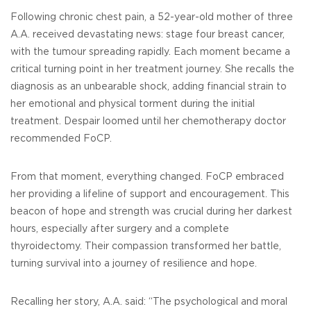
Following chronic chest pain, a 52-year-old mother of three
A.A. received devastating news: stage four breast cancer,
with the tumour spreading rapidly. Each moment became a
critical turning point in her treatment journey. She recalls the
diagnosis as an unbearable shock, adding financial strain to
her emotional and physical torment during the initial
treatment. Despair loomed until her chemotherapy doctor
recommended FoCP.
From that moment, everything changed. FoCP embraced
her providing a lifeline of support and encouragement. This
beacon of hope and strength was crucial during her darkest
hours, especially after surgery and a complete
thyroidectomy. Their compassion transformed her battle,
turning survival into a journey of resilience and hope.
Recalling her story, A.A. said: “The psychological and moral