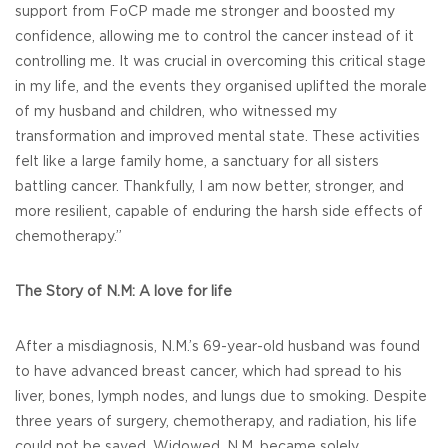
support from FoCP made me stronger and boosted my
confidence, allowing me to control the cancer instead of it
controlling me. It was crucial in overcoming this critical stage
in my life, and the events they organised uplifted the morale
of my husband and children, who witnessed my
transformation and improved mental state. These activities
felt like a large family home, a sanctuary for all sisters
battling cancer. Thankfully, I am now better, stronger, and
more resilient, capable of enduring the harsh side effects of
chemotherapy.”
The Story of N.M: A love for life
After a misdiagnosis, N.M.’s 69-year-old husband was found
to have advanced breast cancer, which had spread to his
liver, bones, lymph nodes, and lungs due to smoking. Despite
three years of surgery, chemotherapy, and radiation, his life
could not be saved. Widowed, N.M. became solely