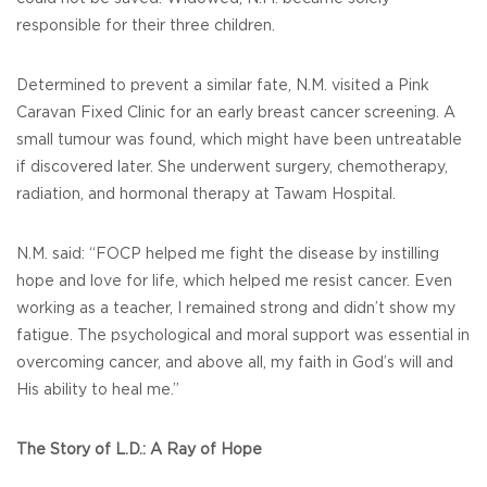
responsible for their three children.
Determined to prevent a similar fate, N.M. visited a Pink
Caravan Fixed Clinic for an early breast cancer screening. A
small tumour was found, which might have been untreatable
if discovered later. She underwent surgery, chemotherapy,
radiation, and hormonal therapy at Tawam Hospital.
N.M. said: “FOCP helped me fight the disease by instilling
hope and love for life, which helped me resist cancer. Even
working as a teacher, I remained strong and didn’t show my
fatigue. The psychological and moral support was essential in
overcoming cancer, and above all, my faith in God’s will and
His ability to heal me.”
The Story of L.D.: A Ray of Hope