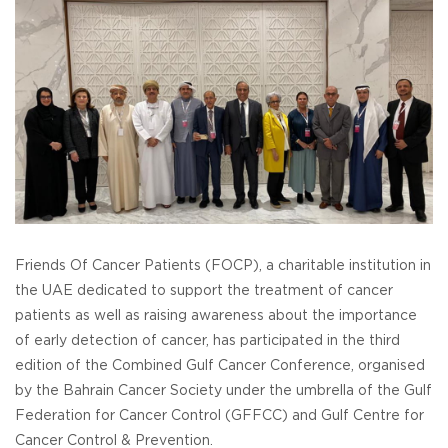
Friends Of Cancer Patients (FOCP), a charitable institution in
the UAE dedicated to support the treatment of cancer
patients as well as raising awareness about the importance
of early detection of cancer, has participated in the third
edition of the Combined Gulf Cancer Conference, organised
by the Bahrain Cancer Society under the umbrella of the Gulf
Federation for Cancer Control (GFFCC) and Gulf Centre for
Cancer Control & Prevention.