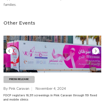
families.
Other Events
PRESS RELEASE
By Pink Caravan
November 4, 2024
FOCP registers 16,511 screenings in Pink Caravan through 119 fixed
and mobile clinics