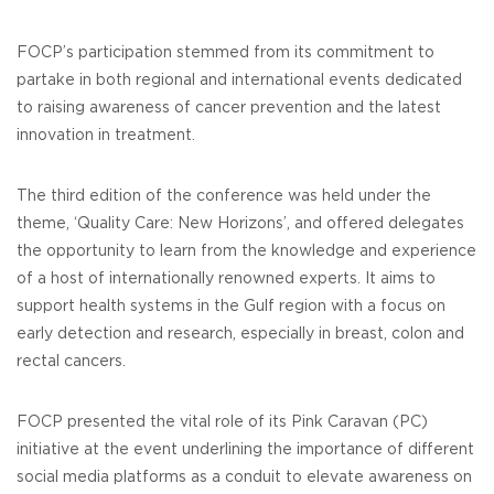
FOCP’s participation stemmed from its commitment to
partake in both regional and international events dedicated
to raising awareness of cancer prevention and the latest
innovation in treatment.
The third edition of the conference was held under the
theme, ‘Quality Care: New Horizons’, and offered delegates
the opportunity to learn from the knowledge and experience
of a host of internationally renowned experts. It aims to
support health systems in the Gulf region with a focus on
early detection and research, especially in breast, colon and
rectal cancers.
FOCP presented the vital role of its Pink Caravan (PC)
initiative at the event underlining the importance of different
social media platforms as a conduit to elevate awareness on