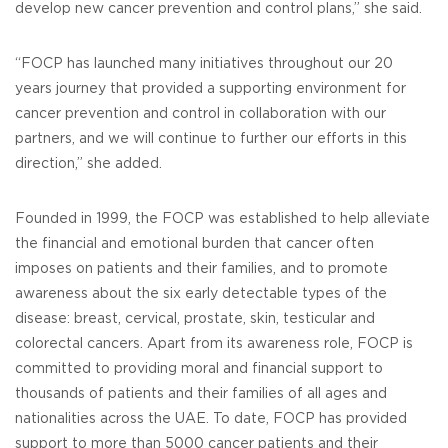
develop new cancer prevention and control plans,” she said.
“FOCP has launched many initiatives throughout our 20
years journey that provided a supporting environment for
cancer prevention and control in collaboration with our
partners, and we will continue to further our efforts in this
direction,” she added.
Founded in 1999, the FOCP was established to help alleviate
the financial and emotional burden that cancer often
imposes on patients and their families, and to promote
awareness about the six early detectable types of the
disease: breast, cervical, prostate, skin, testicular and
colorectal cancers. Apart from its awareness role, FOCP is
committed to providing moral and financial support to
thousands of patients and their families of all ages and
nationalities across the UAE. To date, FOCP has provided
support to more than 5000 cancer patients and their