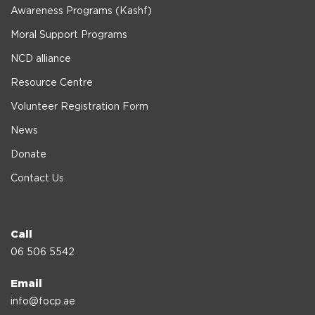
Awareness Programs (Kashf)
Moral Support Programs
NCD alliance
Resource Centre
Volunteer Registration Form
News
Donate
Contact Us
Call
06 506 5542
Email
info@focp.ae