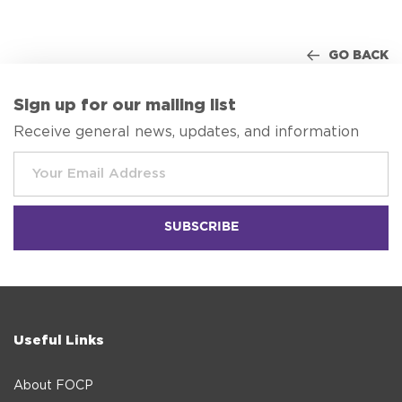
GO BACK
Sign up for our mailing list
Receive general news, updates, and information
Useful Links
About FOCP