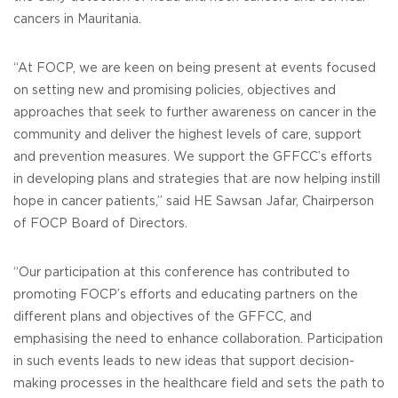
cancers in Mauritania.
“At FOCP, we are keen on being present at events focused
on setting new and promising policies, objectives and
approaches that seek to further awareness on cancer in the
community and deliver the highest levels of care, support
and prevention measures. We support the GFFCC’s efforts
in developing plans and strategies that are now helping instill
hope in cancer patients,” said HE Sawsan Jafar, Chairperson
of FOCP Board of Directors.
“Our participation at this conference has contributed to
promoting FOCP’s efforts and educating partners on the
different plans and objectives of the GFFCC, and
emphasising the need to enhance collaboration. Participation
in such events leads to new ideas that support decision-
making processes in the healthcare field and sets the path to