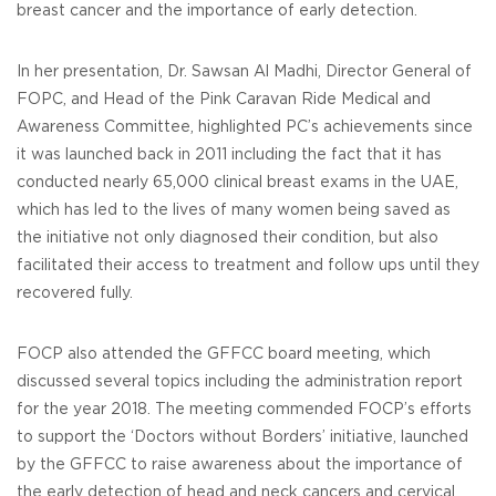
breast cancer and the importance of early detection.
In her presentation, Dr. Sawsan Al Madhi, Director General of
FOPC, and Head of the Pink Caravan Ride Medical and
Awareness Committee, highlighted PC’s achievements since
it was launched back in 2011 including the fact that it has
conducted nearly 65,000 clinical breast exams in the UAE,
which has led to the lives of many women being saved as
the initiative not only diagnosed their condition, but also
facilitated their access to treatment and follow ups until they
recovered fully.
FOCP also attended the GFFCC board meeting, which
discussed several topics including the administration report
for the year 2018. The meeting commended FOCP’s efforts
to support the ‘Doctors without Borders’ initiative, launched
by the GFFCC to raise awareness about the importance of
the early detection of head and neck cancers and cervical