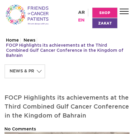
AR
SHOP
EN
ZAKAT
Home
News
FOCP Highlights its achievements at the Third
Combined Gulf Cancer Conference in the Kingdom of
Bahrain
FOCP Highlights its achievements at the
Third Combined Gulf Cancer Conference
in the Kingdom of Bahrain
No Comments