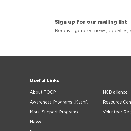
Sign up for our mailing list
Receive general news, updates, 
Useful Links
About FOCP
NCD alliance
Awareness Programs (Kashf)
Resource Cen
Moral Support Programs
Volunteer Reg
News