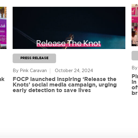
PRESS RELEASE
By
By Pink Caravan
October 24, 2024
Pi
nk
FOCP launched inspiring ‘Release the
in
Knots’ social media campaign, urging
of
early detection to save lives
br