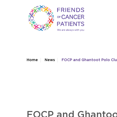
Home
News
FOCP and Ghantoot Polo Club
FOCP and Ghantoot