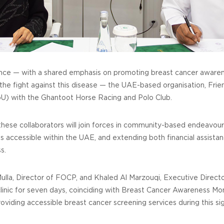
lliance — with a shared emphasis on promoting breast cancer awaren
 the fight against this disease — the UAE-based organisation, Frie
) with the Ghantoot Horse Racing and Polo Club.
se collaborators will join forces in community-based endeavour
 accessible within the UAE, and extending both financial assist
s.
Mulla, Director of FOCP, and Khaled Al Marzouqi, Executive Direct
 clinic for seven days, coinciding with Breast Cancer Awareness Mo
roviding accessible breast cancer screening services during this s