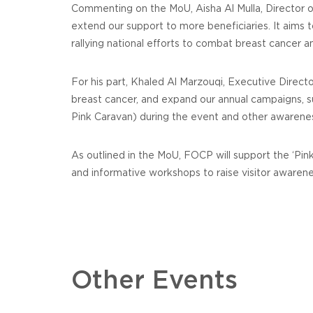
Commenting on the MoU, Aisha Al Mulla, Director of 
extend our support to more beneficiaries. It aims
rallying national efforts to combat breast cancer a
For his part, Khaled Al Marzouqi, Executive Dire
breast cancer, and expand our annual campaigns, su
Pink Caravan) during the event and other awarene
As outlined in the MoU, FOCP will support the ‘Pi
and informative workshops to raise visitor awarene
Other Events