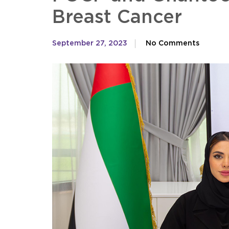
Breast Cancer
September 27, 2023
No Comments