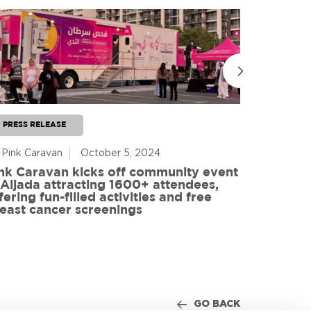
PRESS RELEASE
PRESS RE
 Pink Caravan
October 5, 2024
By Advoca
nk Caravan kicks off community event
 Aljada attracting 1600+ attendees,
Friends o
fering fun-filled activities and free
in World
east cancer screenings
GO BACK