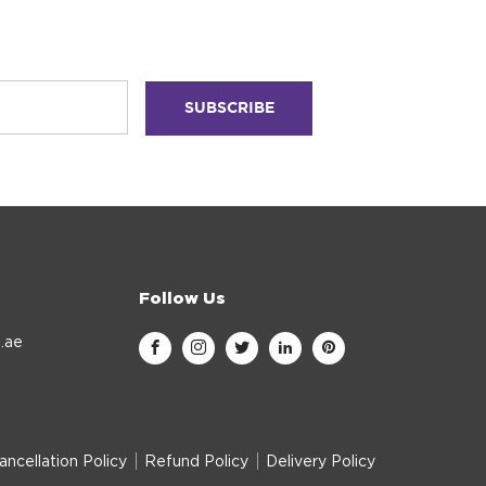
Follow Us
.ae
ancellation Policy
Refund Policy
Delivery Policy