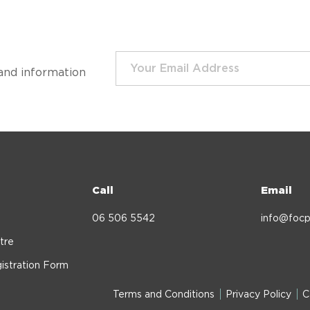
and information
Call
Email
06 506 5542
info@focp
tre
istration Form
Terms and Conditions
Privacy Policy
C