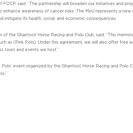
FOCP, said: “The partnership will broaden our initiatives and proj
 to enhance awareness of cancer risks. The MoU represents a new
nd mitigate its health, social, and economic consequences.
ctor of the Ghantoot Horse Racing and Polo Club, said: “This me
ch as (Pink Polo). Under this agreement, we will also offer free e
ss tours and events we host.”
nk Polo’ event organized by the Ghantoot Horse Racing and Polo Cl
ss.”