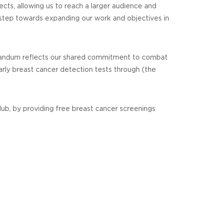
ects, allowing us to reach a larger audience and
 step towards expanding our work and objectives in
morandum reflects our shared commitment to combat
arly breast cancer detection tests through (the
ub, by providing free breast cancer screenings