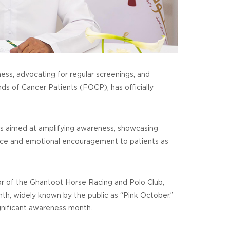
ess, advocating for regular screenings, and
nds of Cancer Patients (FOCP), has officially
s aimed at amplifying awareness, showcasing
ance and emotional encouragement to patients as
or of the Ghantoot Horse Racing and Polo Club,
nth, widely known by the public as “Pink October.”
ignificant awareness month.