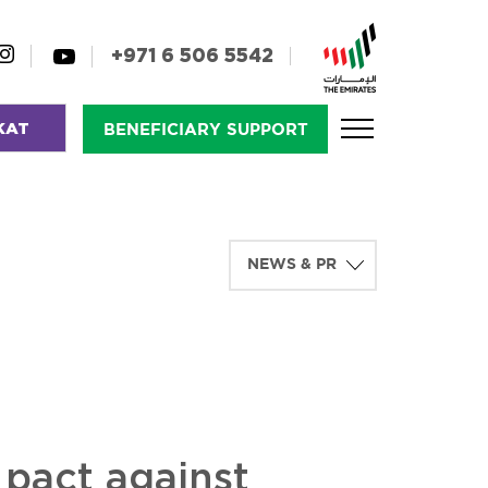
+971 6 506 5542
KAT
BENEFICIARY SUPPORT
pact against