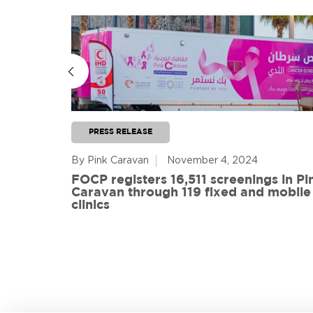
PRESS RELEASE
By Pink Caravan
November 4, 2024
ful
FOCP registers 16,511 screenings in Pi
ith 108
Caravan through 119 fixed and mobile
de
clinics