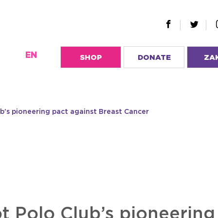
EN
SHOP
DONATE
ZA
’s pioneering pact against Breast Cancer
 Polo Club’s pioneering 