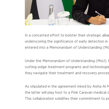
In a concerted effort to bolster their strategic a
underscoring the significance of early detection in
entered into a Memorandum of Understanding (MoU
Under the Memorandum of Understanding (MoU), the
cutting-edge treatment programs and technologies
they navigate their treatment and recovery proces
As stipulated in the agreement inked by Aisha Al 
the latter will play host to a Pink Caravan medical
This collaboration solidifies their commitment to p