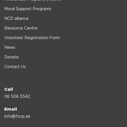
Moral Support Programs
NCD alliance
Resource Centre
Volunteer Registration Form
News
Donate
Contact Us
Call
06 506 5542
Email
info@focp.ae