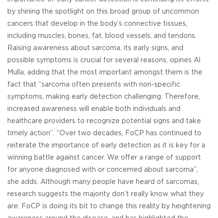
by shining the spotlight on this broad group of uncommon
cancers that develop in the body’s connective tissues,
including muscles, bones, fat, blood vessels, and tendons.
Raising awareness about sarcoma, its early signs, and
possible symptoms is crucial for several reasons, opines Al
Mulla, adding that the most important amongst them is the
fact that “sarcoma often presents with non-specific
symptoms, making early detection challenging. Therefore,
increased awareness will enable both individuals and
healthcare providers to recognize potential signs and take
timely action”. “Over two decades, FoCP has continued to
reiterate the importance of early detection as it is key for a
winning battle against cancer. We offer a range of support
for anyone diagnosed with or concerned about sarcoma”,
she adds. Although many people have heard of sarcomas,
research suggests the majority don’t really know what they
are. FoCP is doing its bit to change this reality by heightening