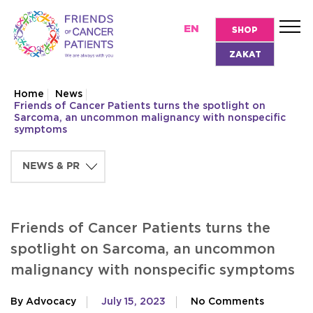
EN
SHOP
ZAKAT
Home
News
Friends of Cancer Patients turns the spotlight on
Sarcoma, an uncommon malignancy with nonspecific
symptoms
Friends of Cancer Patients turns the
spotlight on Sarcoma, an uncommon
malignancy with nonspecific symptoms
By Advocacy
July 15, 2023
No Comments