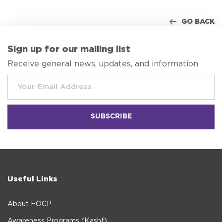
GO BACK
Sign up for our mailing list
Receive general news, updates, and information
Useful Links
About FOCP
Awareness Programs (Kashf)