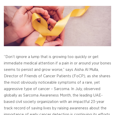
“Don’t ignore a lump that is growing too quickly or get
immediate medical attention if a pain in or around your bones
seems to persist and grow worse,” says Aisha Al Mulla,
Director of Friends of Cancer Patients (FoCP), as she shares
the most obviously noticeable symptoms of a rare, yet
aggressive type of cancer – Sarcoma. In July, observed
globally as Sarcoma Awareness Month, the leading UAE-
based civil society organization with an impactful 23-year
track record of saving lives by raising awareness about the
importance of early cancer detection is continuing its efforts