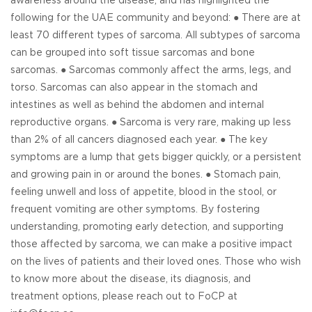
awareness around the disease, and has highlighted the
following for the UAE community and beyond: ● There are at
least 70 different types of sarcoma. All subtypes of sarcoma
can be grouped into soft tissue sarcomas and bone
sarcomas. ● Sarcomas commonly affect the arms, legs, and
torso. Sarcomas can also appear in the stomach and
intestines as well as behind the abdomen and internal
reproductive organs. ● Sarcoma is very rare, making up less
than 2% of all cancers diagnosed each year. ● The key
symptoms are a lump that gets bigger quickly, or a persistent
and growing pain in or around the bones. ● Stomach pain,
feeling unwell and loss of appetite, blood in the stool, or
frequent vomiting are other symptoms. By fostering
understanding, promoting early detection, and supporting
those affected by sarcoma, we can make a positive impact
on the lives of patients and their loved ones. Those who wish
to know more about the disease, its diagnosis, and
treatment options, please reach out to FoCP at