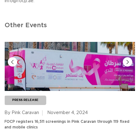
info@focp.ae
.
Other Events
PRESS RELEASE
By Pink Caravan
November 4, 2024
FOCP registers 16,511 screenings in Pink Caravan through 119 fixed
and mobile clinics