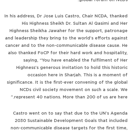
In his address, Dr Jose Luis Castro, Chair NCDA, thanked
His Highness Sheikh Dr. Sultan Al Qasimi and Her
Highness Sheikha Jawaher for the support, patronage
and leadership they bring to the world’s efforts against
cancer and to the non-communicable disease cause. He
also thanked FoCP for their hard work and hospitality,
saying, “You have enabled the fulfilment of Her
Highness’s generous invitation to hold this historic
occasion here in Sharjah. This is a moment of
significance. It is the first-ever convening of the global
NCDs civil society movement on such a scale. We
represent 40 nations. More than 200 of us are here.”
Castro went on to say that due to the UN’s Agenda
2030 Sustainable Development Goals that included
non-communicable disease targets for the first time,