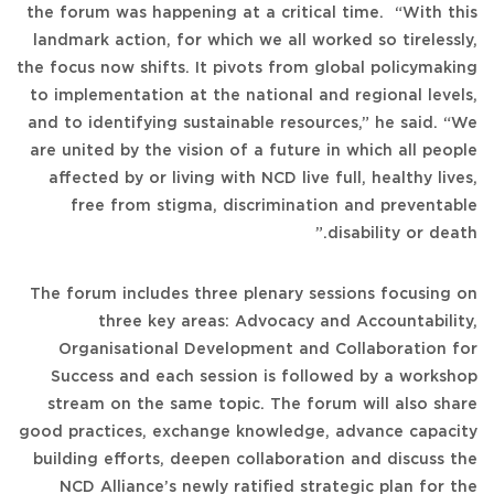
the forum was happening at a critical time. “With this
landmark action, for which we all worked so tirelessly,
the focus now shifts. It pivots from global policymaking
to implementation at the national and regional levels,
and to identifying sustainable resources,” he said. “We
are united by the vision of a future in which all people
affected by or living with NCD live full, healthy lives,
free from stigma, discrimination and preventable
disability or death.”
The forum includes three plenary sessions focusing on
three key areas: Advocacy and Accountability,
Organisational Development and Collaboration for
Success and each session is followed by a workshop
stream on the same topic. The forum will also share
good practices, exchange knowledge, advance capacity
building efforts, deepen collaboration and discuss the
NCD Alliance’s newly ratified strategic plan for the