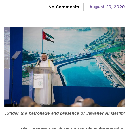
No Comments
August 29, 2020
Under the patronage and presence of Jawaher Al Qasimi.