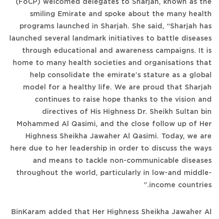
(FoCP) welcomed delegates to Sharjah, known as the
smiling Emirate and spoke about the many health
programs launched in Sharjah. She said, “Sharjah has
launched several landmark initiatives to battle diseases
through educational and awareness campaigns. It is
home to many health societies and organisations that
help consolidate the emirate’s stature as a global
model for a healthy life. We are proud that Sharjah
continues to raise hope thanks to the vision and
directives of His Highness Dr. Sheikh Sultan bin
Mohammed Al Qasimi, and the close follow up of Her
Highness Sheikha Jawaher Al Qasimi. Today, we are
here due to her leadership in order to discuss the ways
and means to tackle non-communicable diseases
throughout the world, particularly in low-and middle-
income countries.”
BinKaram added that Her Highness Sheikha Jawaher Al