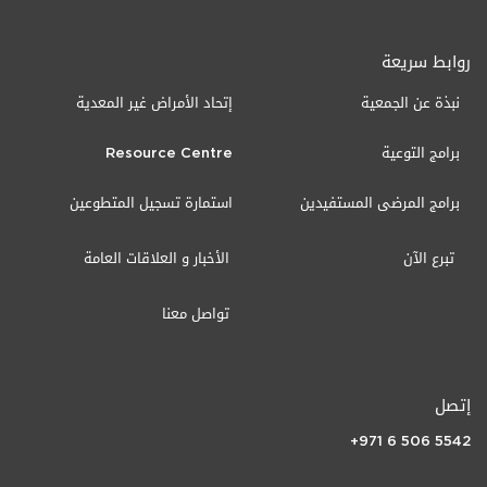
روابط سريعة
إتحاد الأمراض غير المعدية
نبذة عن الجمعية
Resource Centre
برامج التوعية
استمارة تسجيل المتطوعين
برامج المرضى المستفيدين
الأخبار و العلاقات العامة
تبرع الآن
تواصل معنا
إتصل
+971 6 506 5542