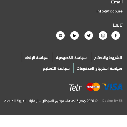
Email
info@focp.ae
تابعنا
سياسة الإلغاء
سياسة الخصوصية
الشروط والأحكام
سياسة التسليم
سياسة استرجاع المدفوعات
© 2026 جمعية أصدقاء مرضى السرطان - الإمارات العربية المتحدة
Design By E8