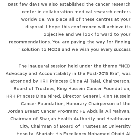
past few days we also established the cancer research
center in collaboration medical research centers
worldwide. We place all of these centres at your
disposal. I hope this conference will achieve its
objective and we look forward to your
recommendations. You are paving the way for finding
solution to NCDS and we wish you every success.”
The inaugural session held under the theme “NCD
Advocacy and Accountability in the Post-2015 Era”, was
attended by HRH Princess Ghida Al-Talal, Chairperson,
Board of Trustees, King Hussein Cancer Foundation;
HRH Princess Dina Mired, Director General, King Hussein
Cancer Foundation, Honorary Chairperson of the
Jordan Breast Cancer Program; HE Abdulla Ali Mahyan,
Chairman of Sharjah Health Authority and Healthcare
City, Chairman of Board of Trustees at University
Hospital Sharjah; His Excellency Mohamed Obaid Al