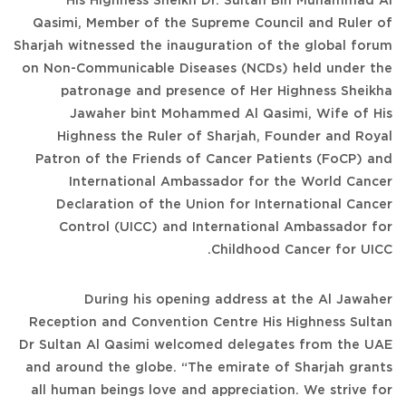
His Highness Sheikh Dr. Sultan Bin Muhammad Al
Qasimi, Member of the Supreme Council and Ruler of
Sharjah witnessed the inauguration of the global forum
on Non-Communicable Diseases (NCDs) held under the
patronage and presence of Her Highness Sheikha
Jawaher bint Mohammed Al Qasimi, Wife of His
Highness the Ruler of Sharjah, Founder and Royal
Patron of the Friends of Cancer Patients (FoCP) and
International Ambassador for the World Cancer
Declaration of the Union for International Cancer
Control (UICC) and International Ambassador for
Childhood Cancer for UICC.
During his opening address at the Al Jawaher
Reception and Convention Centre His Highness Sultan
Dr Sultan Al Qasimi welcomed delegates from the UAE
and around the globe. “The emirate of Sharjah grants
all human beings love and appreciation. We strive for