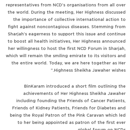
representatives from NCD’s organisations from all over
the world. During the meeting, Her Highness discussed
the importance of collective international action to
fight against noncontagious diseases. Stemming from
Sharjah’s eagerness to support this issue and continue
to boost all health initiatives, Her Highness announced
her willingness to host the first NCD Forum in Sharjah,
which will remain the smiling emirate to its visitors and
the entire world. Today, we are here together as Her
Highness Sheikha Jawaher wishes.”
BinKaram introduced a short film outlining the
achievements of Her Highness Sheikha Jawaher
including founding the Friends of Cancer Patients,
Friends of Kidney Patients, Friends for Diabetes and
being the Royal Patron of the Pink Caravan which led
to her being appointed as patron of the first ever
global forum on NCDs.