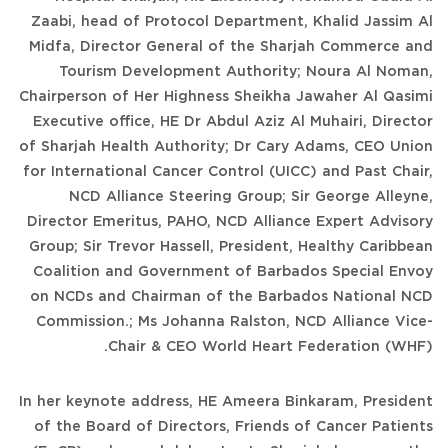
Zaabi, head of Protocol Department, Khalid Jassim Al
Midfa, Director General of the Sharjah Commerce and
Tourism Development Authority; Noura Al Noman,
Chairperson of Her Highness Sheikha Jawaher Al Qasimi
Executive office, HE Dr Abdul Aziz Al Muhairi, Director
of Sharjah Health Authority; Dr Cary Adams, CEO Union
for International Cancer Control (UICC) and Past Chair,
NCD Alliance Steering Group; Sir George Alleyne,
Director Emeritus, PAHO, NCD Alliance Expert Advisory
Group; Sir Trevor Hassell, President, Healthy Caribbean
Coalition and Government of Barbados Special Envoy
on NCDs and Chairman of the Barbados National NCD
Commission.; Ms Johanna Ralston, NCD Alliance Vice-
Chair & CEO World Heart Federation (WHF).
In her keynote address, HE Ameera Binkaram, President
of the Board of Directors, Friends of Cancer Patients