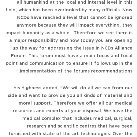
all humankind at the local and internal level in this
field, which has been overlooked by many officials. Now
NCDs have reached a level that cannot be ignored
anymore because they will impact everything, they
impact humanity as a whole. Therefore we see there is
a major responsibility and now today you are opening
up the way for addressing the issue in NCDs Alliance
Forum. This forum must have a main focus and focal
point and communication to ensure it follows up in the
implementation of the forums recommendations.”
His Highness added, “We will do all we can from our
side and want to provide you all kinds of material and
moral support. Therefore we offer all our medical
resources and experts at your disposal. We have the
medical complex that includes medical, surgical,
research and scientific centres that have been
furnished with state of the art technologies. Over the