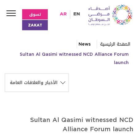
تسوق
AR
EN
ZAKAT
News
الصفحة الرئيسية
Sultan Al Qasimi witnessed NCD Alliance Forum
launch
Sultan Al Qasimi witnessed NCD
Alliance Forum launch