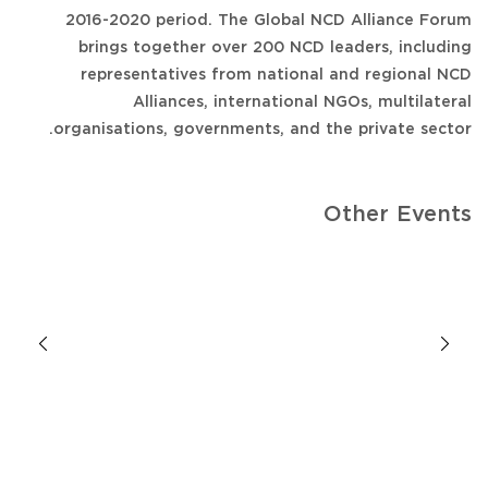
2016-2020 period. The Global NCD Alliance Forum
brings together over 200 NCD leaders, including
representatives from national and regional NCD
Alliances, international NGOs, multilateral
organisations, governments, and the private sector.
Other Events