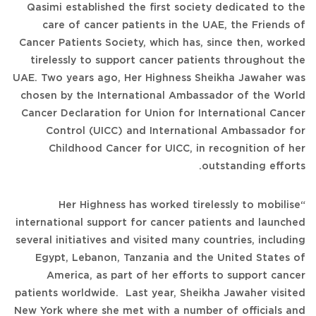
Qasimi established the first society dedicated to the
care of cancer patients in the UAE, the Friends of
Cancer Patients Society, which has, since then, worked
tirelessly to support cancer patients throughout the
UAE. Two years ago, Her Highness Sheikha Jawaher was
chosen by the International Ambassador of the World
Cancer Declaration for Union for International Cancer
Control (UICC) and International Ambassador for
Childhood Cancer for UICC, in recognition of her
outstanding efforts.
“Her Highness has worked tirelessly to mobilise
international support for cancer patients and launched
several initiatives and visited many countries, including
Egypt, Lebanon, Tanzania and the United States of
America, as part of her efforts to support cancer
patients worldwide. Last year, Sheikha Jawaher visited
New York where she met with a number of officials and