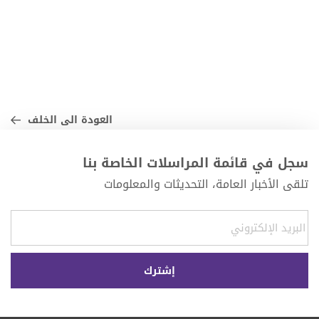
العودة الى الخلف
سجل في قائمة المراسلات الخاصة بنا
تلقى الأخبار العامة، التحديثات والمعلومات