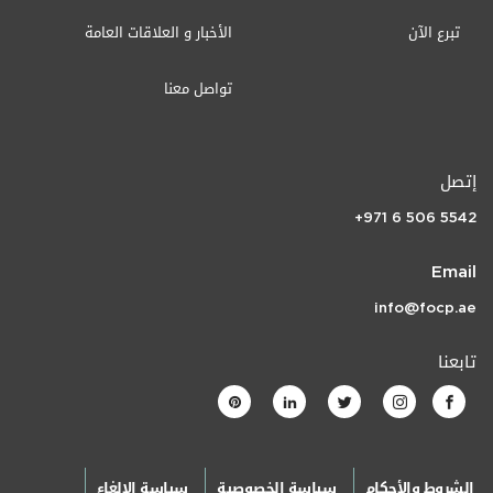
الأخبار و العلاقات العامة
تبرع الآن
تواصل معنا
إتصل
+971 6 506 5542
Email
info@focp.ae
تابعنا
سياسة الإلغاء
سياسة الخصوصية
الشروط والأحكام