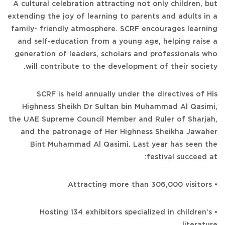
A cultural celebration attracting not only children, but
extending the joy of learning to parents and adults in a
family- friendly atmosphere. SCRF encourages learning
and self-education from a young age, helping raise a
generation of leaders, scholars and professionals who
will contribute to the development of their society.
SCRF is held annually under the directives of His
Highness Sheikh Dr Sultan bin Muhammad Al Qasimi,
the UAE Supreme Council Member and Ruler of Sharjah,
and the patronage of Her Highness Sheikha Jawaher
Bint Muhammad Al Qasimi. Last year has seen the
festival succeed at:
• Attracting more than 306,000 visitors
• Hosting 134 exhibitors specialized in children’s
literature