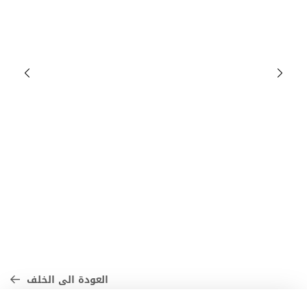
العودة الى الخلف