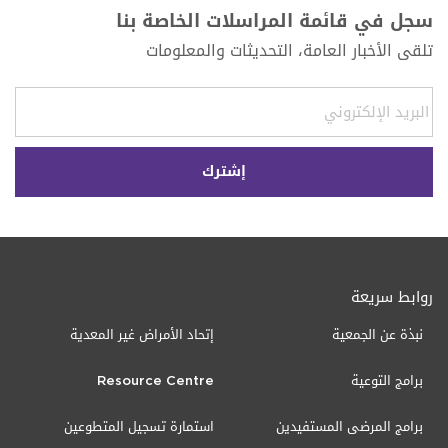
سجل في قائمة المراسلات الخاصة بنا
تلقى الأخبار العامة، التحديثات والمعلومات
روابط سريعة
إتحاد الأمراض غير المعدية
نبذة عن الجمعية
Resource Centre
برامج التوعية
استمارة تسجيل المتطوعين
برامج المرضى المستفيدين