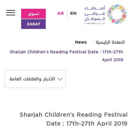
تسوق
AR
EN
ZAKAT
News
الصفحة الرئيسية
Sharjah Children’s Reading Festival Date : 17th-27th
April 2019
Sharjah Children’s Reading Festival
Date : 17th-27th April 2019