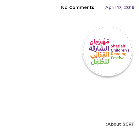
No Comments
April 17, 2019
About SCRF: