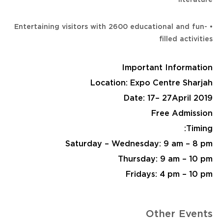
• Entertaining visitors with 2600 educational and fun-
filled activities
Important Information
Location: Expo Centre Sharjah
Date: 17– 27April 2019
Free Admission
Timing:
Saturday – Wednesday: 9 am – 8 pm
Thursday: 9 am – 10 pm
Fridays: 4 pm – 10 pm
Other Events