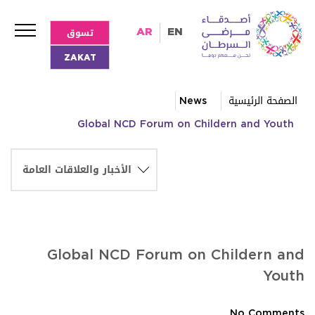
تسوق
AR
EN
ZAKAT
News
الصفحة الرئيسية
Global NCD Forum on Childern and Youth
Global NCD Forum on Childern and
Youth
No Comments