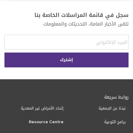
سجل في قائمة المراسلات الخاصة بنا
تلقى الأخبار العامة، التحديثات والمعلومات
روابط سريعة
إتحاد الأمراض غير المعدية
نبذة عن الجمعية
Resource Centre
برامج التوعية