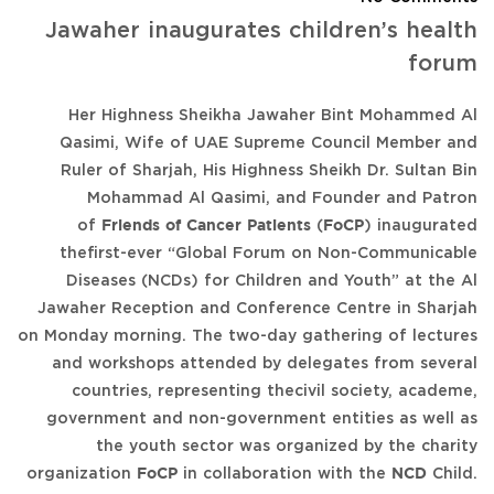
Jawaher inaugurates children’s health
forum
Her Highness Sheikha Jawaher Bint Mohammed Al
Qasimi, Wife of UAE Supreme Council Member and
Ruler of Sharjah, His Highness Sheikh Dr. Sultan Bin
Mohammad Al Qasimi, and Founder and Patron
of
Friends of Cancer Patients
(
FoCP
) inaugurated
thefirst-ever “Global Forum on Non-Communicable
Diseases (NCDs) for Children and Youth” at the Al
Jawaher Reception and Conference Centre in Sharjah
on Monday morning. The two-day gathering of lectures
and workshops attended by delegates from several
countries, representing thecivil society, academe,
government and non-government entities as well as
the youth sector was organized by the charity
organization
FoCP
in collaboration with the
NCD
Child.