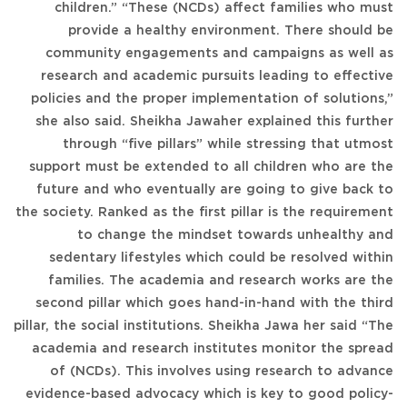
children.” “These (NCDs) affect families who must
provide a healthy environment. There should be
community engagements and campaigns as well as
research and academic pursuits leading to effective
policies and the proper implementation of solutions,”
she also said. Sheikha Jawaher explained this further
through “five pillars” while stressing that utmost
support must be extended to all children who are the
future and who eventually are going to give back to
the society. Ranked as the first pillar is the requirement
to change the mindset towards unhealthy and
sedentary lifestyles which could be resolved within
families. The academia and research works are the
second pillar which goes hand-in-hand with the third
pillar, the social institutions. Sheikha Jawa her said “The
academia and research institutes monitor the spread
of (NCDs). This involves using research to advance
evidence-based advocacy which is key to good policy-