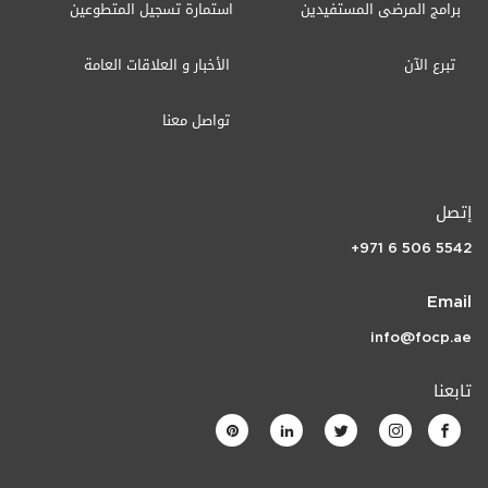
استمارة تسجيل المتطوعين
برامج المرضى المستفيدين
الأخبار و العلاقات العامة
تبرع الآن
تواصل معنا
إتصل
+971 6 506 5542
Email
info@focp.ae
تابعنا