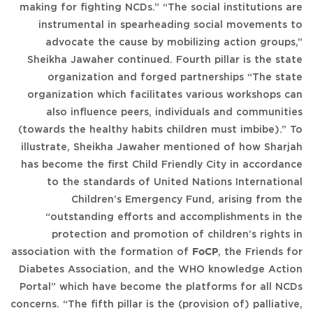
making for fighting NCDs.” “The social institutions are
instrumental in spearheading social movements to
advocate the cause by mobilizing action groups,”
Sheikha Jawaher continued. Fourth pillar is the state
organization and forged partnerships “The state
organization which facilitates various workshops can
also influence peers, individuals and communities
(towards the healthy habits children must imbibe).” To
illustrate, Sheikha Jawaher mentioned of how Sharjah
has become the first Child Friendly City in accordance
to the standards of United Nations International
Children’s Emergency Fund, arising from the
“outstanding efforts and accomplishments in the
protection and promotion of children’s rights in
association with the formation of
FoCP
, the Friends for
Diabetes Association, and the WHO knowledge Action
Portal” which have become the platforms for all NCDs
concerns. “The fifth pillar is the (provision of) palliative,