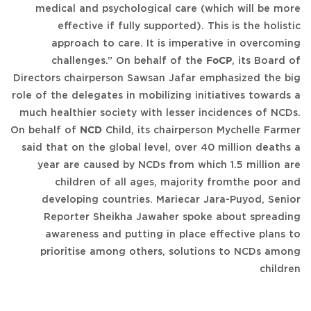
medical and psychological care (which will be more
effective if fully supported). This is the holistic
approach to care. It is imperative in overcoming
challenges.” On behalf of the
FoCP
, its Board of
Directors chairperson Sawsan Jafar emphasized the big
role of the delegates in mobilizing initiatives towards a
much healthier society with lesser incidences of NCDs.
On behalf of
NCD
Child, its chairperson Mychelle Farmer
said that on the global level, over 40 million deaths a
year are caused by NCDs from which 1.5 million are
children of all ages, majority fromthe poor and
developing countries. Mariecar Jara-Puyod, Senior
Reporter Sheikha Jawaher spoke about spreading
awareness and putting in place effective plans to
prioritise among others, solutions to NCDs among
children