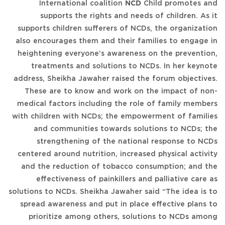
International coalition
NCD
Child promotes and
supports the rights and needs of children. As it
supports children sufferers of NCDs, the organization
also encourages them and their families to engage in
heightening everyone’s awareness on the prevention,
treatments and solutions to NCDs. In her keynote
address, Sheikha Jawaher raised the forum objectives.
These are to know and work on the impact of non-
medical factors including the role of family members
with children with NCDs; the empowerment of families
and communities towards solutions to NCDs; the
strengthening of the national response to NCDs
centered around nutrition, increased physical activity
and the reduction of tobacco consumption; and the
effectiveness of painkillers and palliative care as
solutions to NCDs. Sheikha Jawaher said “The idea is to
spread awareness and put in place effective plans to
prioritize among others, solutions to NCDs among