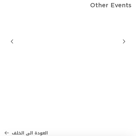
Other Events
العودة الى الخلف