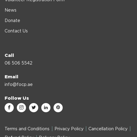
News
Donate
Contact Us
Call
06 506 5542
Email
info@focp.ae
Follow Us
Terms and Conditions
Privacy Policy
Cancellation Policy