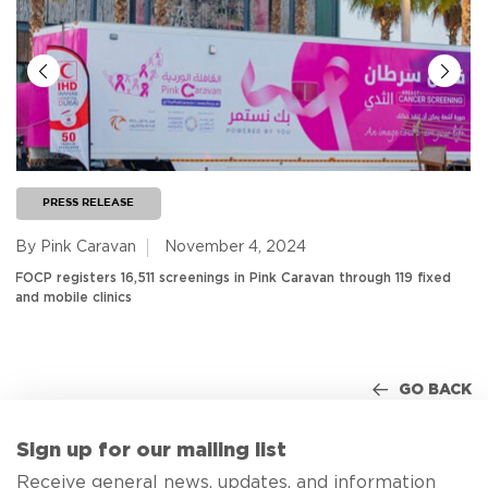
PRESS RELEASE
By Pink Caravan
November 4, 2024
FOCP registers 16,511 screenings in Pink Caravan through 119 fixed
and mobile clinics
GO BACK
Sign up for our mailing list
Receive general news, updates, and information