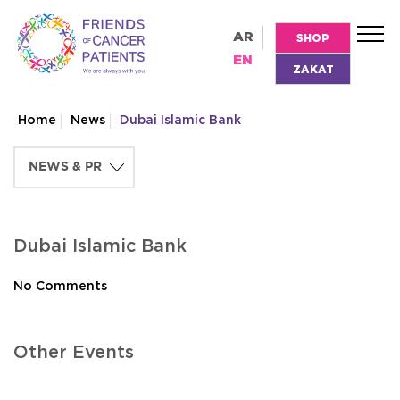
AR
SHOP
EN
ZAKAT
Home
News
Dubai Islamic Bank
Dubai Islamic Bank
No Comments
Other Events