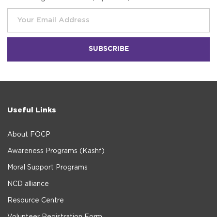
Useful Links
About FOCP
Awareness Programs (Kashf)
Moral Support Programs
NCD alliance
Resource Centre
Volunteer Registration Form