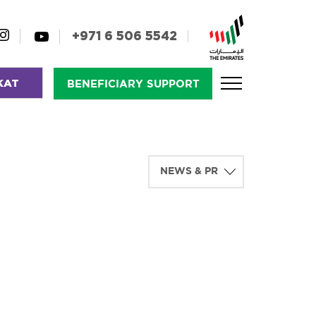
+971 6 506 5542
KAT
BENEFICIARY SUPPORT