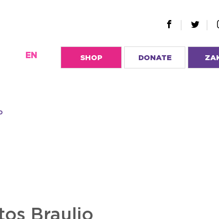
EN
SHOP
DONATE
ZA
o
tos Braulio