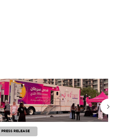
PRESS RELEASE
PRESS RE