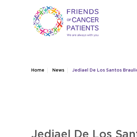
Home
News
Jediael De Los Santos Brauli
Jediael De Los San