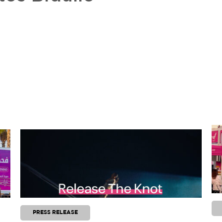
PRESS RELEASE