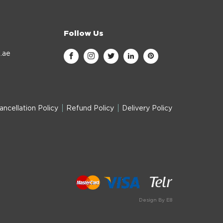
Follow Us
.ae
ancellation Policy
Refund Policy
Delivery Policy
Design By E8