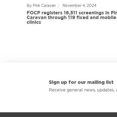
By Pink Caravan
November 4, 2024
ful
FOCP registers 16,511 screenings in Pi
ith 108
Caravan through 119 fixed and mobile
de
clinics
Sign up for our mailing list
Receive general news, updates, 