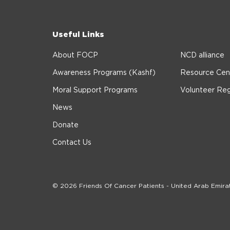
Useful Links
About FOCP
NCD alliance
Awareness Programs (Kashf)
Resource Cen
Moral Support Programs
Volunteer Reg
News
Donate
Contact Us
© 2026 Friends Of Cancer Patients - United Arab Emira