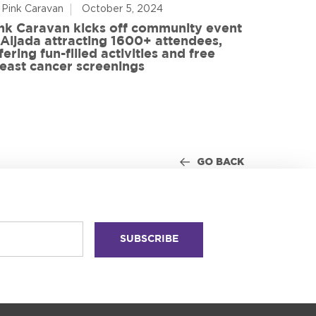
 Pink Caravan
October 5, 2024
By Advoca
nk Caravan kicks off community event
 Aljada attracting 1600+ attendees,
Friends o
fering fun-filled activities and free
in World
east cancer screenings
GO BACK