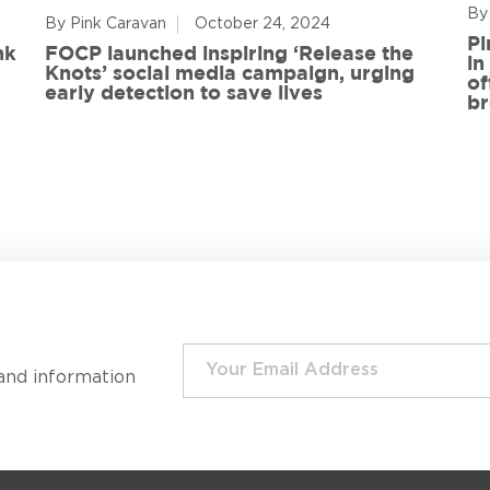
By
By Pink Caravan
October 24, 2024
Pi
nk
FOCP launched inspiring ‘Release the
in
Knots’ social media campaign, urging
of
early detection to save lives
br
and information