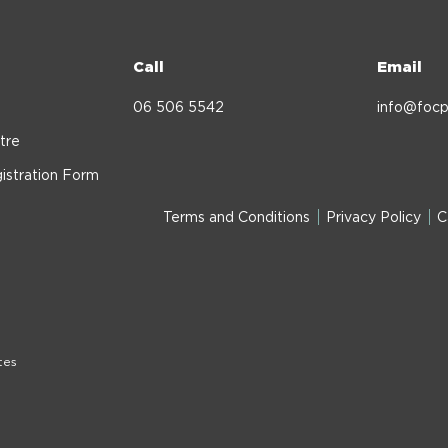
Call
Email
06 506 5542
info@focp
tre
istration Form
Terms and Conditions
Privacy Policy
C
tes