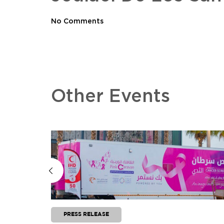
No Comments
Other Events
PRESS RELEASE