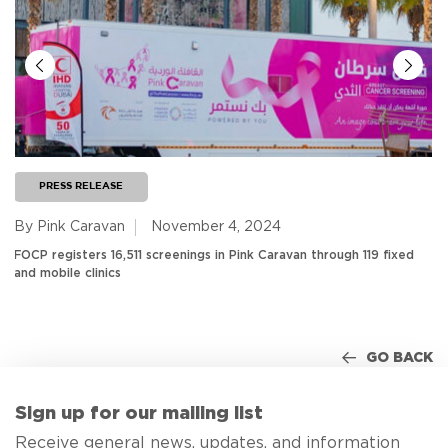
PRESS RELEASE
By Pink Caravan
November 4, 2024
FOCP registers 16,511 screenings in Pink Caravan through 119 fixed
and mobile clinics
GO BACK
Sign up for our mailing list
Receive general news, updates, and information