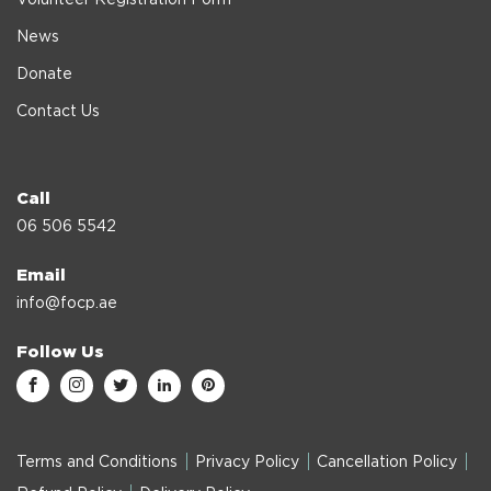
News
Donate
Contact Us
Call
06 506 5542
Email
info@focp.ae
Follow Us
Terms and Conditions
Privacy Policy
Cancellation Policy