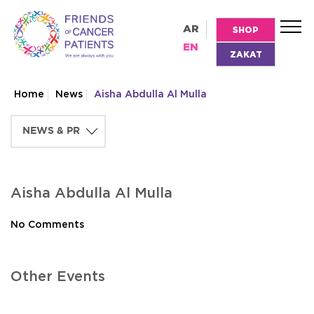
AR
SHOP
EN
ZAKAT
Home
News
Aisha Abdulla Al Mulla
Aisha Abdulla Al Mulla
No Comments
Other Events