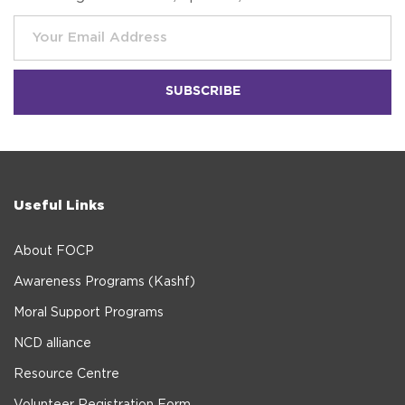
Useful Links
About FOCP
Awareness Programs (Kashf)
Moral Support Programs
NCD alliance
Resource Centre
Volunteer Registration Form