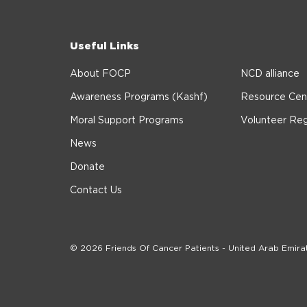
Useful Links
About FOCP
NCD alliance
Awareness Programs (Kashf)
Resource Cen
Moral Support Programs
Volunteer Reg
News
Donate
Contact Us
© 2026 Friends Of Cancer Patients - United Arab Emira