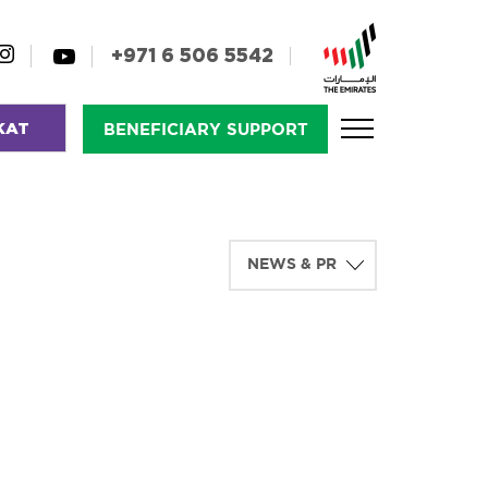
+971 6 506 5542
KAT
BENEFICIARY SUPPORT