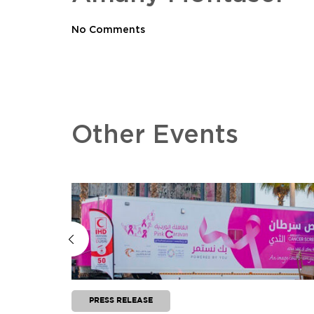
No Comments
Other Events
PRESS RELEASE