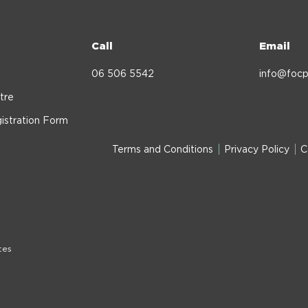
Call
Email
06 506 5542
info@focp
tre
istration Form
Terms and Conditions
Privacy Policy
C
tes