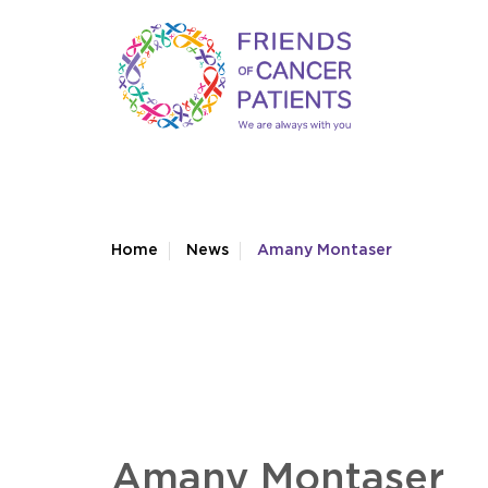
Home
News
Amany Montaser
Amany Montaser