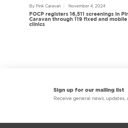
By Pink Caravan
November 4, 2024
ful
FOCP registers 16,511 screenings in Pi
ith 108
Caravan through 119 fixed and mobile
de
clinics
Sign up for our mailing list
Receive general news, updates, 