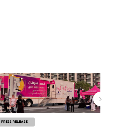
PRESS RELEASE
PRESS RE