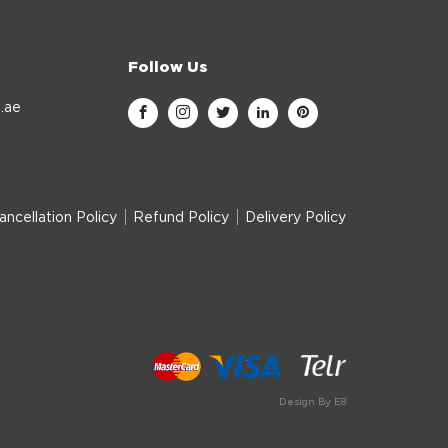
Follow Us
.ae
ancellation Policy
Refund Policy
Delivery Policy
Design By E8