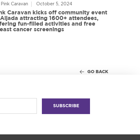
 Pink Caravan
October 5, 2024
By Advoca
nk Caravan kicks off community event
 Aljada attracting 1600+ attendees,
Friends o
fering fun-filled activities and free
in World
east cancer screenings
GO BACK