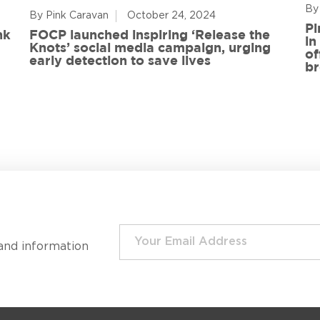
By
By Pink Caravan
October 24, 2024
Pi
nk
FOCP launched inspiring ‘Release the
in
Knots’ social media campaign, urging
of
early detection to save lives
br
and information