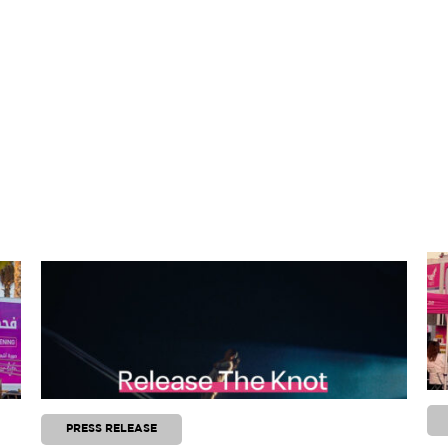
PRESS RELEASE