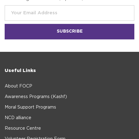
Useful Links
About FOCP
Awareness Programs (Kashf)
Moral Support Programs
NCD alliance
Resource Centre
Volunteer Registration Form