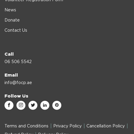
News
Donate
Contact Us
Call
06 506 5542
Email
info@focp.ae
Follow Us
Terms and Conditions
Privacy Policy
Cancellation Policy