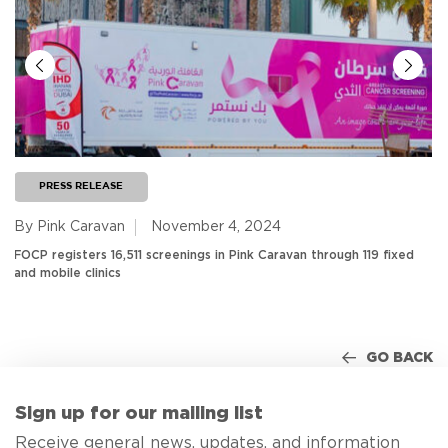
PRESS RELEASE
By Pink Caravan
November 4, 2024
FOCP registers 16,511 screenings in Pink Caravan through 119 fixed
and mobile clinics
GO BACK
Sign up for our mailing list
Receive general news, updates, and information