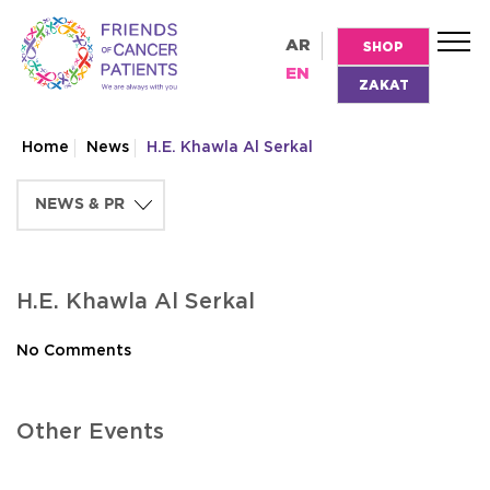
AR
SHOP
EN
ZAKAT
Home
News
H.E. Khawla Al Serkal
H.E. Khawla Al Serkal
No Comments
Other Events