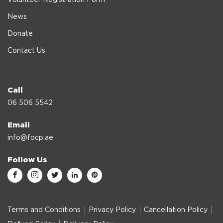
News
Donate
Contact Us
Call
06 506 5542
Email
info@focp.ae
Follow Us
Terms and Conditions
Privacy Policy
Cancellation Policy