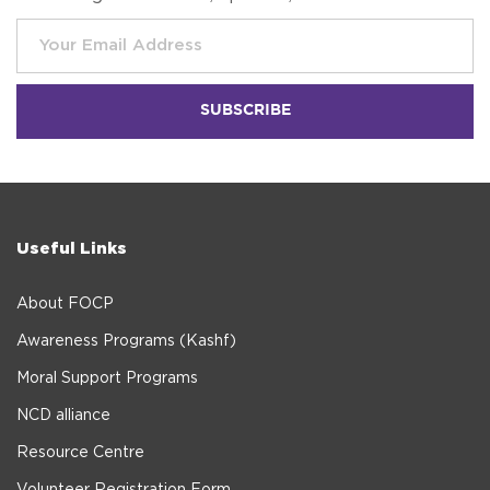
Useful Links
About FOCP
Awareness Programs (Kashf)
Moral Support Programs
NCD alliance
Resource Centre
Volunteer Registration Form