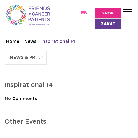
EN
SHOP
ZAKAT
Home
News
Inspirational 14
Inspirational 14
No Comments
Other Events