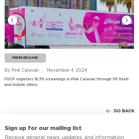
PRESS RELEASE
By Pink Caravan
November 4, 2024
FOCP registers 16,511 screenings in Pink Caravan through 119 fixed
and mobile clinics
GO BACK
Sign up for our mailing list
Receive general news, updates, and information