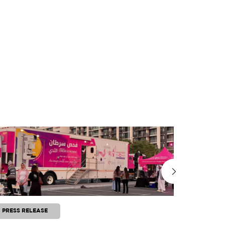
PRESS RELEASE
PRESS RE