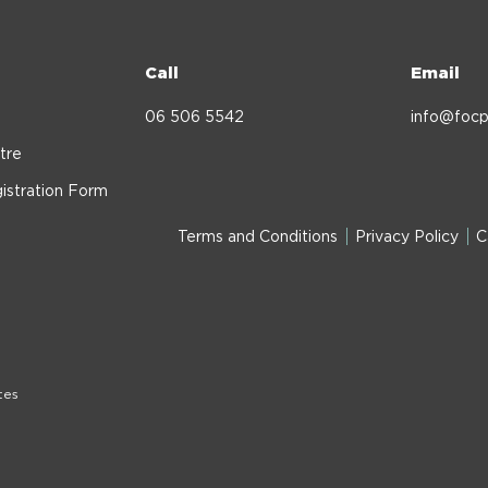
Call
Email
06 506 5542
info@focp
tre
istration Form
Terms and Conditions
Privacy Policy
C
tes