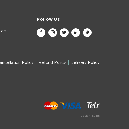
Follow Us
.ae
ancellation Policy
Refund Policy
Delivery Policy
Design By E8