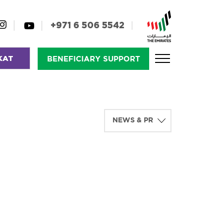
+971 6 506 5542
KAT
BENEFICIARY SUPPORT