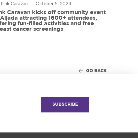
 Pink Caravan
October 5, 2024
By Advoca
nk Caravan kicks off community event
 Aljada attracting 1600+ attendees,
Friends o
fering fun-filled activities and free
in World
east cancer screenings
GO BACK