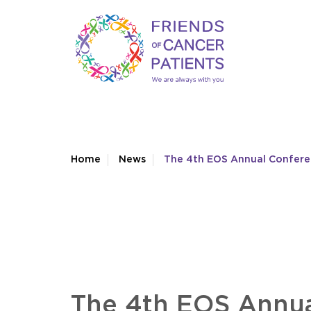
Home
News
The 4th EOS Annual Confer
The 4th EOS Annua