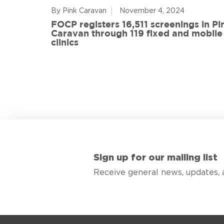
By Pink Caravan
November 4, 2024
ful
FOCP registers 16,511 screenings in Pi
ith 108
Caravan through 119 fixed and mobile
de
clinics
Sign up for our mailing list
Receive general news, updates, 