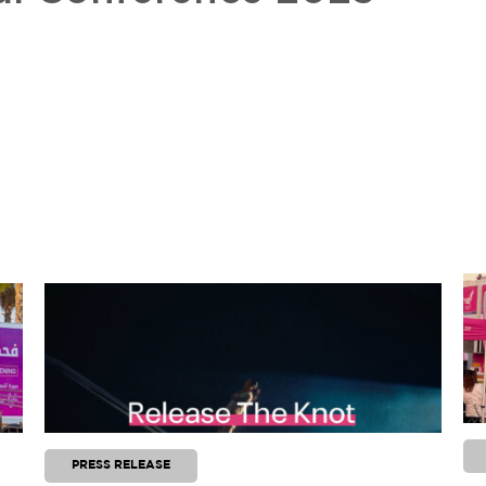
PRESS RELEASE