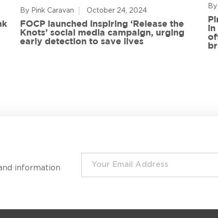
By
By Pink Caravan
October 24, 2024
Pi
nk
FOCP launched inspiring ‘Release the
in
Knots’ social media campaign, urging
of
early detection to save lives
br
and information