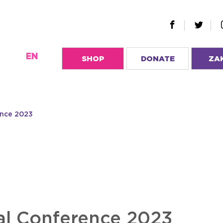
EN
SHOP
DONATE
ZA
ence 2023
l Conference 2023