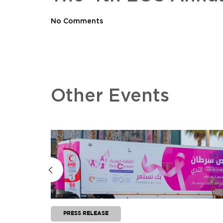
No Comments
Other Events
PRESS RELEASE