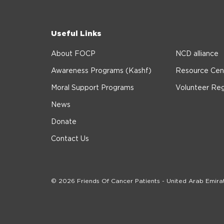
Useful Links
About FOCP
NCD alliance
Awareness Programs (Kashf)
Resource Cen
Moral Support Programs
Volunteer Reg
News
Donate
Contact Us
© 2026 Friends Of Cancer Patients - United Arab Emira