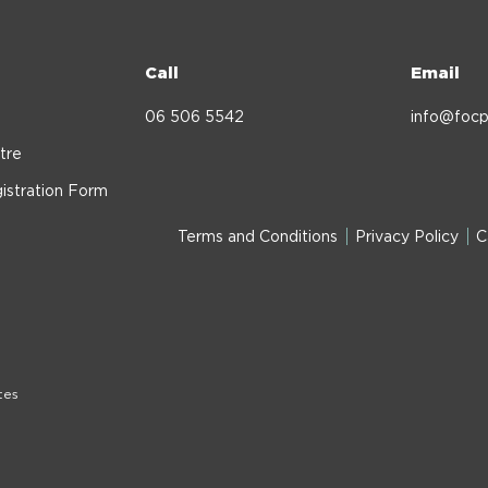
Call
Email
06 506 5542
info@focp
tre
istration Form
Terms and Conditions
Privacy Policy
C
tes