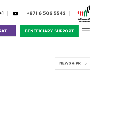
+971 6 506 5542
KAT
BENEFICIARY SUPPORT