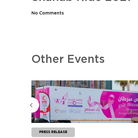
No Comments
Other Events
PRESS RELEASE