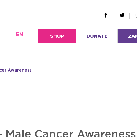
EN
SHOP
DONATE
ZA
ncer Awareness
– Male Cancer Awareness