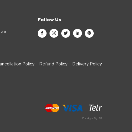
Follow Us
.ae
ancellation Policy
Refund Policy
Delivery Policy
Design By E8