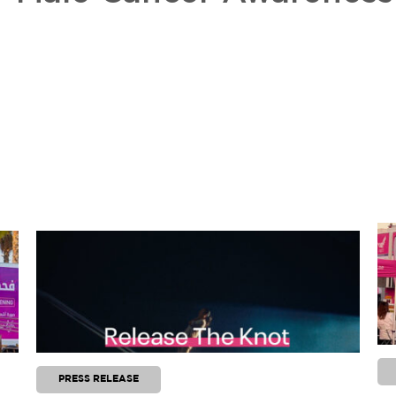
PRESS RELEASE