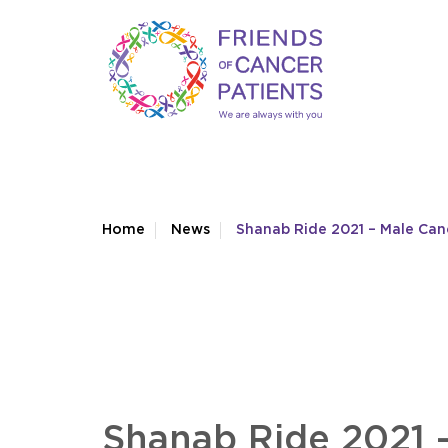
Home
News
Shanab Ride 2021 – Male Ca
Shanab Ride 2021 