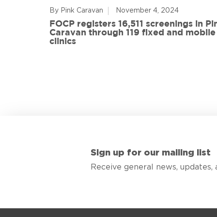
By Pink Caravan
November 4, 2024
ful
FOCP registers 16,511 screenings in Pi
ith 108
Caravan through 119 fixed and mobile
de
clinics
Sign up for our mailing list
Receive general news, updates, 