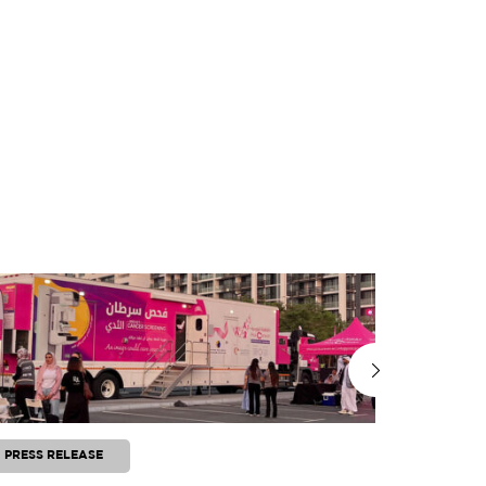
PRESS RELEASE
PRESS RE