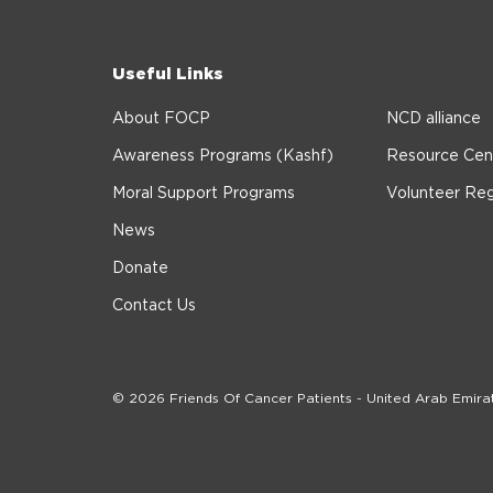
Useful Links
About FOCP
NCD alliance
Awareness Programs (Kashf)
Resource Cen
Moral Support Programs
Volunteer Reg
News
Donate
Contact Us
© 2026 Friends Of Cancer Patients - United Arab Emira