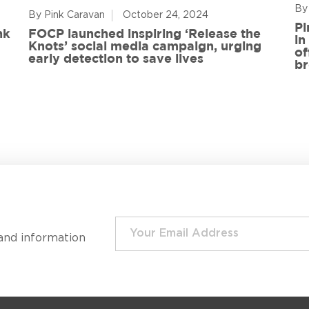
By
By Pink Caravan
October 24, 2024
Pi
nk
FOCP launched inspiring ‘Release the
in
Knots’ social media campaign, urging
of
early detection to save lives
br
and information