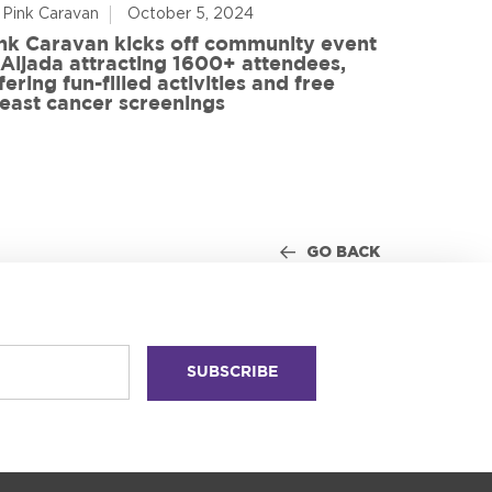
 Pink Caravan
October 5, 2024
By Advoca
nk Caravan kicks off community event
 Aljada attracting 1600+ attendees,
Friends o
fering fun-filled activities and free
in World
east cancer screenings
GO BACK