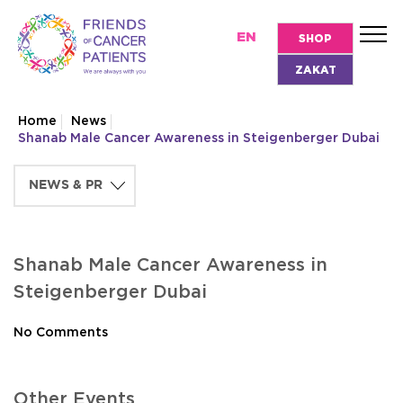
EN
SHOP
ZAKAT
Home
News
Shanab Male Cancer Awareness in Steigenberger Dubai
Shanab Male Cancer Awareness in
Steigenberger Dubai
No Comments
Other Events