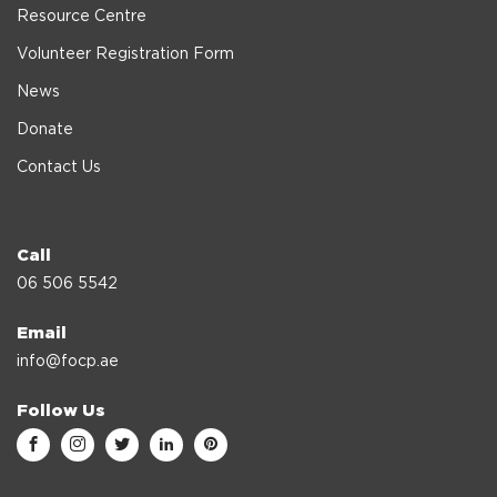
Resource Centre
Volunteer Registration Form
News
Donate
Contact Us
Call
06 506 5542
Email
info@focp.ae
Follow Us