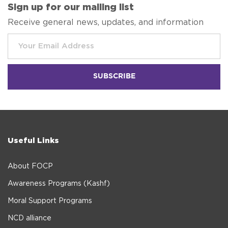
Sign up for our mailing list
Receive general news, updates, and information
Useful Links
About FOCP
Awareness Programs (Kashf)
Moral Support Programs
NCD alliance