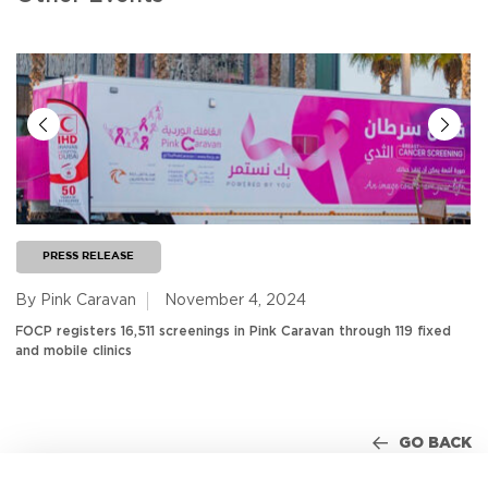
PRESS RELEASE
By Pink Caravan
November 4, 2024
FOCP registers 16,511 screenings in Pink Caravan through 119 fixed
and mobile clinics
GO BACK