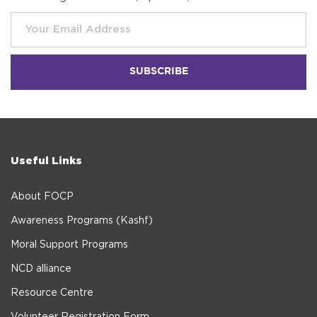
Useful Links
About FOCP
Awareness Programs (Kashf)
Moral Support Programs
NCD alliance
Resource Centre
Volunteer Registration Form