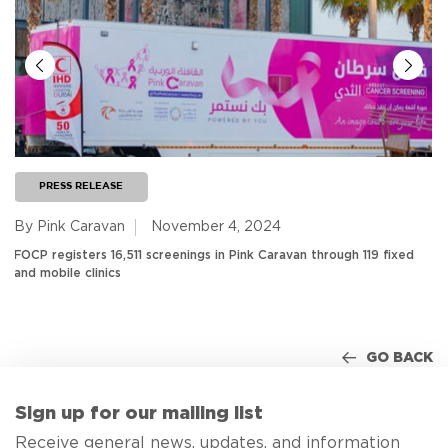
PRESS RELEASE
By Pink Caravan
November 4, 2024
FOCP registers 16,511 screenings in Pink Caravan through 119 fixed
and mobile clinics
GO BACK
Sign up for our mailing list
Receive general news, updates, and information