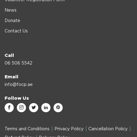
News
Donate
Contact Us
Call
06 506 5542
Email
info@focp.ae
Follow Us
Terms and Conditions
Privacy Policy
Cancellation Policy