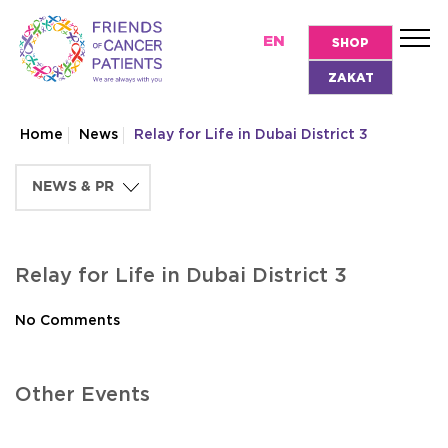
EN
SHOP
ZAKAT
Home
News
Relay for Life in Dubai District 3
Relay for Life in Dubai District 3
No Comments
Other Events