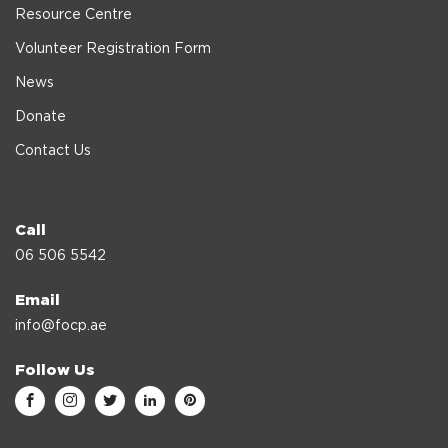
Resource Centre
Volunteer Registration Form
News
Donate
Contact Us
Call
06 506 5542
Email
info@focp.ae
Follow Us