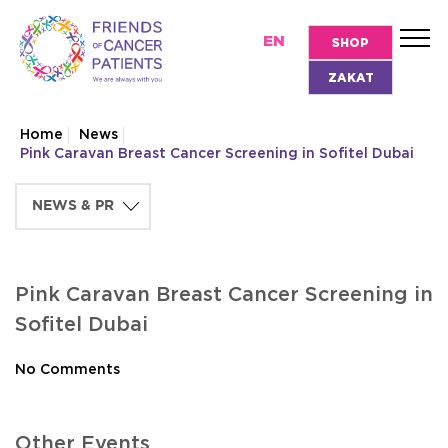
EN
SHOP
ZAKAT
Home
News
Pink Caravan Breast Cancer Screening in Sofitel Dubai
Pink Caravan Breast Cancer Screening in
Sofitel Dubai
No Comments
Other Events