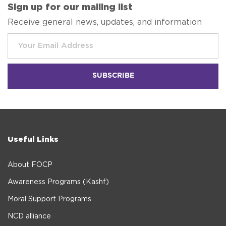
Sign up for our mailing list
Receive general news, updates, and information
Useful Links
About FOCP
Awareness Programs (Kashf)
Moral Support Programs
NCD alliance