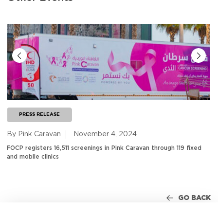
PRESS RELEASE
By Pink Caravan
November 4, 2024
FOCP registers 16,511 screenings in Pink Caravan through 119 fixed
and mobile clinics
GO BACK