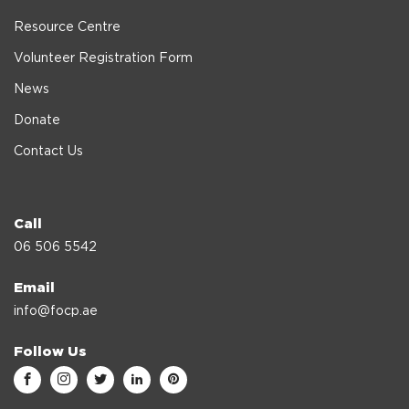
Resource Centre
Volunteer Registration Form
News
Donate
Contact Us
Call
06 506 5542
Email
info@focp.ae
Follow Us