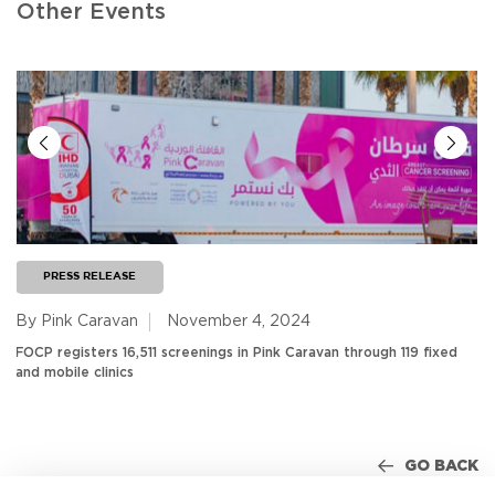
Other Events
PRESS RELEASE
By Pink Caravan
November 4, 2024
FOCP registers 16,511 screenings in Pink Caravan through 119 fixed
and mobile clinics
GO BACK