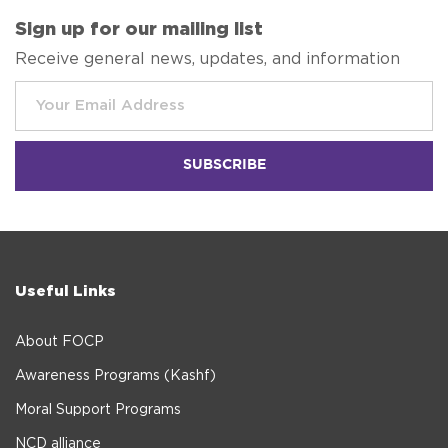
Sign up for our mailing list
Receive general news, updates, and information
Useful Links
About FOCP
Awareness Programs (Kashf)
Moral Support Programs
NCD alliance