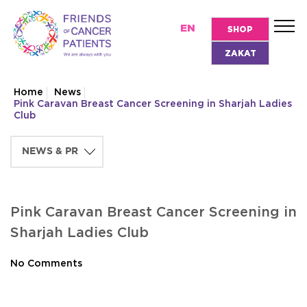
EN
SHOP
ZAKAT
Home
News
Pink Caravan Breast Cancer Screening in Sharjah Ladies
Club
Pink Caravan Breast Cancer Screening in
Sharjah Ladies Club
No Comments