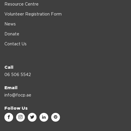
Resource Centre
Volunteer Registration Form
News
Donate
Contact Us
Call
06 506 5542
Email
info@focp.ae
Follow Us