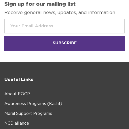
Sign up for our mailing list
Receive general news, updates, and information
Useful Links
About FOCP
Awareness Programs (Kashf)
Moral Support Programs
NCD alliance