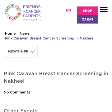
EN
SHOP
ZAKAT
Home
News
Pink Caravan Breast Cancer Screening in Nakheel
Pink Caravan Breast Cancer Screening in
Nakheel
No Comments
Other Events