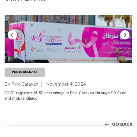
PRESS RELEASE
By Pink Caravan
November 4, 2024
FOCP registers 16,511 screenings in Pink Caravan through 119 fixed
and mobile clinics
GO BACK