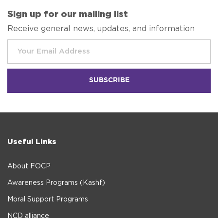
Sign up for our mailing list
Receive general news, updates, and information
Useful Links
About FOCP
Awareness Programs (Kashf)
Moral Support Programs
NCD alliance