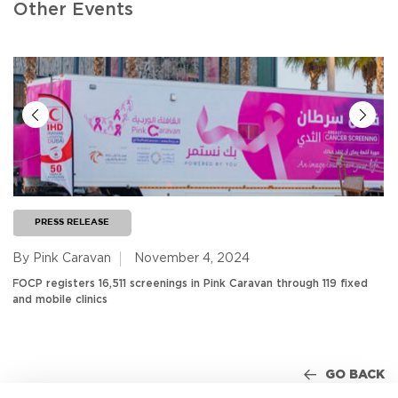
Other Events
PRESS RELEASE
By Pink Caravan
November 4, 2024
FOCP registers 16,511 screenings in Pink Caravan through 119 fixed
and mobile clinics
GO BACK