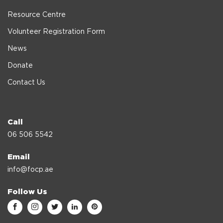
Resource Centre
Volunteer Registration Form
News
Donate
Contact Us
Call
06 506 5542
Email
info@focp.ae
Follow Us