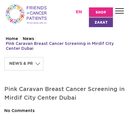
EN
SHOP
ZAKAT
Home
News
Pink Caravan Breast Cancer Screening in Mirdif City
Center Dubai
Pink Caravan Breast Cancer Screening in
Mirdif City Center Dubai
No Comments