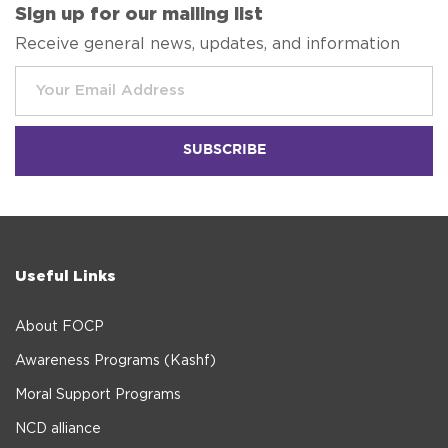
Sign up for our mailing list
Receive general news, updates, and information
Useful Links
About FOCP
Awareness Programs (Kashf)
Moral Support Programs
NCD alliance