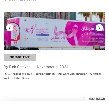
PRESS RELEASE
By Pink Caravan
November 4, 2024
FOCP registers 16,511 screenings in Pink Caravan through 119 fixed
and mobile clinics
GO BACK