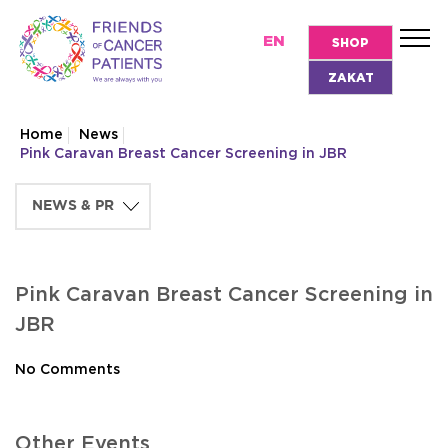
EN
SHOP
ZAKAT
Home
News
Pink Caravan Breast Cancer Screening in JBR
Pink Caravan Breast Cancer Screening in
JBR
No Comments
Other Events