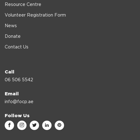
Resource Centre
Volunteer Registration Form
News
Donate
Contact Us
Call
06 506 5542
Email
info@focp.ae
Follow Us