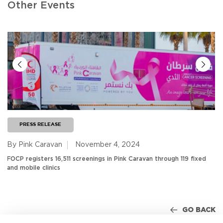
Other Events
PRESS RELEASE
By Pink Caravan
November 4, 2024
FOCP registers 16,511 screenings in Pink Caravan through 119 fixed
and mobile clinics
GO BACK