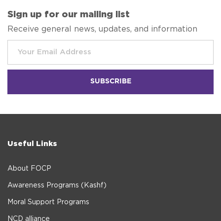
Sign up for our mailing list
Receive general news, updates, and information
Useful Links
About FOCP
Awareness Programs (Kashf)
Moral Support Programs
NCD alliance