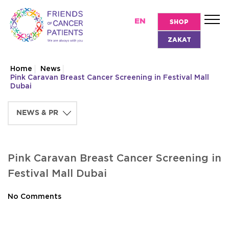
EN
SHOP
ZAKAT
Home
News
Pink Caravan Breast Cancer Screening in Festival Mall
Dubai
Pink Caravan Breast Cancer Screening in
Festival Mall Dubai
No Comments