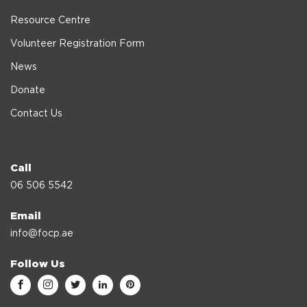
Resource Centre
Volunteer Registration Form
News
Donate
Contact Us
Call
06 506 5542
Email
info@focp.ae
Follow Us