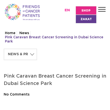
EN
SHOP
ZAKAT
Home
News
Pink Caravan Breast Cancer Screening in Dubai Science
Park
Pink Caravan Breast Cancer Screening in
Dubai Science Park
No Comments