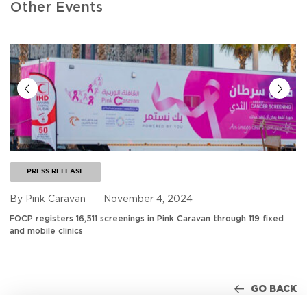
Other Events
PRESS RELEASE
By Pink Caravan
November 4, 2024
FOCP registers 16,511 screenings in Pink Caravan through 119 fixed
and mobile clinics
GO BACK