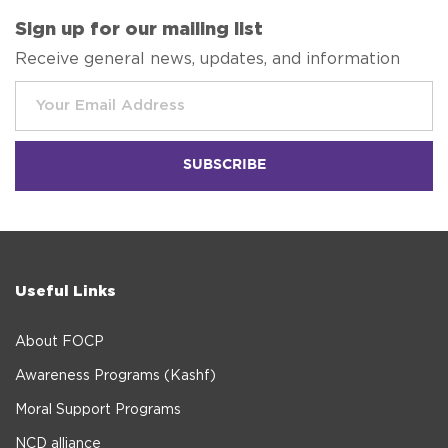
Sign up for our mailing list
Receive general news, updates, and information
Useful Links
About FOCP
Awareness Programs (Kashf)
Moral Support Programs
NCD alliance