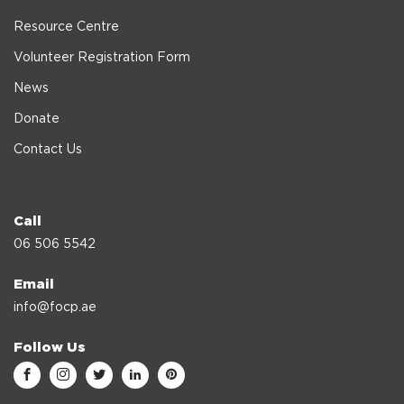
Resource Centre
Volunteer Registration Form
News
Donate
Contact Us
Call
06 506 5542
Email
info@focp.ae
Follow Us