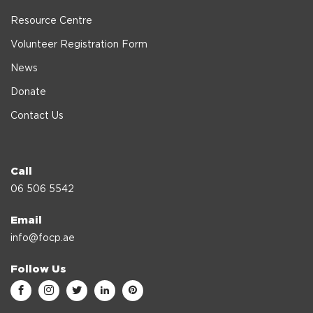
Resource Centre
Volunteer Registration Form
News
Donate
Contact Us
Call
06 506 5542
Email
info@focp.ae
Follow Us