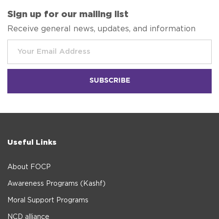
Sign up for our mailing list
Receive general news, updates, and information
Useful Links
About FOCP
Awareness Programs (Kashf)
Moral Support Programs
NCD alliance