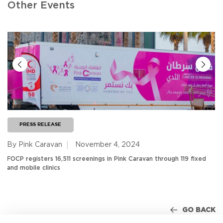
Other Events
PRESS RELEASE
By Pink Caravan
November 4, 2024
FOCP registers 16,511 screenings in Pink Caravan through 119 fixed
and mobile clinics
GO BACK