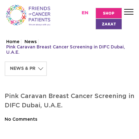
EN
SHOP
ZAKAT
Home
News
Pink Caravan Breast Cancer Screening in DIFC Dubai,
U.A.E.
Pink Caravan Breast Cancer Screening in
DIFC Dubai, U.A.E.
No Comments