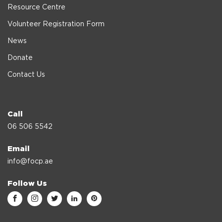
Resource Centre
Volunteer Registration Form
News
Donate
Contact Us
Call
06 506 5542
Email
info@focp.ae
Follow Us