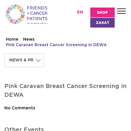
EN
SHOP
ZAKAT
Home
News
Pink Caravan Breast Cancer Screening in DEWA
Pink Caravan Breast Cancer Screening in
DEWA
No Comments
Other Events