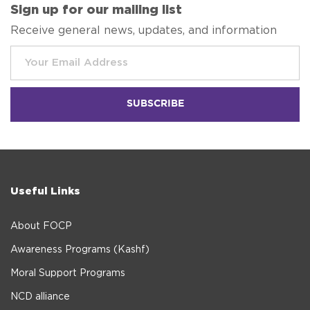
Sign up for our mailing list
Receive general news, updates, and information
Useful Links
About FOCP
Awareness Programs (Kashf)
Moral Support Programs
NCD alliance