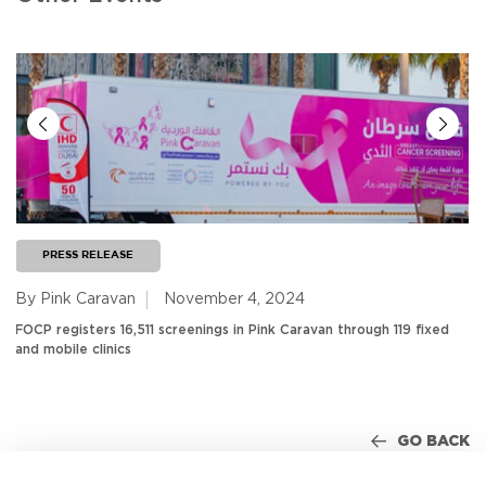
PRESS RELEASE
By Pink Caravan
November 4, 2024
FOCP registers 16,511 screenings in Pink Caravan through 119 fixed
and mobile clinics
GO BACK