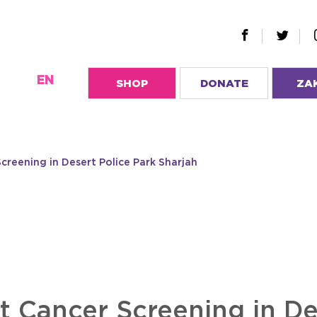
EN
SHOP
DONATE
ZA
creening in Desert Police Park Sharjah
t Cancer Screening in De