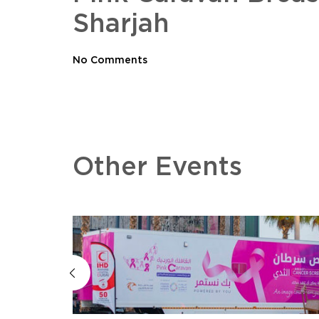
Sharjah
No Comments
Other Events