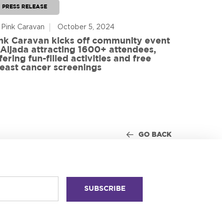
PRESS RELEASE
PRESS RE
 Pink Caravan
October 5, 2024
By Advoca
nk Caravan kicks off community event
 Aljada attracting 1600+ attendees,
Friends o
fering fun-filled activities and free
in World
east cancer screenings
GO BACK