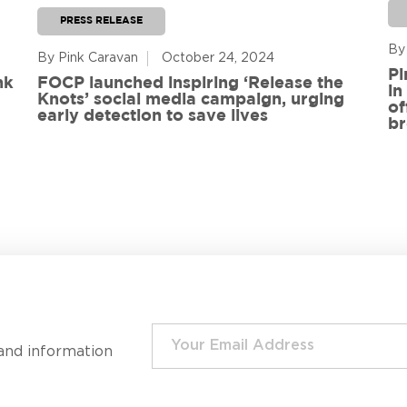
PRESS RELEASE
By
By Pink Caravan
October 24, 2024
Pi
nk
FOCP launched inspiring ‘Release the
in
Knots’ social media campaign, urging
of
early detection to save lives
br
and information