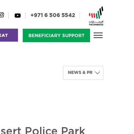
+971 6 506 5542
KAT
BENEFICIARY SUPPORT
sert Police Park