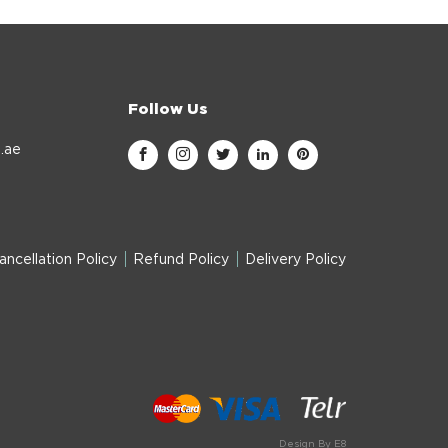
Follow Us
.ae
ancellation Policy
Refund Policy
Delivery Policy
Design By E8