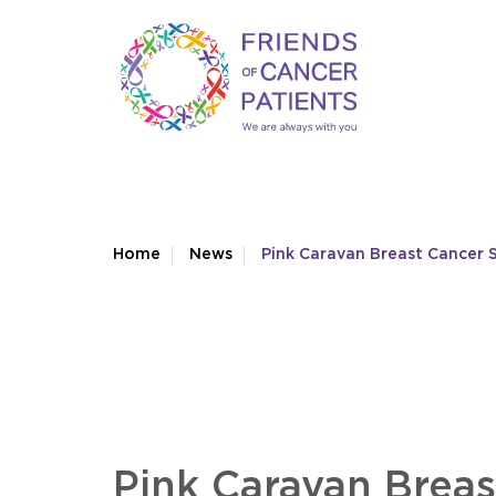
Home
News
Pink Caravan Breast Cancer S
Pink Caravan Breas