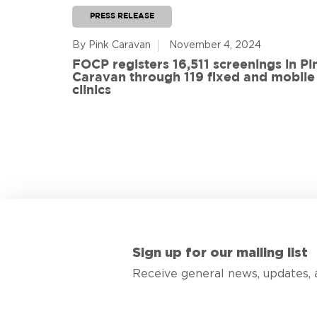
PRESS RELEASE
By Pink Caravan
November 4, 2024
ful
FOCP registers 16,511 screenings in Pi
ith 108
Caravan through 119 fixed and mobile
de
clinics
Sign up for our mailing list
Receive general news, updates, 