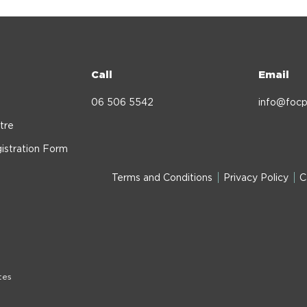
Call
Email
06 506 5542
info@focp
tre
istration Form
Terms and Conditions
Privacy Policy
C
tes