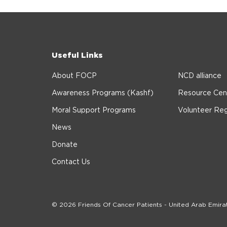
Useful Links
About FOCP
NCD alliance
Awareness Programs (Kashf)
Resource Cen
Moral Support Programs
Volunteer Reg
News
Donate
Contact Us
© 2026 Friends Of Cancer Patients - United Arab Emira