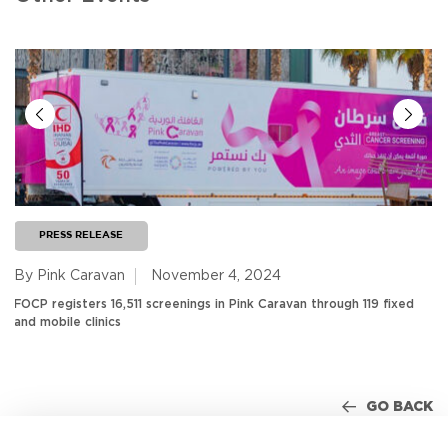
PRESS RELEASE
By Pink Caravan
November 4, 2024
FOCP registers 16,511 screenings in Pink Caravan through 119 fixed
and mobile clinics
GO BACK