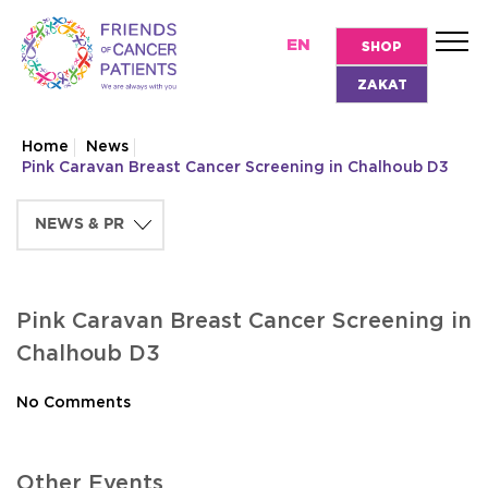
EN
SHOP
ZAKAT
Home
News
Pink Caravan Breast Cancer Screening in Chalhoub D3
Pink Caravan Breast Cancer Screening in
Chalhoub D3
No Comments
Other Events