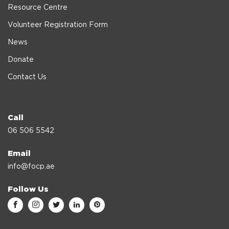
Resource Centre
Volunteer Registration Form
News
Donate
Contact Us
Call
06 506 5542
Email
info@focp.ae
Follow Us