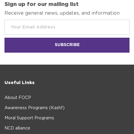
Sign up for our mailing list
Receive general news, updates, and information
Useful Links
About FOCP
Awareness Programs (Kashf)
Moral Support Programs
NCD alliance