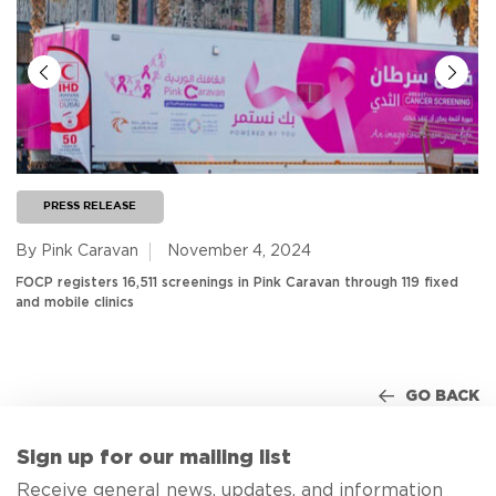
PRESS RELEASE
By Pink Caravan
November 4, 2024
FOCP registers 16,511 screenings in Pink Caravan through 119 fixed
and mobile clinics
GO BACK
Sign up for our mailing list
Receive general news, updates, and information