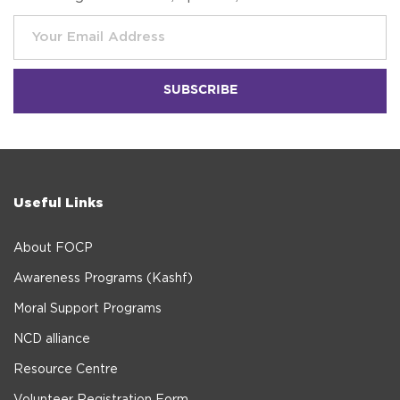
Useful Links
About FOCP
Awareness Programs (Kashf)
Moral Support Programs
NCD alliance
Resource Centre
Volunteer Registration Form