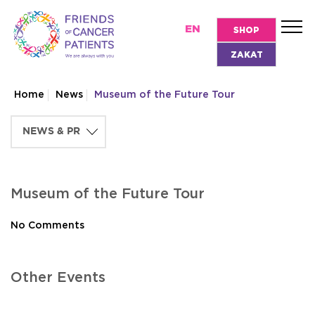
EN
SHOP
ZAKAT
Home
News
Museum of the Future Tour
Museum of the Future Tour
No Comments
Other Events