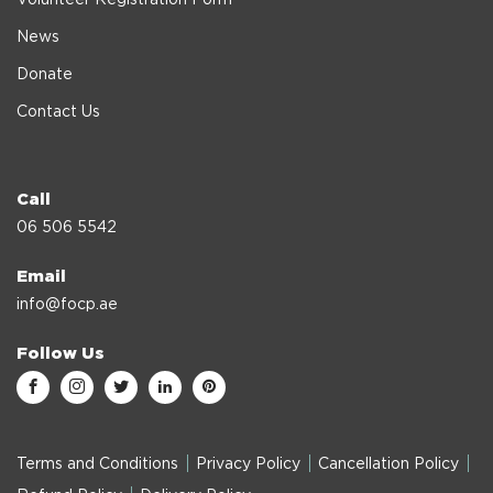
News
Donate
Contact Us
Call
06 506 5542
Email
info@focp.ae
Follow Us
Terms and Conditions
Privacy Policy
Cancellation Policy