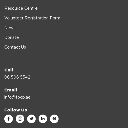
Resource Centre
Volunteer Registration Form
News
Donate
Contact Us
Call
06 506 5542
Email
info@focp.ae
Follow Us