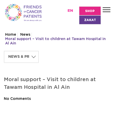
EN
SHOP
ZAKAT
Home
News
Moral support – Visit to children at Tawam Hospital in
Al Ain
Moral support – Visit to children at
Tawam Hospital in Al Ain
No Comments