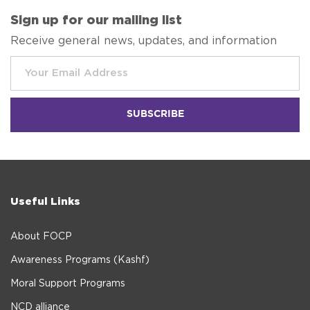
Sign up for our mailing list
Receive general news, updates, and information
Useful Links
About FOCP
Awareness Programs (Kashf)
Moral Support Programs
NCD alliance