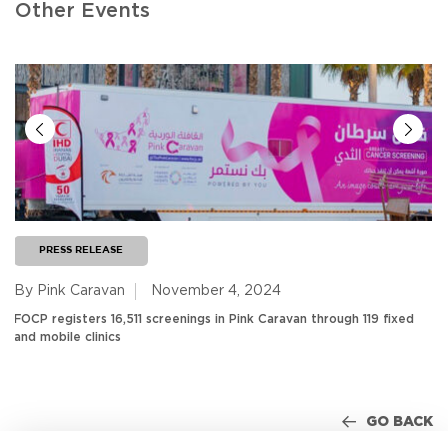
Other Events
PRESS RELEASE
By Pink Caravan
November 4, 2024
FOCP registers 16,511 screenings in Pink Caravan through 119 fixed
and mobile clinics
GO BACK