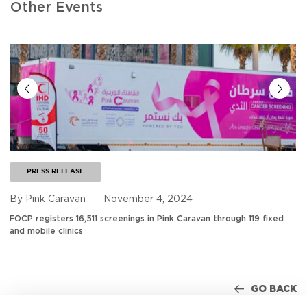
Other Events
PRESS RELEASE
By Pink Caravan
November 4, 2024
FOCP registers 16,511 screenings in Pink Caravan through 119 fixed
and mobile clinics
GO BACK