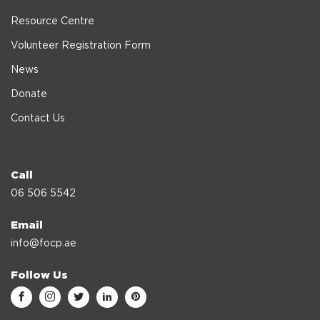
Resource Centre
Volunteer Registration Form
News
Donate
Contact Us
Call
06 506 5542
Email
info@focp.ae
Follow Us