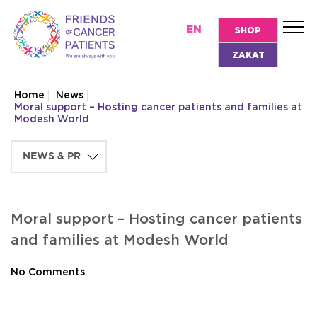
EN
SHOP
ZAKAT
Home
News
Moral support – Hosting cancer patients and families at
Modesh World
Moral support – Hosting cancer patients
and families at Modesh World
No Comments