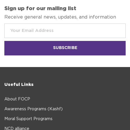
Sign up for our mailing list
Receive general news, updates, and information
Useful Links
About FOCP
Awareness Programs (Kashf)
Moral Support Programs
NCD alliance